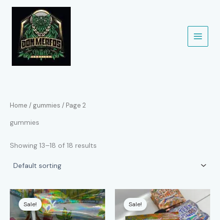
Skip
to
content
Home
/
gummies
/ Page 2
gummies
Showing 13–18 of 18 results
Sale!
Sale!