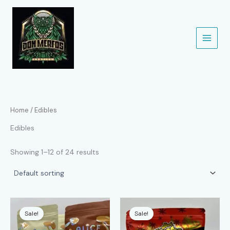
Skip
to
content
Home
/ Edibles
Edibles
Showing 1–12 of 24 results
Sale!
Sale!