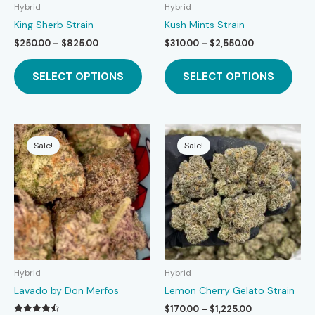
page
page
Hybrid
Hybrid
King Sherb Strain
Kush Mints Strain
Price
Price
$
250.00
–
$
825.00
$
310.00
–
$
2,550.00
range:
range:
This
This
$250.00
$310.00
SELECT OPTIONS
SELECT OPTIONS
product
prod
through
through
$825.00
$2,550.00
has
has
multiple
mult
variants.
varia
The
The
Sale!
Sale!
options
opti
may
may
be
be
chosen
chos
on
on
the
the
product
prod
page
page
Hybrid
Hybrid
Lavado by Don Merfos
Lemon Cherry Gelato Strain
Price
$
170.00
–
$
1,225.00