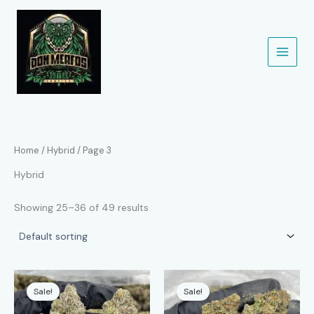
Skip
to
content
Home
/
Hybrid
/ Page 3
Hybrid
Showing 25–36 of 49 results
Sale!
Sale!