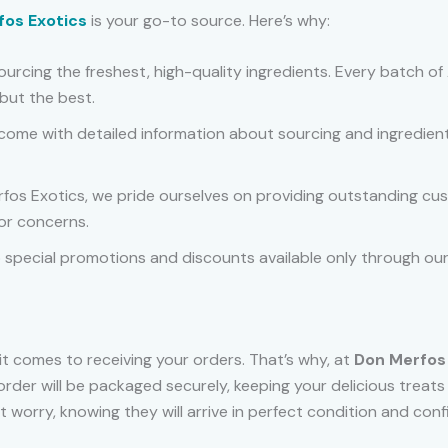
fos Exotics
is your go-to source. Here’s why:
 sourcing the freshest, high-quality ingredients. Every batch 
but the best.
come with detailed information about sourcing and ingredient
rfos Exotics, we pride ourselves on providing outstanding custo
or concerns.
o special promotions and discounts available only through our 
t comes to receiving your orders. That’s why, at
Don Merfos
order will be packaged securely, keeping your delicious treat
orry, knowing they will arrive in perfect condition and confi