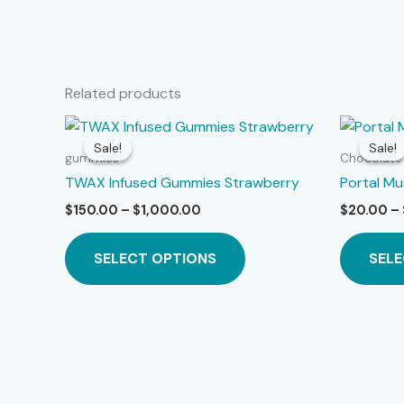
Related products
Sale!
Sale!
Sale!
Sale!
gummies
Chocolate
TWAX Infused Gummies Strawberry
Portal M
Price
$
150.00
–
$
1,000.00
$
20.00
–
range:
This
$150.00
SELECT OPTIONS
SELE
product
through
$1,000.00
has
multiple
variants.
The
options
may