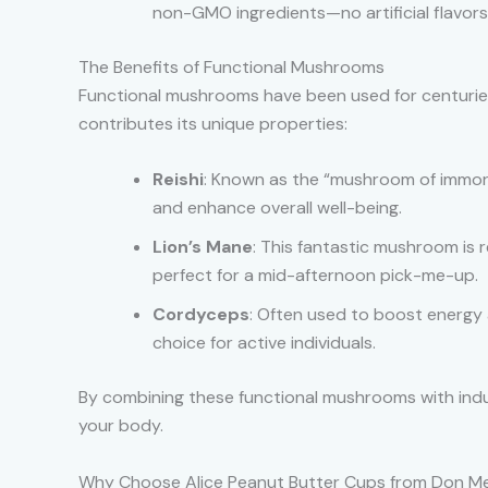
non-GMO ingredients—no artificial flavors
The Benefits of Functional Mushrooms
Functional mushrooms have been used for centuries
contributes its unique properties:
Reishi
: Known as the “mushroom of immorta
and enhance overall well-being.
Lion’s Mane
: This fantastic mushroom is 
perfect for a mid-afternoon pick-me-up.
Cordyceps
: Often used to boost energy 
choice for active individuals.
By combining these functional mushrooms with indul
your body.
Why Choose Alice Peanut Butter Cups from Don Me