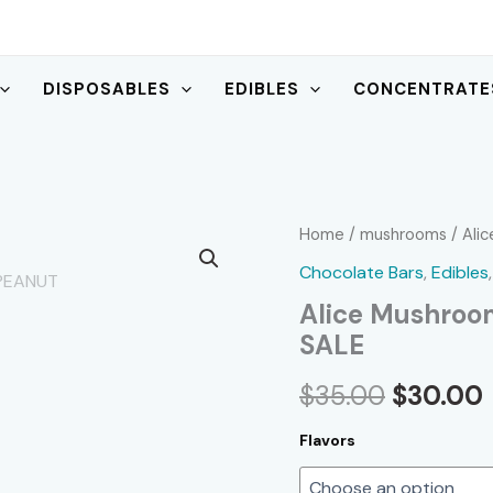
DISPOSABLES
EDIBLES
CONCENTRATE
Home
/
mushrooms
/ Ali
Chocolate Bars
,
Edibles
Alice Mushroo
SALE
Original
$
35.00
$
30.00
price
Flavors
was:
i