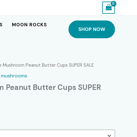
S
MOON ROCKS
SHOP NOW
ce Mushroom Peanut Butter Cups SUPER SALE
,
mushrooms
m Peanut Butter Cups SUPER
Current
price
s: