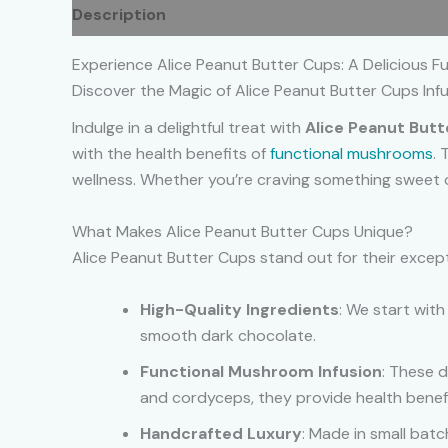
Description
Additional information
Reviews
Experience Alice Peanut Butter Cups: A Delicious Fu
Discover the Magic of Alice Peanut Butter Cups In
Indulge in a delightful treat with
Alice Peanut But
with the health benefits of
functional mushrooms
. 
wellness. Whether you’re craving something sweet o
What Makes Alice Peanut Butter Cups Unique?
Alice Peanut Butter Cups stand out for their except
High-Quality Ingredients
: We start wit
smooth dark chocolate.
Functional Mushroom Infusion
: These d
and cordyceps, they provide health benefi
Handcrafted Luxury
: Made in small bat