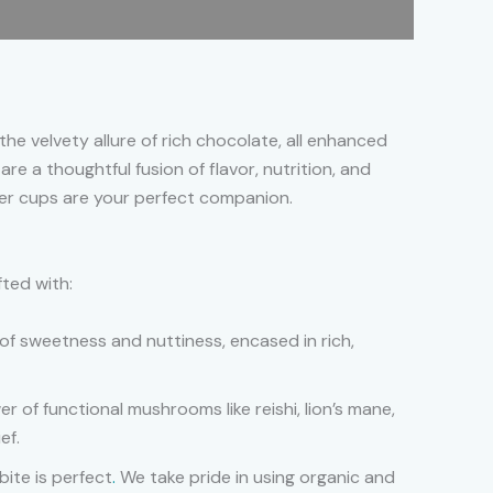
he velvety allure of rich chocolate, all enhanced
re a thoughtful fusion of flavor, nutrition, and
ter cups are your perfect companion.
fted with:
of sweetness and nuttiness, encased in rich,
r of functional mushrooms like reishi, lion’s mane,
ef.
ite is perfect
.
We take pride in using organic and