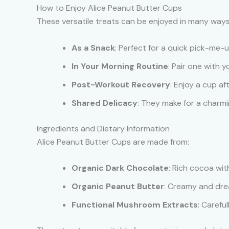
How to Enjoy Alice Peanut Butter Cups
These versatile treats can be enjoyed in many ways
As a Snack
: Perfect for a quick pick-me-
In Your Morning Routine
: Pair one with 
Post-Workout Recovery
: Enjoy a cup af
Shared Delicacy
: They make for a charmi
Ingredients and Dietary Information
Alice Peanut Butter Cups are made from:
Organic Dark Chocolate
: Rich cocoa wit
Organic Peanut Butter
: Creamy and dream
Functional Mushroom Extracts
: Carefu