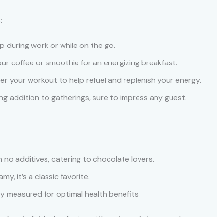
:
up during work or while on the go.
your coffee or smoothie for an energizing breakfast.
ter your workout to help refuel and replenish your energy.
ng addition to gatherings, sure to impress any guest.
h no additives, catering to chocolate lovers.
y, it’s a classic favorite.
lly measured for optimal health benefits.