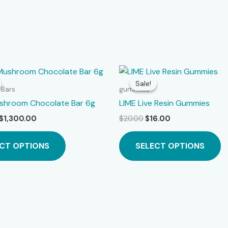
Sale!
Sale!
 Bars
gummies
ushroom Chocolate Bar 6g
LIME Live Resin Gummies
Price
Original
Current
$
1,300.00
$
20.00
$
16.00
range:
price
price
This
Th
$20.00
was:
is:
CT OPTIONS
SELECT OPTIONS
product
p
through
$20.00.
$16.00.
$1,300.00
has
h
multiple
mu
variants.
va
The
T
options
o
may
m