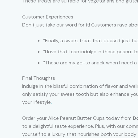
These treats are suitable for vegetarians and gluten
Customer Experiences
Don’t just take our word for it! Customers rave abo
“Finally, a sweet treat that doesn’t just 
“I love that I can indulge in these peanut 
“These are my go-to snack when I need a 
Final Thoughts
Indulge in the blissful combination of flavor and we
only satisfy your sweet tooth but also enhance you
your lifestyle
.
Order your Alice Peanut Butter Cups today from
D
to a delightful taste experience. Plus, with our co
yourself to a luxury that nourishes both your body a