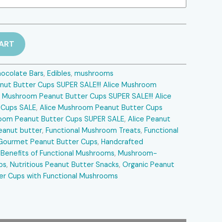
$30.00.
ART
ocolate Bars
,
Edibles
,
mushrooms
nut Butter Cups SUPER SALE!!! Alice Mushroom
e Mushroom Peanut Butter Cups SUPER SALE!!! Alice
 Cups SALE
,
Alice Mushroom Peanut Butter Cups
hroom Peanut Butter Cups SUPER SALE
,
Alice Peanut
eanut butter
,
Functional Mushroom Treats
,
Functional
Gourmet Peanut Butter Cups
,
Handcrafted
 Benefits of Functional Mushrooms
,
Mushroom-
ps
,
Nutritious Peanut Butter Snacks
,
Organic Peanut
er Cups with Functional Mushrooms