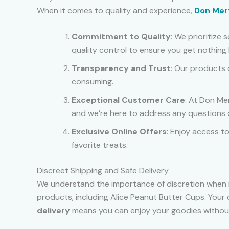
When it comes to quality and experience,
Don Mer
Commitment to Quality
: We prioritize
quality control to ensure you get nothing 
Transparency and Trust
: Our products 
consuming.
Exceptional Customer Care
: At Don Me
and we’re here to address any questions 
Exclusive Online Offers
: Enjoy access t
favorite treats.
Discreet Shipping and Safe Delivery
We understand the importance of discretion when i
products, including Alice Peanut Butter Cups. Your 
delivery
means you can enjoy your goodies without w