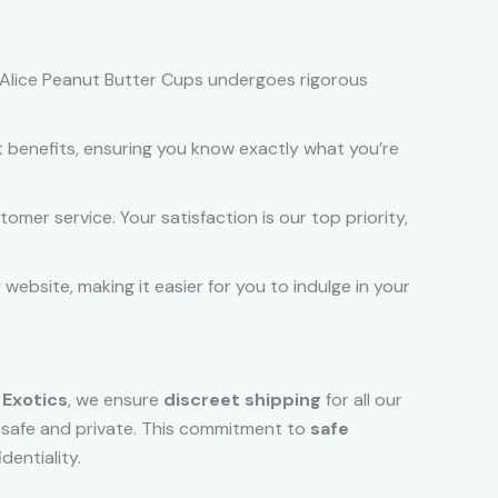
of Alice Peanut Butter Cups undergoes rigorous
 benefits, ensuring you know exactly what you’re
mer service. Your satisfaction is our top priority,
website, making it easier for you to indulge in your
 Exotics
, we ensure
discreet shipping
for all our
s safe and private. This commitment to
safe
dentiality.