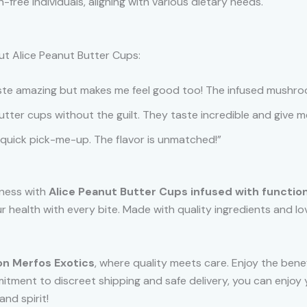
-free individuals, aligning with various dietary needs.
ut Alice Peanut Butter Cups:
taste amazing but makes me feel good too! The infused mushroo
butter cups without the guilt. They taste incredible and give 
quick pick-me-up. The flavor is unmatched!”
llness with
Alice Peanut Butter Cups infused with functi
r health with every bite. Made with quality ingredients and l
on Merfos Exotics
, where quality meets care. Enjoy the bene
mmitment to discreet shipping and safe delivery, you can enjoy
nd spirit!