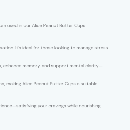
om used in our Alice Peanut Butter Cups
tion. It’s ideal for those looking to manage stress
cus, enhance memory, and support mental clarity—
a, making Alice Peanut Butter Cups a suitable
ience—satisfying your cravings while nourishing