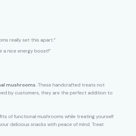
ms really set this apart.”
me a nice energy boost!”
onal mushrooms
. These handcrafted treats not
oved by customers, they are the perfect addition to
fits of functional mushrooms while treating yourself
 your delicious snacks with peace of mind. Treat