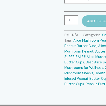
$35.00.
Alice
ADD TO C
Mushroom
Peanut
Butter
SKU:
N/A
Categories:
Ch
Cups
Tags:
Alice Mushroom Pea
SUPER
SALE
Peanut Butter Cups
,
Alic
quantity
Mushroom Peanut Butter
SUPER SALE!!! Alice Mus
Butter Cups
,
Best Alice p
Mushrooms for Wellness
,
Mushroom Snacks
,
Health
Infused Peanut Butter Cu
Butter Cups
,
Peanut Butt