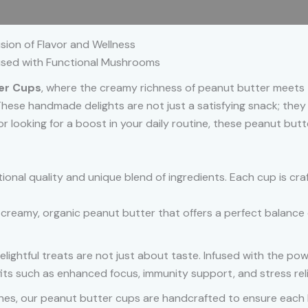
 (0)
sion of Flavor and Wellness
fused with Functional Mushrooms
ter Cups
, where the creamy richness of peanut butter meets t
These handmade delights are not just a satisfying snack; they a
r looking for a boost in your daily routine, these peanut but
ional quality and unique blend of ingredients. Each cup is cra
h creamy, organic peanut butter that offers a perfect balance 
elightful treats are not just about taste. Infused with the powe
ts such as enhanced focus, immunity support, and stress reli
ches, our peanut butter cups are handcrafted to ensure each b