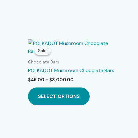
Sale!
Sale!
Chocolate Bars
POLKADOT Mushroom Chocolate Bars
Price
$
45.00
–
$
3,000.00
is
range:
roduct
This
$45.00
SELECT OPTIONS
as
product
through
$3,000.00
ltiple
has
riants.
multiple
he
variants.
ptions
The
ay
options