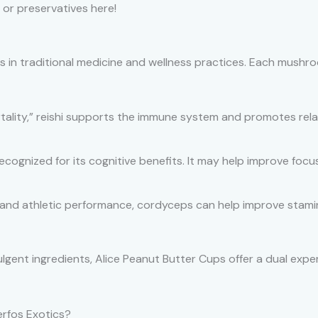
 or preservatives here!
 in traditional medicine and wellness practices. Each mushro
lity,” reishi supports the immune system and promotes relaxa
recognized for its cognitive benefits. It may help improve fo
and athletic performance, cordyceps can help improve stamin
gent ingredients, Alice Peanut Butter Cups offer a dual exper
rfos Exotics?