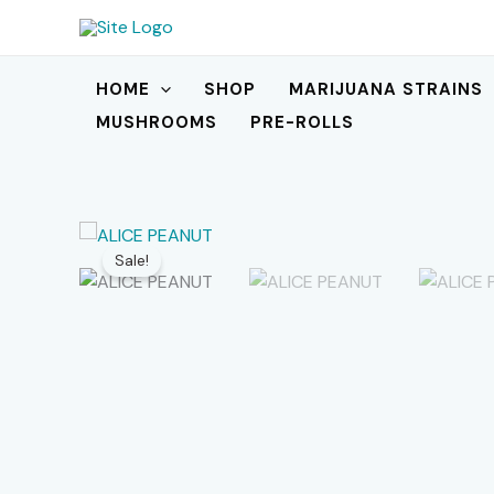
Skip
to
content
HOME
SHOP
MARIJUANA STRAINS
MUSHROOMS
PRE-ROLLS
Sale!