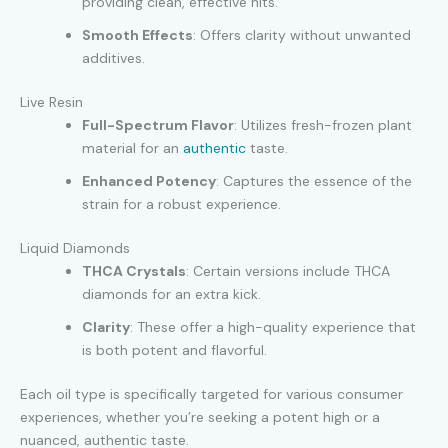
providing clean, effective hits.
Smooth Effects
: Offers clarity without unwanted
additives.
Live Resin
Full-Spectrum Flavor
: Utilizes fresh-frozen plant
material for an
authentic
taste.
Enhanced Potency
: Captures the essence of the
strain for a robust experience.
Liquid Diamonds
THCA Crystals
: Certain versions include THCA
diamonds for an extra kick.
Clarity
: These offer a high-quality experience that
is both potent and flavorful.
Each oil type is specifically targeted for various consumer
experiences, whether you’re seeking a potent high or a
nuanced, authentic taste.