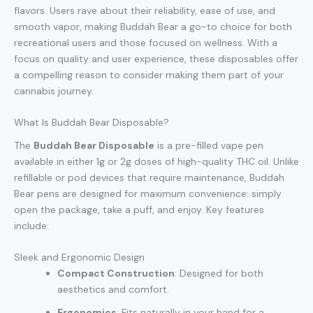
flavors. Users rave about their reliability, ease of use, and
smooth vapor, making Buddah Bear a go-to choice for both
recreational users and those focused on wellness. With a
focus on quality and user experience, these disposables offer
a compelling reason to consider making them part of your
cannabis journey.
What Is Buddah Bear Disposable?
The
Buddah Bear Disposable
is a pre-filled vape pen
available in either 1g or 2g doses of high-quality THC oil. Unlike
refillable or pod devices that require maintenance, Buddah
Bear pens are designed for maximum convenience: simply
open the package, take a puff, and enjoy. Key features
include:
Sleek and Ergonomic Design
Compact Construction
: Designed for both
aesthetics and comfort.
Ergonomics
: Fits naturally in your hand for a