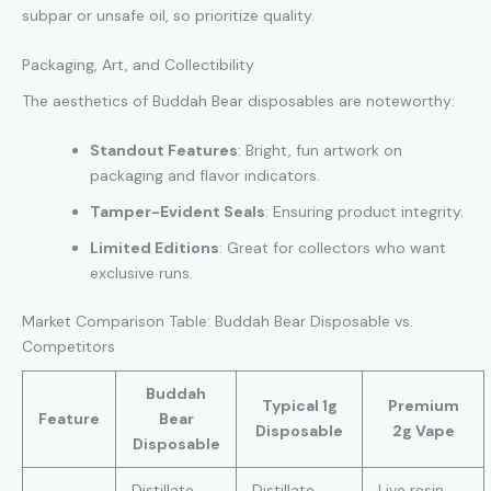
subpar or unsafe oil, so prioritize quality.
Packaging, Art, and Collectibility
The aesthetics of Buddah Bear disposables are noteworthy:
Standout Features
: Bright, fun artwork on
packaging and flavor indicators.
Tamper-Evident Seals
: Ensuring product integrity
.
Limited Editions
: Great for collectors who want
exclusive runs.
Market Comparison Table: Buddah Bear Disposable vs.
Competitors
Buddah
Typical 1g
Premium
Feature
Bear
Disposable
2g Vape
Disposable
Distillate,
Distillate,
Live resin,