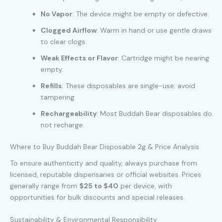
No Vapor
: The device might be empty or defective.
Clogged Airflow
: Warm in hand or use gentle draws
to clear clogs.
Weak Effects or Flavor
: Cartridge might be nearing
empty.
Refills
: These disposables are single-use; avoid
tampering.
Rechargeability
: Most Buddah Bear disposables do
not recharge.
Where to Buy Buddah Bear Disposable 2g & Price Analysis
To ensure authenticity and quality, always purchase from
licensed, reputable dispensaries or official websites. Prices
generally range from
$25 to $40
per device, with
opportunities for bulk discounts and special releases.
Sustainability & Environmental Responsibility