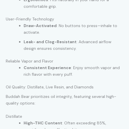
comfortable grip.
User-Friendly Technology
Draw-Activated
: No buttons to press—inhale to
activate.
Leak- and Clog-Resistant
: Advanced airflow
design ensures consistency.
Reliable Vapor and Flavor
Consistent Experience
: Enjoy smooth vapor and
rich flavor with every puff.
Oil Quality: Distillate, Live Resin, and Diamonds
Buddah Bear prioritizes oil integrity, featuring several high-
quality options:
Distillate
High-THC Content
: Often exceeding 85%,