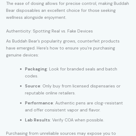
The ease of dosing allows for precise control, making Buddah
Bear disposables an excellent choice for those seeking
wellness alongside enjoyment.
Authenticity: Spotting Real vs. Fake Devices
As Buddah Bear’s popularity grows, counterfeit products
have emerged. Here’s how to ensure you’re purchasing
genuine devices:
Packaging
: Look for branded seals and batch
codes.
Source
: Only buy from licensed dispensaries or
reputable online retailers.
Performance
: Authentic pens are clog-resistant
and offer consistent vapor and flavor.
Lab Results
: Verify COA when possible.
Purchasing from unreliable sources may expose you to