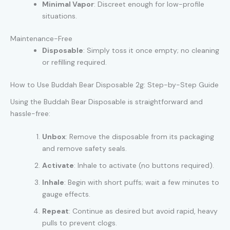
Minimal Vapor
: Discreet enough for low-profile
situations.
Maintenance-Free
Disposable
: Simply toss it once empty; no cleaning
or refilling required.
How to Use Buddah Bear Disposable 2g: Step-by-Step Guide
Using the Buddah Bear Disposable is straightforward and
hassle-free:
Unbox
: Remove the disposable from its packaging
and remove safety seals.
Activate
: Inhale to activate (no buttons required).
Inhale
: Begin with short puffs; wait a few minutes to
gauge effects.
Repeat
: Continue as desired but avoid rapid, heavy
pulls to prevent clogs.