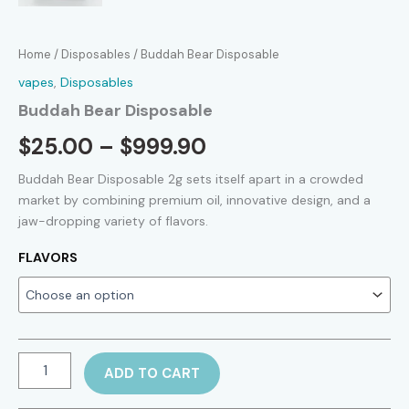
Home
/
Disposables
/ Buddah Bear Disposable
vapes
,
Disposables
Buddah Bear Disposable
Price
$
25.00
–
$
999.90
range:
Buddah Bear Disposable 2g sets itself apart in a crowded
market by combining premium oil, innovative design, and a
$25.00
jaw-dropping variety of flavors.
through
FLAVORS
$999.90
Buddah
ADD TO CART
Bear
Disposable