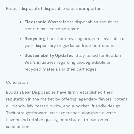
Proper disposal of disposable vapes is important.
Electronic Waste
: Most disposables should be
treated as electronic waste.
Recycling
: Look for recycling programs available at
your dispensary or guidance from budtenders.
Sustainability Updates
: Stay tuned for Buddah
Bear’s initiatives regarding biodegradable or
recycled materials in their cartridges.
Conclusion
Buddah Bear Disposables have firmly established their
reputation in the market by offering legendary flavors, potent
oil blends, lab-tested purity
,
and a pocket-friendly design.
Their straightforward user experience, alongside diverse
flavors and reliable quality, contributes to customer
satisfaction.