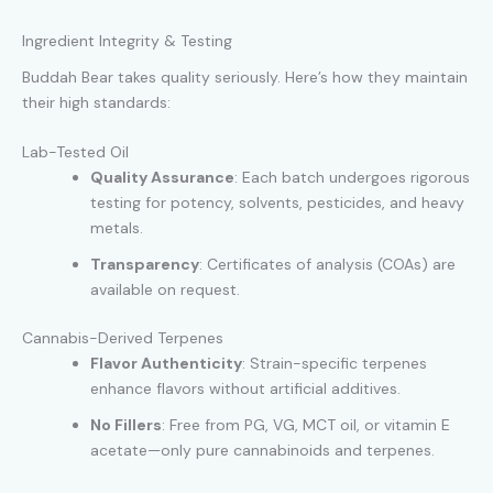
Ingredient Integrity & Testing
Buddah Bear takes quality seriously. Here’s how they maintain
their high standards:
Lab-Tested Oil
Quality Assurance
: Each batch undergoes rigorous
testing for potency, solvents, pesticides, and heavy
metals.
Transparency
: Certificates of analysis (COAs) are
available on request.
Cannabis-Derived Terpenes
Flavor Authenticity
: Strain-specific terpenes
enhance flavors without artificial additives.
No Fillers
: Free from PG, VG, MCT oil, or vitamin E
acetate—only pure cannabinoids and terpenes.