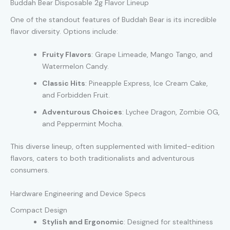
Buddah Bear Disposable 2g Flavor Lineup
One of the standout features of Buddah Bear is its incredible
flavor diversity. Options include:
Fruity Flavors
: Grape Limeade, Mango Tango, and
Watermelon Candy.
Classic Hits
: Pineapple Express, Ice Cream Cake,
and Forbidden Fruit.
Adventurous Choices
: Lychee Dragon, Zombie OG,
and Peppermint Mocha.
This diverse lineup, often supplemented with limited-edition
flavors, caters to both traditionalists and adventurous
consumers.
Hardware Engineering and Device Specs
Compact Design
Stylish and Ergonomic
: Designed for stealthiness