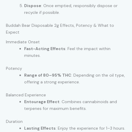
Dispose
: Once emptied, responsibly dispose or
recycle if possible.
Buddah Bear Disposable 2g Effects, Potency & What to
Expect
Immediate Onset
Fast-Acting Effects
: Feel the impact within
minutes.
Potency
Range of 80–95% THC
: Depending on the oil type,
offering a strong experience.
Balanced Experience
Entourage Effect
: Combines cannabinoids and
terpenes for maximum benefits.
Duration
Lasting Effects
: Enjoy the experience for 1–3 hours.