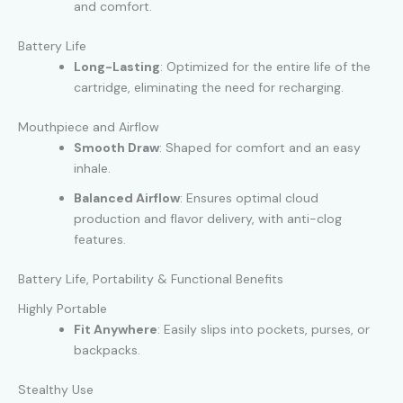
and comfort.
Battery Life
Long-Lasting
: Optimized for the entire life of the
cartridge, eliminating the need for recharging.
Mouthpiece and Airflow
Smooth Draw
: Shaped for comfort and an easy
inhale.
Balanced Airflow
: Ensures optimal cloud
production and flavor delivery, with anti-clog
features.
Battery Life, Portability & Functional Benefits
Highly Portable
Fit Anywhere
: Easily slips into pockets, purses, or
backpacks.
Stealthy Use