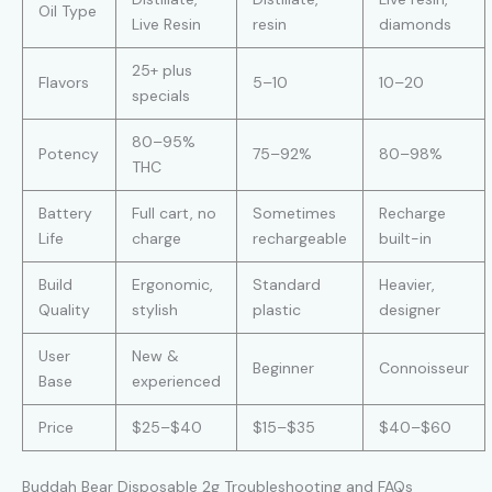
Oil Type
Live Resin
resin
diamonds
25+ plus
Flavors
5–10
10–20
specials
80–95%
Potency
75–92%
80–98%
THC
Battery
Full cart, no
Sometimes
Recharge
Life
charge
rechargeable
built-in
Build
Ergonomic,
Standard
Heavier,
Quality
stylish
plastic
designer
User
New &
Beginner
Connoisseur
Base
experienced
Price
$25–$40
$15–$35
$40–$60
Buddah Bear Disposable 2g Troubleshooting and FAQs