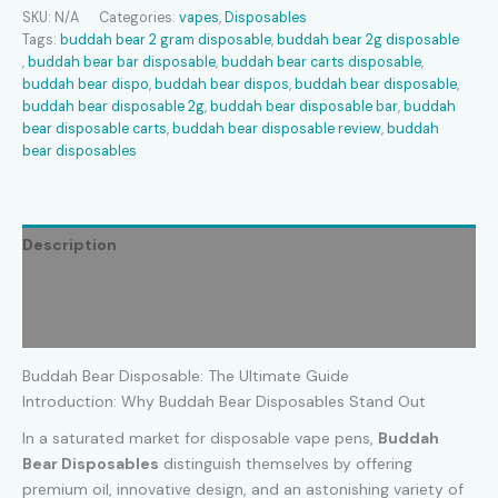
quantity
SKU:
N/A
Categories:
vapes
,
Disposables
Tags:
buddah bear 2 gram disposable​
,
buddah bear 2g disposable​
,
buddah bear bar disposable​
,
buddah bear carts disposable​
,
buddah bear dispo​
,
buddah bear dispos​
,
buddah bear disposable​
,
buddah bear disposable 2g​
,
buddah bear disposable bar​
,
buddah
bear disposable carts​
,
buddah bear disposable review​
,
buddah
bear disposables​
Description
Additional information
Reviews (0)
Buddah Bear Disposable: The Ultimate Guide
Introduction: Why Buddah Bear Disposables Stand Out
In a saturated market for disposable vape pens,
Buddah
Bear Disposables
distinguish themselves by offering
premium oil, innovative design, and an astonishing variety of