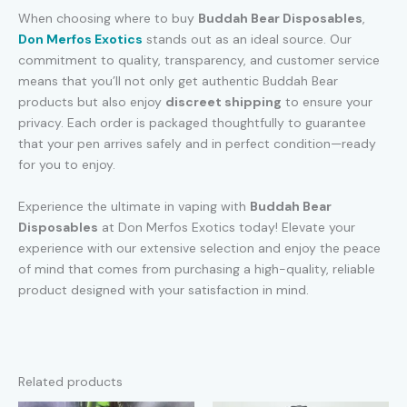
When choosing where to buy
Buddah Bear Disposables
,
Don Merfos Exotics
stands out as an ideal source. Our
commitment to quality, transparency, and customer service
means that you’ll not only get authentic Buddah Bear
products but also enjoy
discreet shipping
to ensure your
privacy. Each order is packaged thoughtfully to guarantee
that your pen arrives safely and in perfect condition—ready
for you to enjoy.
Experience the ultimate in vaping with
Buddah Bear
Disposables
at Don Merfos Exotics today! Elevate your
experience with our extensive selection and enjoy the peace
of mind that comes from purchasing a high-quality, reliable
product designed with your satisfaction in mind.
Related products