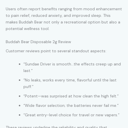
Users often report benefits ranging from mood enhancement
to pain relief, reduced anxiety, and improved sleep. This
makes Buddah Bear not only a recreational option but also a
potential wellness tool.
Buddah Bear Disposable 2g Review
Customer reviews point to several standout aspects:
“Sundae Driver is smooth…the effects creep up and
last.”
“No leaks, works every time, flavorful until the last
puff.”
“Potent—was surprised at how clean the high felt.”
“Wide flavor selection; the batteries never fail me.”
“Great entry-level choice for travel or new vapers.”
These reviews underline the reliability and quality that