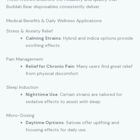
Buddah Bear disposables consistently deliver.
Medical Benefits & Daily Wellness Applications
Stress & Anxiety Relief
Calming Strains
: Hybrid and indica options provide
soothing effects.
Pain Management
Relief for Chronic Pain
: Many users find great relief
from physical discomfort.
Sleep Induction
Nighttime Use
: Certain strains are tailored for
sedative effects to assist with sleep.
Micro-Dosing
Daytime Options
: Sativas offer uplifting and
focusing effects for daily use.