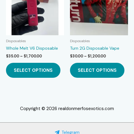
be
be
chosen
chos
on
on
the
the
product
prod
page
page
Disposables
Disposables
Whole Melt V6 Disposable
Turn 2G Disposable Vape
Price
Price
$
35.00
–
$
1,700.00
$
30.00
–
$
1,200.00
range:
range:
This
This
$35.00
$30.00
SELECT OPTIONS
SELECT OPTIONS
product
prod
through
through
$1,700.00
$1,200.00
has
has
multiple
mult
variants.
varia
The
The
options
opti
Copyright © 2026 realdonmerfosexotics.com
may
may
be
be
chosen
chos
Telegram
on
on