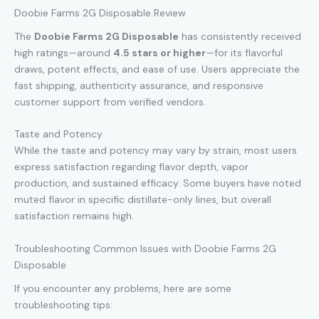
Doobie Farms 2G Disposable Review
The
Doobie Farms 2G Disposable
has consistently received
high ratings—around
4.5 stars or higher
—for its flavorful
draws, potent effects, and ease of use. Users appreciate the
fast shipping, authenticity assurance, and responsive
customer support from verified vendors.
Taste and Potency
While the taste and potency may vary by strain, most users
express satisfaction regarding flavor depth, vapor
production, and sustained efficacy. Some buyers have noted
muted flavor in specific distillate-only lines, but overall
satisfaction remains high.
Troubleshooting Common Issues with Doobie Farms 2G
Disposable
If you encounter any problems, here are some
troubleshooting tips: