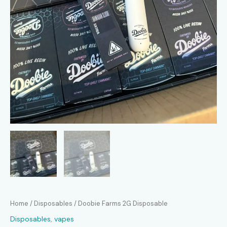
Home
/
Disposables
/ Doobie Farms 2G Disposable
Disposables
,
vapes