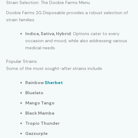
Strain Selection: The Doobie Farms Menu
Doobie Farms 2G Disposable provides a robust selection of
strain families:
Indica, Sativa, Hybrid
: Options cater to every
occasion and mood, while also addressing various
medical needs.
Popular Strains
Some of the most sought-after strains include:
Rainbow
Sherbet
Bluelato
Mango Tango
Black Mamba
Tropic Thunder
Gazzurple