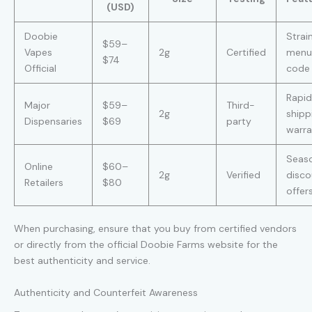
(USD)
Doobie
Strai
$59–
Vapes
2g
Certified
menu
$74
Official
code
Rapid
Major
$59–
Third-
2g
shipp
Dispensaries
$69
party
warra
Seas
Online
$60–
2g
Verified
disco
Retailers
$80
offer
When purchasing, ensure that you buy from certified vendors
or directly from the official Doobie Farms website for the
best authenticity and service.
Authenticity and Counterfeit Awareness