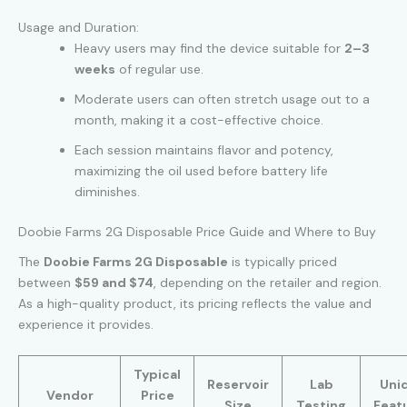
Usage and Duration:
Heavy users may find the device suitable for
2–3
weeks
of regular use.
Moderate users can often stretch usage out to a
month, making it a cost-effective choice.
Each session maintains flavor and potency,
maximizing the oil used before battery life
diminishes.
Doobie Farms 2G Disposable Price Guide and Where to Buy
The
Doobie Farms 2G Disposable
is typically priced
between
$59 and $74
, depending on the retailer and region.
As a high-quality product, its pricing reflects the value and
experience it provides.
Typical
Reservoir
Lab
Uni
Vendor
Price
Size
Testing
Feat