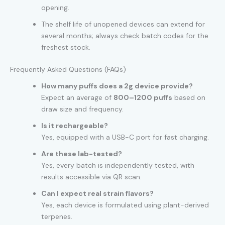
opening.
The shelf life of unopened devices can extend for
several months; always check batch codes for the
freshest stock.
Frequently Asked Questions (FAQs)
How many puffs does a 2g device provide?
Expect an average of
800–1200 puffs
based on
draw size and frequency.
Is it rechargeable?
Yes, equipped with a USB-C port for fast charging.
Are these lab-tested?
Yes, every batch is independently tested, with
results accessible via QR scan.
Can I expect real strain flavors?
Yes, each device is formulated using plant-derived
terpenes.