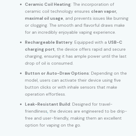
Ceramic Coil Heating
: The incorporation of
ceramic coil technology ensures
clean vapor,
maximal oil usage
, and prevents issues like burning
or clogging. The smooth and flavorful draws make
for an incredibly enjoyable vaping experience.
Rechargeable Battery
: Equipped with a
USB-C
charging port
, the device offers rapid and secure
charging, ensuring it has ample power until the last
drop of oil is consumed.
Button or Auto-Draw Options
: Depending on the
model, users can activate their device using five
button clicks or with inhale sensors that make
operation effortless.
Leak-Resistant Build
: Designed for travel-
friendliness
,
the devices are engineered to be drip-
free and user-friendly, making them an excellent
option for vaping on the go.