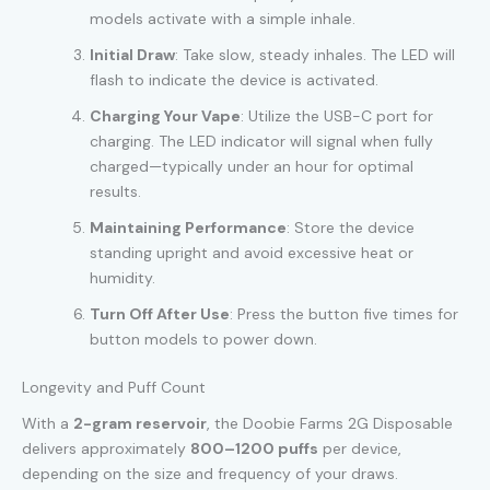
models activate with a simple inhale.
Initial Draw
: Take slow, steady inhales. The LED will
flash to indicate the device is activated.
Charging Your Vape
: Utilize the USB-C port for
charging. The LED indicator will signal when fully
charged—typically under an hour for optimal
results.
Maintaining Performance
: Store the device
standing upright and avoid excessive heat or
humidity.
Turn Off After Use
: Press the button five times for
button models to power down.
Longevity and Puff Count
With a
2-gram reservoir
, the Doobie Farms 2G Disposable
delivers approximately
800–1200 puffs
per device,
depending on the size and frequency of your draws.