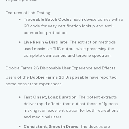
Features of Lab Testing:
Traceable Batch Codes
: Each device comes with a
QR code for easy certification lookup and anti-
counterfeit protection.
Live Resin & Distillate
: The extraction methods
used maximize THC output while preserving the
complete cannabinoid and terpene spectrum.
Doobie Farms 2G Disposable User Experience and Effects
Users of the
Doobie Farms 2G Disposable
have reported
some consistent experiences:
Fast Onset, Long Duration
: The potent extracts
deliver rapid effects that outlast those of 1g pens,
making it an excellent option for both recreational
and medicinal users.
Consistent, Smooth Draws
: The devices are