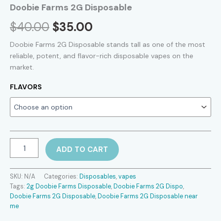
Doobie Farms 2G Disposable
Original
Current
$
40.00
$
35.00
price
price
Doobie Farms 2G Disposable stands tall as one of the most
reliable, potent, and flavor-rich disposable vapes on the
was:
is:
market.
$40.00.
$35.00.
FLAVORS
Doobie
ADD TO CART
Farms
2G
Disposable
SKU:
N/A
Categories:
Disposables
,
vapes
quantity
Tags:
2g Doobie Farms Disposable
,
Doobie Farms 2G Dispo
,
Doobie Farms 2G Disposable
,
Doobie Farms 2G Disposable near
me