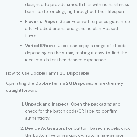
designed to provide smooth hits with no harshness,
burnt taste, or clogging throughout their lifespan.
Flavorful Vapor
: Strain-derived terpenes guarantee
a full-bodied aroma and genuine plant-based
flavor.
Varied Effects
: Users can enjoy a range of effects
depending on the strain, making it easy to find the
ideal match for their desired experience.
How to Use Doobie Farms 2G Disposable
Operating the
Doobie Farms 2G Disposable
is extremely
straightforward:
Unpack and Inspect
: Open the packaging and
check for the batch code/QR label to confirm
authenticity.
Device Activation
: For button-based models, click
the button five times quickly; auto-inhale sensor