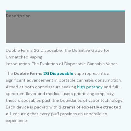
Description
Additional information
Reviews (0)
Doobie Farms 2G Disposable: The Definitive Guide for
Unmatched Vaping
Introduction: The Evolution of Disposable Cannabis Vapes
The
Doobie Farms
2G Disposable
vape represents a
significant advancement in portable cannabis consumption.
Aimed at both connoisseurs seeking
high potency
and full-
spectrum flavor and medical users prioritizing simplicity,
these disposables push the boundaries of vapor technology.
Each device is packed with
2 grams of expertly extracted
oil
, ensuring that every puff provides an unparalleled
experience.