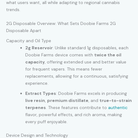
what users want, all while adapting to regional cannabis
trends.
2G Disposable Overview: What Sets Doobie Farms 2G
Disposable Apart
Capacity and Oil Type
2g Reservoir
: Unlike standard 1g disposables, each
Doobie Farms device comes with
twice the oil
capacity
, offering extended use and better value
for frequent vapers. This means fewer
replacements, allowing for a continuous, satisfying
experience.
Extract Types
: Doobie Farms excels in producing
live resin
,
premium distillate
, and
true-to-strain
terpenes
. These features contribute to
authentic
flavor, powerful effects, and rich aroma, making
every puff enjoyable.
Device Design and Technology