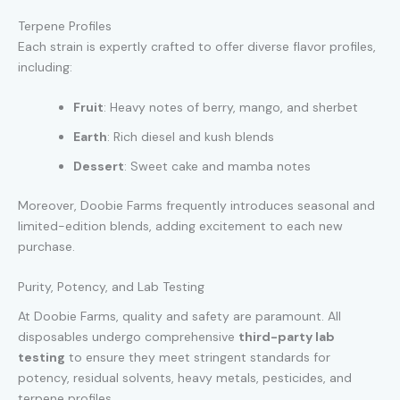
Terpene Profiles
Each strain is expertly crafted to offer diverse flavor profiles,
including:
Fruit
: Heavy notes of berry, mango, and sherbet
Earth
: Rich diesel and kush blends
Dessert
: Sweet cake and mamba notes
Moreover, Doobie Farms frequently introduces seasonal and
limited-edition blends, adding excitement to each new
purchase.
Purity, Potency, and Lab Testing
At Doobie Farms, quality and safety are paramount. All
disposables undergo comprehensive
third-party lab
testing
to ensure they meet stringent standards for
potency, residual solvents, heavy metals, pesticides, and
terpene profiles.