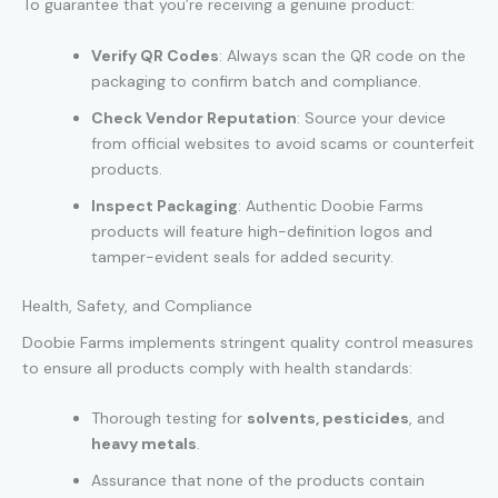
To guarantee that you’re receiving a genuine product:
Verify QR Codes
: Always scan the QR code on the
packaging to confirm batch and compliance.
Check Vendor Reputation
: Source your device
from official websites to avoid scams or counterfeit
products.
Inspect Packaging
: Authentic Doobie Farms
products will feature high-definition logos and
tamper-evident seals for added security.
Health, Safety, and Compliance
Doobie Farms implements stringent quality control measures
to ensure all products comply with health standards:
Thorough testing for
solvents, pesticides
, and
heavy metals
.
Assurance that none of the products contain