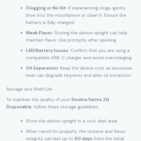
Clogging or No Hit
: If experiencing clogs, gently
blow into the mouthpiece or clean it. Ensure the
battery is fully charged.
Weak Flavor
: Storing the device upright can help
maintain flavor. Use promptly after opening.
LED/Battery Issues
: Confirm that you are using a
compatible USB-C charger and avoid overcharging.
Oil Separation
: Keep the device cool, as excessive
heat can degrade terpenes and alter oil extraction.
Storage and Shelf Life
To maintain the quality of your
Doobie Farms 2G
Disposable
, follow these storage guidelines:
Store the device upright in a cool, dark area.
When cared for properly, the terpene and flavor
integrity can last up to
60 days
from the initial