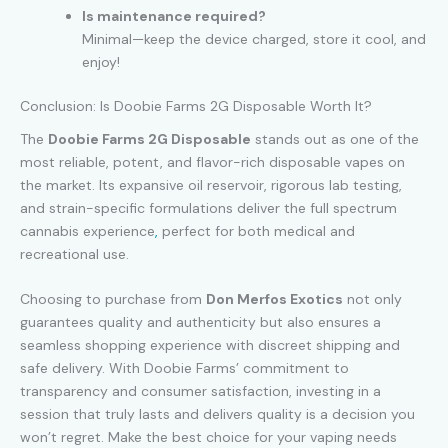
Is maintenance required?
Minimal—keep the device charged, store it cool, and
enjoy!
Conclusion: Is Doobie Farms 2G Disposable Worth It?
The
Doobie Farms 2G Disposable
stands out as one of the
most reliable, potent, and flavor-rich disposable vapes on
the market. Its expansive oil reservoir, rigorous lab testing,
and strain-specific formulations deliver the full spectrum
cannabis experience
,
perfect for both medical and
recreational use.
Choosing to purchase from
Don Merfos Exotics
not only
guarantees quality and authenticity but also ensures a
seamless shopping experience with discreet shipping and
safe delivery. With Doobie Farms’ commitment to
transparency and consumer satisfaction, investing in a
session that truly lasts and delivers quality is a decision you
won’t regret. Make the best choice for your vaping needs