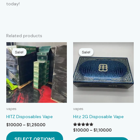
today!
Related products
Sale!
Sale!
Sale!
Sale!
vapes
vapes
HITZ Disposables Vape
Hitz 2G Disposable Vape
Price
$
100.00
–
$
1,250.00
range:
Price
$
100.00
–
$
1,100.00
Rated
This
5.00
$100.00
range:
This
out of 5
SELECT OPTIONS
product
through