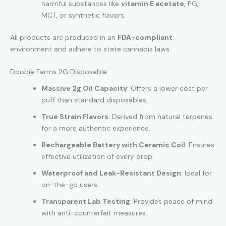
harmful substances like
vitamin E acetate
, PG,
MCT, or synthetic flavors.
All products are produced in an
FDA-compliant
environment and adhere to state cannabis laws.
Doobie Farms 2G Disposable
Massive 2g Oil Capacity
: Offers a lower cost per
puff than standard disposables.
True Strain Flavors
: Derived from natural terpenes
for a more authentic experience.
Rechargeable Battery with Ceramic Coil
: Ensures
effective utilization of every drop.
Waterproof and Leak-Resistant Design
: Ideal for
on-the-go users.
Transparent Lab Testing
: Provides peace of mind
with anti-counterfeit measures.