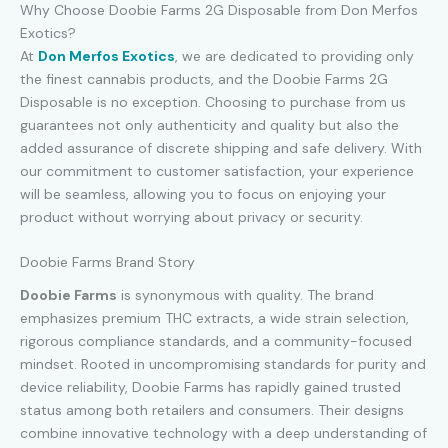
Why Choose Doobie Farms 2G Disposable from Don Merfos
Exotics?
At
Don Merfos Exotics
, we are dedicated to providing only
the finest cannabis products, and the Doobie Farms 2G
Disposable is no exception. Choosing to purchase from us
guarantees not only authenticity and quality but also the
added assurance of discrete shipping and safe delivery. With
our commitment to customer satisfaction, your experience
will be seamless, allowing you to focus on enjoying your
product without worrying about privacy or security.
Doobie Farms Brand Story
Doobie Farms
is synonymous with quality. The brand
emphasizes premium THC extracts, a wide strain selection,
rigorous compliance standards, and a community-focused
mindset. Rooted in uncompromising standards for purity and
device reliability, Doobie Farms has rapidly gained trusted
status among both retailers and consumers. Their designs
combine innovative technology with a deep understanding of