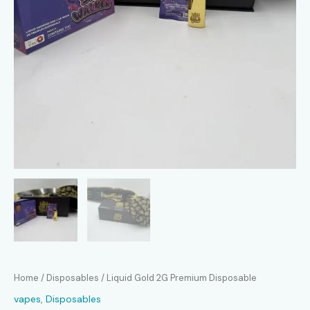
Home
/
Disposables
/ Liquid Gold 2G Premium Disposable
vapes
,
Disposables