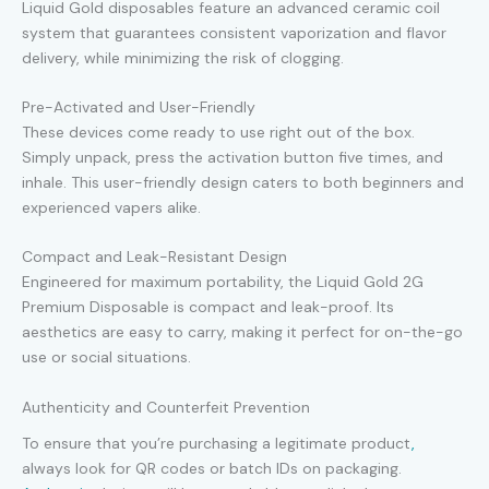
Liquid Gold disposables feature an advanced ceramic coil
system that guarantees consistent vaporization and flavor
delivery, while minimizing the risk of clogging.
Pre-Activated and User-Friendly
These devices come ready to use right out of the box.
Simply unpack, press the activation button five times, and
inhale. This user-friendly design caters to both beginners and
experienced vapers alike.
Compact and Leak-Resistant Design
Engineered for maximum portability, the Liquid Gold 2G
Premium Disposable is compact and leak-proof. Its
aesthetics are easy to carry, making it perfect for on-the-go
use or social situations.
Authenticity and Counterfeit Prevention
To ensure that you’re purchasing a legitimate product
,
always look for QR codes or batch IDs on packaging.