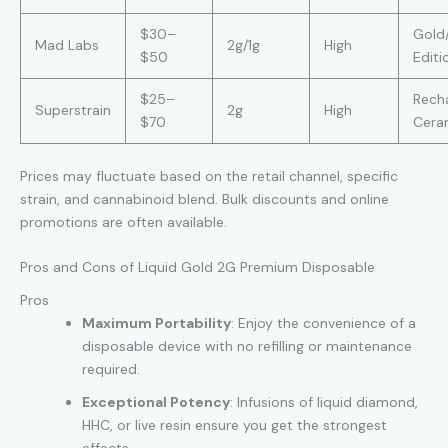
$30–
Gold
Mad Labs
2g/1g
High
$50
Editi
$25–
Rech
Superstrain
2g
High
$70
Ceram
Prices may fluctuate based on the retail channel, specific
strain, and cannabinoid blend. Bulk discounts and online
promotions are often available.
Pros and Cons of Liquid Gold 2G Premium Disposable
Pros
Maximum Portability
: Enjoy the convenience of a
disposable device with no refilling or maintenance
required.
Exceptional Potency
: Infusions of liquid diamond,
HHC, or live resin ensure you get the strongest
effects.