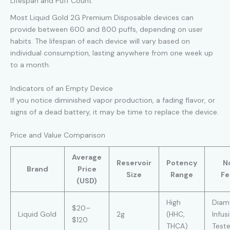
Lifespan and Puff Count
Most Liquid Gold 2G Premium Disposable devices can
provide between 600 and 800 puffs, depending on user
habits. The lifespan of each device will vary based on
individual consumption, lasting anywhere from one week up
to a month.
Indicators of an Empty Device
If you notice diminished vapor production, a fading flavor, or
signs of a dead battery, it may be time to replace the device.
Price and Value Comparison
Average
Reservoir
Potency
N
Brand
Price
Size
Range
Fe
(USD)
High
Diam
$20–
Liquid Gold
2g
(HHC,
Infus
$120
THCA)
Test