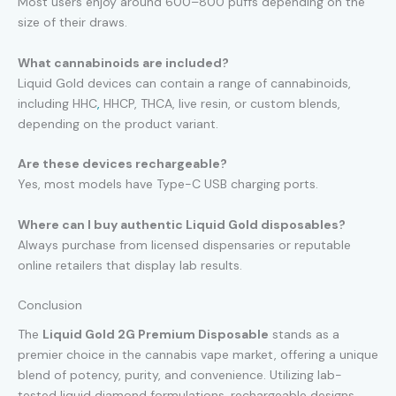
Most users enjoy around 600–800 puffs depending on the
size of their draws.
What cannabinoids are included?
Liquid Gold devices can contain a range of cannabinoids,
including HHC
,
HHCP, THCA, live resin, or custom blends,
depending on the product variant.
Are these devices rechargeable?
Yes, most models have Type-C USB charging ports.
Where can I buy authentic Liquid Gold disposables?
Always purchase from licensed dispensaries or reputable
online retailers that display lab results.
Conclusion
The
Liquid Gold 2G Premium Disposable
stands as a
premier choice in the cannabis vape market, offering a unique
blend of potency, purity, and convenience. Utilizing lab-
tested liquid diamond formulations, rechargeable designs,