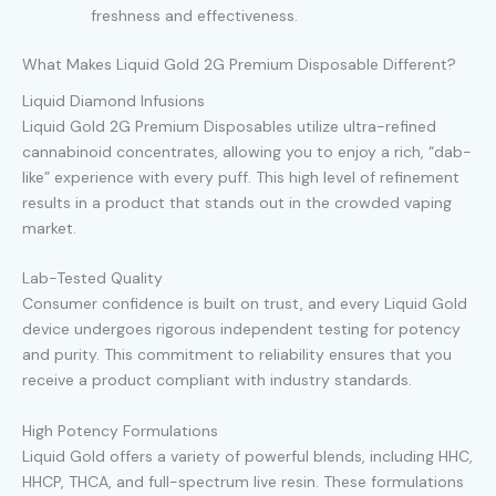
freshness and effectiveness.
What Makes Liquid Gold 2G Premium Disposable Different?
Liquid Diamond Infusions
Liquid Gold 2G Premium Disposables utilize ultra-refined
cannabinoid concentrates, allowing you to enjoy a rich, “dab-
like” experience with every puff. This high level of refinement
results in a product that stands out in the crowded vaping
market.
Lab-Tested Quality
Consumer confidence is built on trust, and every Liquid Gold
device undergoes rigorous independent testing for potency
and purity. This commitment to reliability ensures that you
receive a product compliant with industry standards.
High Potency Formulations
Liquid Gold offers a variety of powerful blends, including HHC,
HHCP, THCA, and full-spectrum live resin. These formulations