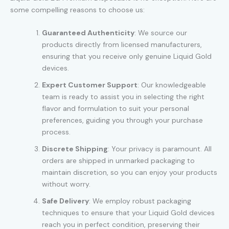
some compelling reasons to choose us:
Guaranteed Authenticity
: We source our
products directly from licensed manufacturers,
ensuring that you receive only genuine Liquid Gold
devices.
Expert Customer Support
: Our knowledgeable
team is ready to assist you in selecting the right
flavor and formulation to suit your personal
preferences, guiding you through your purchase
process.
Discrete Shipping
: Your privacy is paramount. All
orders are shipped in unmarked packaging to
maintain discretion, so you can enjoy your products
without worry.
Safe Delivery
: We employ robust packaging
techniques to ensure that your Liquid Gold devices
reach you in perfect condition, preserving their