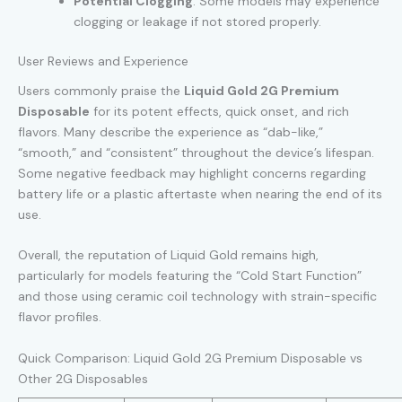
Potential Clogging
: Some models may experience
clogging or leakage if not stored properly.
User Reviews and Experience
Users commonly praise the
Liquid Gold 2G Premium
Disposable
for its potent effects, quick onset, and rich
flavors. Many describe the experience as “dab-like,”
“smooth,” and “consistent” throughout the device’s lifespan.
Some negative feedback may highlight concerns regarding
battery life or a plastic aftertaste when nearing the end of its
use.
Overall, the reputation of Liquid Gold remains high,
particularly for models featuring the “Cold Start Function”
and those using ceramic coil technology with strain-specific
flavor profiles.
Quick Comparison: Liquid Gold 2G Premium Disposable vs
Other 2G Disposables