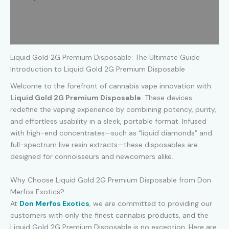
Additional information
Reviews (0)
Liquid Gold 2G Premium Disposable: The Ultimate Guide
Introduction to Liquid Gold 2G Premium Disposable
Welcome to the forefront of cannabis vape innovation with
Liquid Gold 2G Premium Disposable
. These devices
redefine the vaping experience by combining potency, purity,
and effortless usability in a sleek, portable format. Infused
with high-end concentrates—such as “liquid diamonds” and
full-spectrum live resin extracts—these disposables are
designed for connoisseurs and newcomers alike.
Why Choose Liquid Gold 2G Premium Disposable from Don
Merfos Exotics?
At
Don Merfos Exotics
, we are committed to providing our
customers with only the finest cannabis products, and the
Liquid Gold 2G Premium Disposable is no exception. Here are