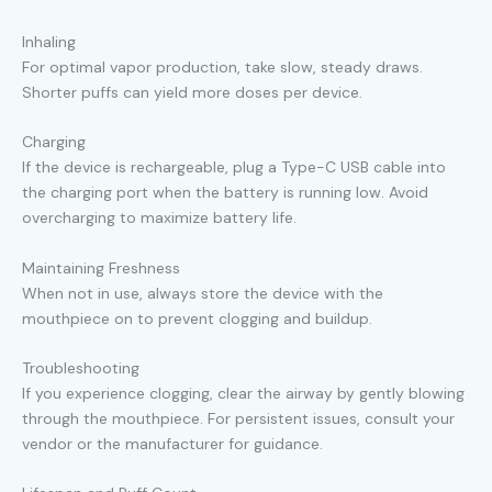
Inhaling
For optimal vapor production, take slow, steady draws.
Shorter puffs can yield more doses per device.
Charging
If the device is rechargeable, plug a Type-C USB cable into
the charging port when the battery is running low. Avoid
overcharging to maximize battery life.
Maintaining Freshness
When not in use, always store the device with the
mouthpiece on to prevent clogging and buildup.
Troubleshooting
If you experience clogging, clear the airway by gently blowing
through the mouthpiece. For persistent issues, consult your
vendor or the manufacturer for guidance.