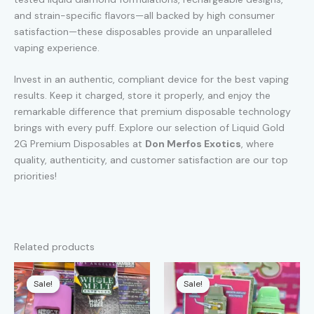
and strain-specific flavors—all backed by high consumer
satisfaction—these disposables provide an unparalleled
vaping experience.
Invest in an authentic, compliant device for the best vaping
results. Keep it charged, store it properly, and enjoy the
remarkable difference that premium disposable technology
brings with every puff. Explore our selection of Liquid Gold
2G Premium Disposables at
Don Merfos Exotics
, where
quality, authenticity, and customer satisfaction are our top
priorities!
Related products
Sale!
Sale!
Sale!
Sale!