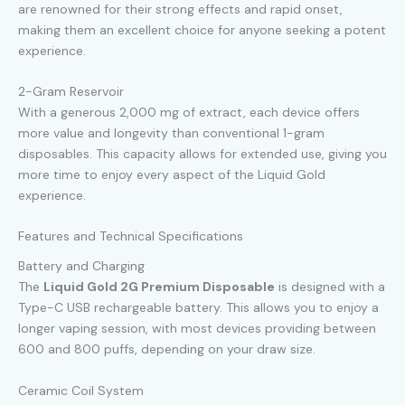
are renowned for their strong effects and rapid onset,
making them an excellent choice for anyone seeking a potent
experience.
2-Gram Reservoir
With a generous 2,000 mg of extract, each device offers
more value and longevity than conventional 1-gram
disposables. This capacity allows for extended use, giving you
more time to enjoy every aspect of the Liquid Gold
experience.
Features and Technical Specifications
Battery and Charging
The
Liquid Gold 2G Premium Disposable
is designed with a
Type-C USB rechargeable battery. This allows you to enjoy a
longer vaping session, with most devices providing between
600 and 800 puffs, depending on your draw size.
Ceramic Coil System