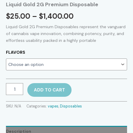
Liquid Gold 2G Premium Disposable
Price
$
25.00
–
$
1,400.00
range:
Liquid Gold 2G Premium Disposables represent the vanguard
of cannabis vape innovation, combining potency, purity, and
$25.00
effortless usability packed in a highly portable
through
FLAVORS
$1,400.00
Liquid
ADD TO CART
Gold
2G
Premium
SKU:
N/A
Categories:
vapes
,
Disposables
Disposable
quantity
Description