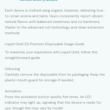
Each device is crafted using organic terpenes, delivering true-
to-strain aroma and taste. Users consistently report vibrant,
natural flavors with balanced sweetness and no harshness,
thanks to the advanced coil technology and clean extraction
methods.
Liquid Gold 2G Premium Disposable Usage Guide
To maximize your experience with Liquid Gold, follow this
straightforward guide:
Unboxing
Carefully remove the disposable from its packaging. Keep the
plastic mouth guard for storage if needed.
Activation
Press the activation button quickly five times. An LED
indicator may light up, signaling that the device is ready for
use, though this may vary by model.