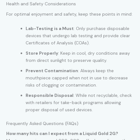
Health and Safety Considerations
For optimal enjoyment and safety, keep these points in mind:
Lab-Testing is a Must
: Only purchase disposable
devices that undergo lab testing and provide clear
Certificates of Analysis (COAs).
Store Properly
: Keep in cool, dry conditions away
from direct sunlight to preserve quality.
Prevent Contamination
: Always keep the
mouthpiece capped when not in use to decrease
risks of clogging or contamination.
Responsible Disposal
: While not recyclable, check
with retailers for take-back programs allowing
proper disposal of used devices.
Frequently Asked Questions (FAQs)
How many hits can I expect from a Liquid Gold 2G?