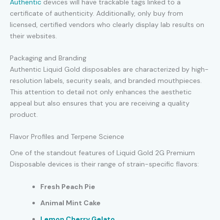
Authentic
devices will have trackable tags linked to a
certificate of authenticity. Additionally, only buy from
licensed, certified vendors who clearly display lab results on
their websites.
Packaging and Branding
Authentic Liquid Gold disposables are characterized by high-
resolution labels, security seals, and branded mouthpieces.
This attention to detail not only enhances the aesthetic
appeal but also ensures that you are receiving a quality
product.
Flavor Profiles and Terpene Science
One of the standout features of Liquid Gold 2G Premium
Disposable devices is their range of strain-specific flavors:
Fresh Peach Pie
Animal Mint Cake
Lemon Cherry Gelato