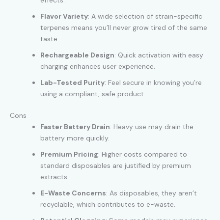
Flavor Variety
: A wide selection of strain-specific
terpenes means you’ll never grow tired of the same
taste.
Rechargeable Design
: Quick activation with easy
charging enhances user experience.
Lab-Tested Purity
: Feel secure in knowing you’re
using a compliant, safe product.
Cons
Faster Battery Drain
: Heavy use may drain the
battery more quickly.
Premium Pricing
: Higher costs compared to
standard disposables are justified by premium
extracts.
E-Waste Concerns
: As disposables, they aren’t
recyclable, which contributes to e-waste.