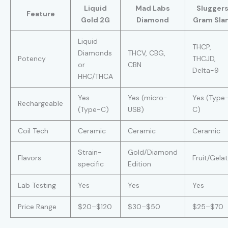
Liquid
Mad Labs
Slugger
Feature
Gold 2G
Diamond
Gram Sla
Liquid
THCP,
Diamonds
THCV, CBG,
Potency
THCJD,
or
CBN
Delta-9
HHC/THCA
Yes
Yes (micro-
Yes (Type
Rechargeable
(Type-C)
USB)
C)
Coil Tech
Ceramic
Ceramic
Ceramic
Strain-
Gold/Diamond
Flavors
Fruit/Gela
specific
Edition
Lab Testing
Yes
Yes
Yes
Price Range
$20–$120
$30–$50
$25–$70