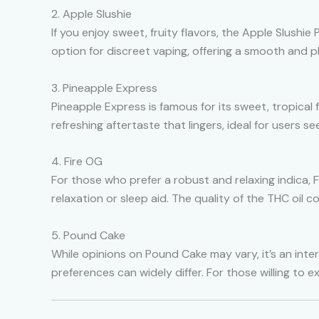
2. Apple Slushie
If you enjoy sweet, fruity flavors, the Apple Slushie
option for discreet vaping, offering a smooth and 
3. Pineapple Express
Pineapple Express is famous for its sweet, tropical 
refreshing aftertaste that lingers, ideal for users s
4. Fire OG
For those who prefer a robust and relaxing indica, F
relaxation or sleep aid. The quality of the THC oil
5. Pound Cake
While opinions on Pound Cake may vary, it’s an inter
preferences can widely differ. For those willing to