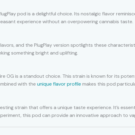
 PlugPlay pod is a delightful choice. Its nostalgic flavor remin
pleasant experience without an overpowering cannabis taste.
flavors, and the PlugPlay version spotlights these characterist
eeking something bright and uplifting.
ire OG is a standout choice. This strain is known for its poten
 combined with the
unique flavor profile
makes this pod particula
esting strain that offers a unique taste experience. It’s essen
 experiment, this pod can provide an innovative approach to va