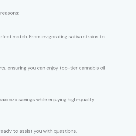
 reasons:
erfect match. From invigorating sativa strains to
ts, ensuring you can enjoy top-tier cannabis oil
aximize savings while enjoying high-quality
eady to assist you with questions,