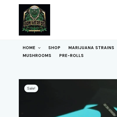
Skip
to
content
HOME
SHOP
MARIJUANA STRAINS
MUSHROOMS
PRE-ROLLS
Sale!