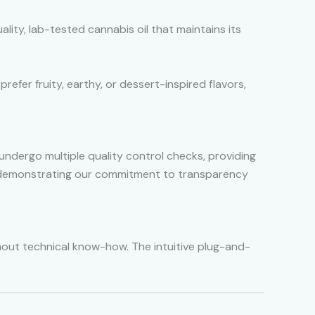
uality, lab-tested cannabis oil that maintains its
refer fruity, earthy, or dessert-inspired flavors,
undergo multiple quality control checks, providing
s, demonstrating our commitment to transparency
thout technical know-how. The intuitive plug-and-