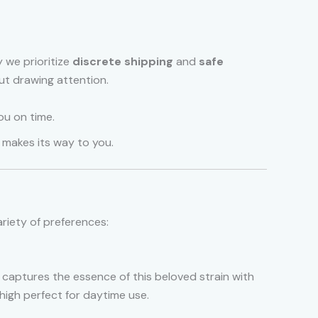
 we prioritize
discrete shipping
and
safe
ut drawing attention.
ou on time.
t makes its way to you.
ariety of preferences:
on captures the essence of this beloved strain with
 high perfect for daytime use.