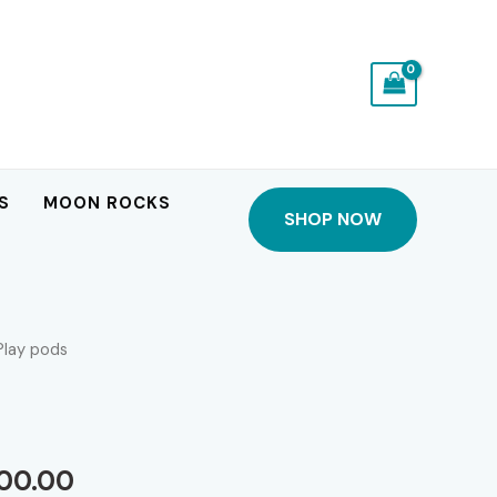
S
MOON ROCKS
SHOP NOW
Play pods
Price
600.00