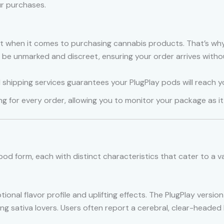
r purchases.
 when it comes to purchasing cannabis products. That’s why
o be unmarked and discreet, ensuring your order arrives witho
d shipping services guarantees your PlugPlay pods will reach y
ng for every order, allowing you to monitor your package as i
pod form, each with distinct characteristics that cater to a v
tional flavor profile and uplifting effects. The PlugPlay versi
mong sativa lovers. Users often report a cerebral, clear-headed