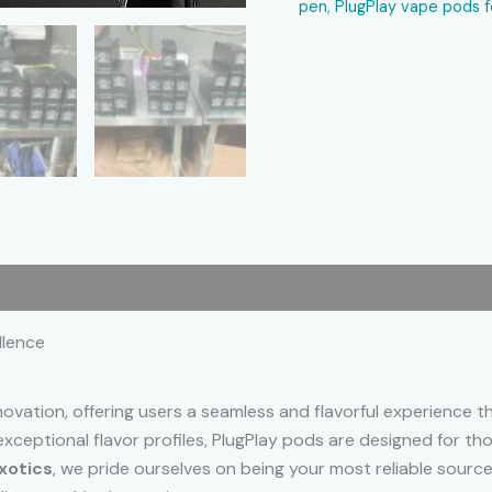
pen
,
PlugPlay vape pods f
 (0)
llence
novation, offering users a seamless and flavorful experience 
 exceptional flavor profiles, PlugPlay pods are designed for 
xotics
, we pride ourselves on being your most reliable sourc