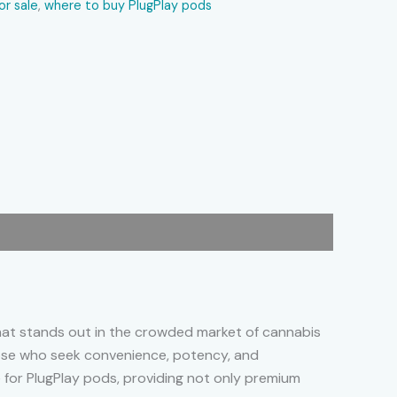
or sale
,
where to buy PlugPlay pods
that stands out in the crowded market of cannabis
those who seek convenience, potency, and
e for PlugPlay pods, providing not only premium