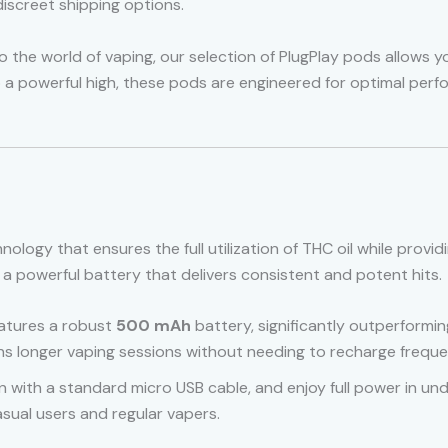
iscreet shipping options.
the world of vaping, our selection of PlugPlay pods allows yo
to a powerful high, these pods are engineered for optimal perf
nology that ensures the full utilization of THC oil while prov
a powerful battery that delivers consistent and potent hits.
eatures a robust
500 mAh
battery, significantly outperforming
ns longer vaping sessions without needing to recharge freque
n with a standard micro USB cable, and enjoy full power in und
asual users and regular vapers.