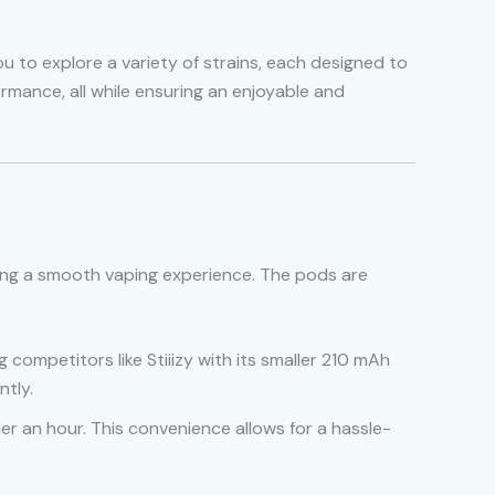
u to explore a variety of strains, each designed to
ormance, all while ensuring an enjoyable and
iding a smooth vaping experience. The pods are
 competitors like Stiiizy with its smaller 210 mAh
ntly.
er an hour. This convenience allows for a hassle-