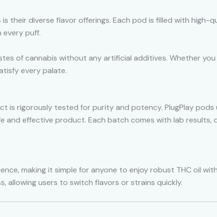
s
is their diverse flavor offerings. Each pod is filled with high-q
h every puff.
tes of cannabis without any artificial additives. Whether you p
tisfy every palate.
t is rigorously tested for purity and potency. PlugPlay pods 
fe and effective product. Each batch comes with lab result
ience, making it simple for anyone to enjoy robust THC oil wi
, allowing users to switch flavors or strains quickly.