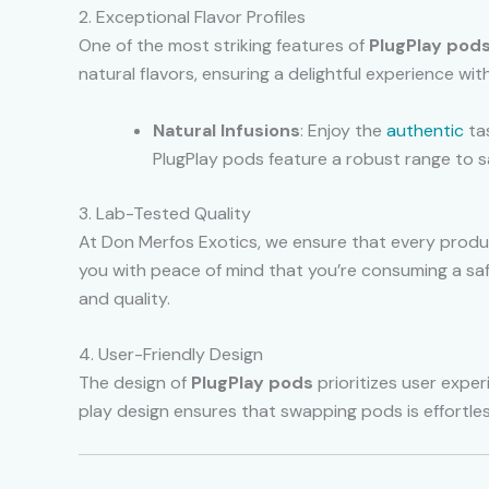
2. Exceptional Flavor Profiles
One of the most striking features of
PlugPlay pod
natural flavors, ensuring a delightful experience wit
Natural Infusions
: Enjoy the
authentic
tas
PlugPlay pods feature a robust range to sa
3. Lab-Tested Quality
At Don Merfos Exotics, we ensure that every produc
you with peace of mind that you’re consuming a sa
and quality.
4. User-Friendly Design
The design of
PlugPlay pods
prioritizes user exper
play design ensures that swapping pods is effortless