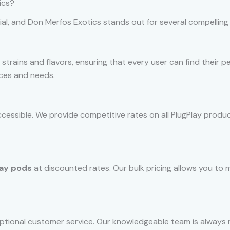
ics?
ial, and Don Merfos Exotics stands out for several compelling
 strains and flavors, ensuring that every user can find their p
ences and needs.
ccessible. We provide competitive rates on all PlugPlay produc
lay pods
at discounted rates. Our bulk pricing allows you to m
ptional customer service. Our knowledgeable team is always r