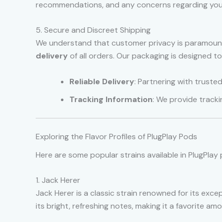
recommendations, and any concerns regarding you
5. Secure and Discreet Shipping
We understand that customer privacy is paramount
delivery
of all orders. Our packaging is designed t
Reliable Delivery
: Partnering with truste
Tracking Information
: We provide tracki
Exploring the Flavor Profiles of PlugPlay Pods
Here are some popular strains available in PlugPlay 
1. Jack Herer
Jack Herer is a classic strain renowned for its excep
its bright, refreshing notes, making it a favorite a