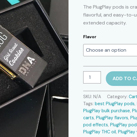
The PlugPlay pods is cr
flavorful, and easy-to-
extended capacity.
Flavor
PlugPlay
ADD TO C
pods
quantity
SKU:
N/A
Category:
Car
Tags:
best PlugPlay pods
,
PlugPlay bulk purchase
,
Pl
carts
,
PlugPlay flavors
,
Plu
pod effects
,
PlugPlay pod
PlugPlay THC oil
,
PlugPlay