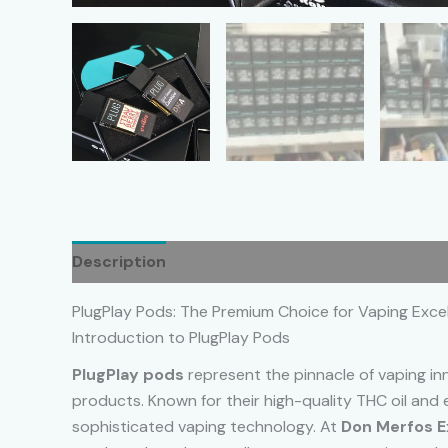
Description
Additional information
Reviews
PlugPlay Pods: The Premium Choice for Vaping Exce
Introduction to PlugPlay Pods
PlugPlay pods
represent the pinnacle of vaping in
products. Known for their high-quality THC oil and
sophisticated vaping technology. At
Don Merfos E