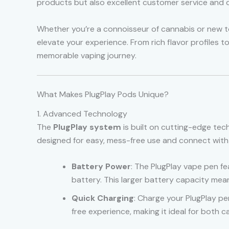
products but also excellent customer service and d
Whether you’re a connoisseur of cannabis or new to 
elevate your experience. From rich flavor profiles 
memorable vaping journey.
What Makes PlugPlay Pods Unique?
1. Advanced Technology
The
PlugPlay system
is built on cutting-edge tech
designed for easy, mess-free use and connect with 
Battery Power
: The PlugPlay vape pen f
battery. This larger battery capacity mea
Quick Charging
: Charge your PlugPlay pe
free experience, making it ideal for both c