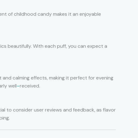
iscent of childhood candy makes it an enjoyable
ics beautifully. With each puff, you can expect a
t and calming effects, making it perfect for evening
rly well
–
received.
tial to consider user reviews and feedback, as flavor
ping.