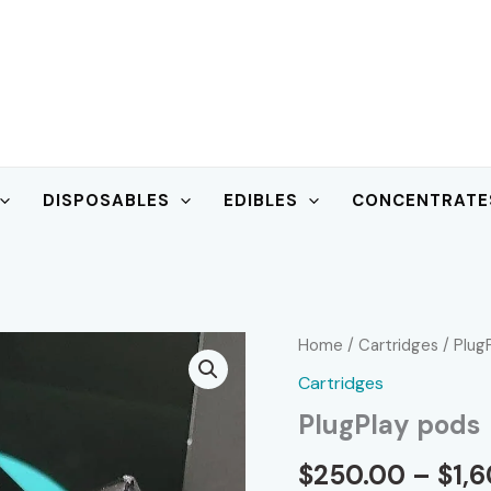
DISPOSABLES
EDIBLES
CONCENTRATE
Home
/
Cartridges
/ Plug
Cartridges
PlugPlay pods
$
250.00
–
$
1,