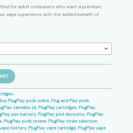
range:
afted for adult consumers who want a premium,
use vape experience with the added benefit of
$250.00
through
$1,600.00
ART
tridges
buy PlugPlay pods online
,
Plug and Play pods
,
ugPlay cannabis oil
,
PlugPlay cartridges
,
PlugPlay
gPlay pen battery
,
PlugPlay pod discounts
,
PlugPlay
s
,
PlugPlay pods review
,
PlugPlay strain selection
,
 vape battery
,
PlugPlay vape cartridge
,
PlugPlay vape