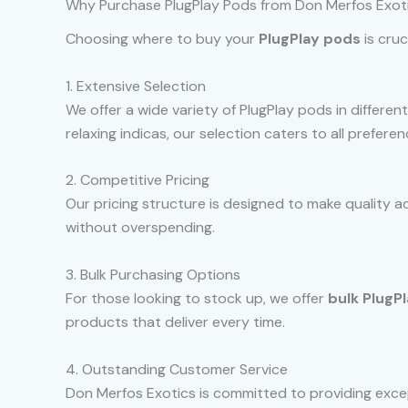
Why Purchase PlugPlay Pods from Don Merfos Exot
Choosing where to buy your
PlugPlay pods
is cruc
1. Extensive Selection
We offer a wide variety of PlugPlay pods in different
relaxing indicas, our selection caters to all prefer
2. Competitive Pricing
Our pricing structure is designed to make quality a
without overspending.
3. Bulk Purchasing Options
For those looking to stock up, we offer
bulk PlugP
products that deliver every time.
4. Outstanding Customer Service
Don Merfos Exotics is committed to providing exce