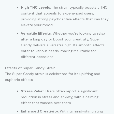
High THC Levels
: The strain typically boasts a THC
content that appeals to experienced users,
providing strong psychoactive effects that can truly
elevate your mood.
Versatile Effects
: Whether you’re looking to relax
after a long day or boost your creativity, Super
Candy delivers a versatile high. Its smooth effects
cater to various needs, making it suitable for
different occasions.
Effects of Super Candy Strain
The Super Candy strain is celebrated for its uplifting and
euphoric effects:
Stress Relief
: Users often report a significant
reduction in stress and anxiety, with a calming
effect that washes over them.
Enhanced Creativity
: With its mind-stimulating