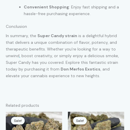
Convenient Shopping
: Enjoy fast shipping and a
hassle-free purchasing experience.
Conclusion
In summary, the
Super Candy strain
is a delightful hybrid
that delivers a unique combination of flavor, potency, and
therapeutic benefits. Whether you’re looking for a way to
unwind
,
boost creativity, or simply enjoy a delicious smoke,
Super Candy has you covered. Explore this fantastic strain
today by purchasing it from
Don Merfos Exotics
, and
elevate your cannabis experience to new heights.
Related products
Sale!
Sale!
Sale!
Sale!