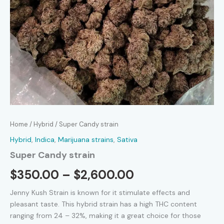
Home
/
Hybrid
/ Super Candy strain
Hybrid
,
Indica
,
Marijuana strains
,
Sativa
Super Candy strain
Price
$
350.00
–
$
2,600.00
range:
Jenny Kush Strain is known for it stimulate effects and
pleasant taste. This hybrid strain has a high THC content
$350.00
ranging from 24 – 32%, making it a great choice for those