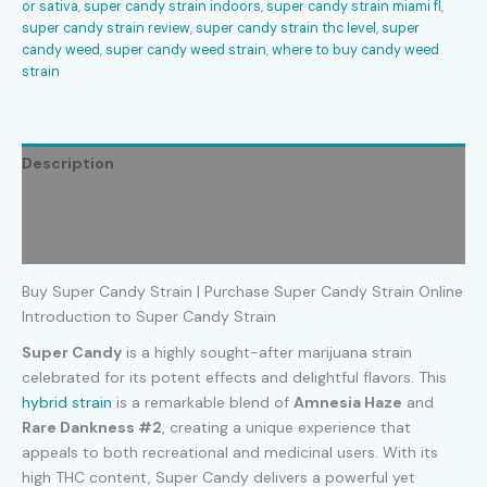
or sativa
,
super candy strain indoors
,
super candy strain miami fl
,
super candy strain review
,
super candy strain thc level
,
super
candy weed
,
super candy weed strain
,
where to buy candy weed
strain
Description
Additional information
Reviews (0)
Buy Super Candy Strain | Purchase Super Candy Strain Online
Introduction to Super Candy Strain
Super Candy
is a highly sought-after marijuana strain
celebrated for its potent effects and delightful flavors. This
hybrid strain
is a remarkable blend of
Amnesia Haze
and
Rare Dankness #2
, creating a unique experience that
appeals to both recreational and medicinal users. With its
high THC content, Super Candy delivers a powerful yet