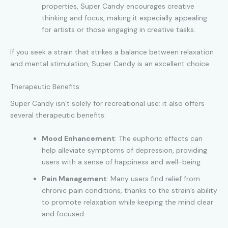
properties, Super Candy encourages creative
thinking and focus, making it especially appealing
for artists or those engaging in creative tasks
.
If you seek a strain that strikes a balance between relaxation
and mental stimulation, Super Candy is an excellent choice.
Therapeutic Benefits
Super Candy isn’t solely for recreational use; it also offers
several therapeutic benefits:
Mood Enhancement
: The euphoric effects can
help alleviate symptoms of depression, providing
users with a sense of happiness and well-being.
Pain Management
: Many users find relief from
chronic pain conditions, thanks to the strain’s ability
to promote relaxation while keeping the mind clear
and focused.