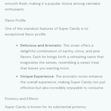
smooth finish, making it a popular choice among cannabis
enthusiasts.
Flavor Profile
One of the standout features of Super Candy is its
exceptional flavor profile:
Delicious and Aromatic
: This strain offers a
delightful combination of earthy, citrus, and pine
flavors. Each hit brings forth a refreshing taste that
invigorates the senses, resembling a sweet treat
that leaves you wanting more.
Unique Experience
: The aromatic notes enhance
the overall experience, making Super Candy not just
effective but also incredibly enjoyable to consume.
Potency and Effects
Super Candy is known for its substantial potency: