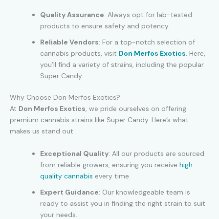
Quality Assurance
: Always opt for lab-tested
products to ensure safety and potency.
Reliable Vendors
: For a top-notch selection of
cannabis products, visit
Don Merfos Exotics
. Here,
you’ll find a variety of strains, including the popular
Super Candy.
Why Choose Don Merfos Exotics?
At
Don Merfos Exotics
, we pride ourselves on offering
premium cannabis strains like Super Candy. Here’s what
makes us stand out:
Exceptional Quality
: All our products are sourced
from reliable growers, ensuring you receive
high-
quality cannabis
every time.
Expert Guidance
: Our knowledgeable team is
ready to assist you in finding the right strain to suit
your needs.