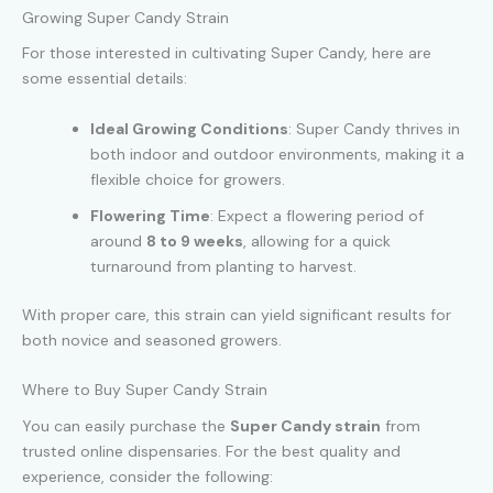
Growing Super Candy Strain
For those interested in cultivating Super Candy, here are
some essential details:
Ideal Growing Conditions
: Super Candy thrives in
both indoor and outdoor environments, making it a
flexible choice for growers.
Flowering Time
: Expect a flowering period of
around
8 to 9 weeks
, allowing for a quick
turnaround from planting to harvest.
With proper care, this strain can yield significant results for
both novice and seasoned growers.
Where to Buy Super Candy Strain
You can easily purchase the
Super Candy strain
from
trusted online dispensaries. For the best quality and
experience, consider the following: