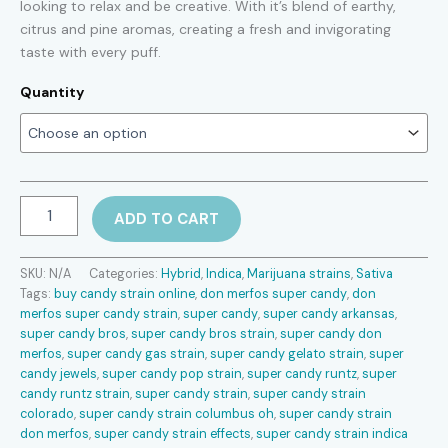
looking to relax and be creative. With it’s blend of earthy,
through
citrus and pine aromas, creating a fresh and invigorating
$2,600.00
taste with every puff.
Quantity
Super
ADD TO CART
Candy
strain
quantity
SKU:
N/A
Categories:
Hybrid
,
Indica
,
Marijuana strains
,
Sativa
Tags:
buy candy strain online
,
don merfos super candy
,
don
merfos super candy strain
,
super candy
,
super candy arkansas
,
super candy bros
,
super candy bros strain
,
super candy don
merfos
,
super candy gas strain
,
super candy gelato strain
,
super
candy jewels
,
super candy pop strain
,
super candy runtz
,
super
candy runtz strain
,
super candy strain
,
super candy strain
colorado
,
super candy strain columbus oh
,
super candy strain
don merfos
,
super candy strain effects
,
super candy strain indica