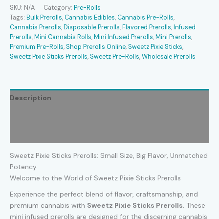
Prerolls
SKU:
N/A
Category:
Pre-Rolls
quantity
Tags:
Bulk Prerolls
,
Cannabis Edibles
,
Cannabis Pre-Rolls
,
Cannabis Prerolls
,
Disposable Prerolls
,
Flavored Prerolls
,
Infused
Prerolls
,
Mini Cannabis Rolls
,
Mini Infused Prerolls
,
Mini Prerolls
,
Premium Pre-Rolls
,
Shop Prerolls Online
,
Sweetz Pixie Sticks
,
Sweetz Pixie Sticks Prerolls
,
Sweetz Pre-Rolls
,
Wholesale Prerolls
Description
Additional information
Reviews (0)
Sweetz Pixie Sticks Prerolls: Small Size, Big Flavor, Unmatched
Potency
Welcome to the World of Sweetz Pixie Sticks Prerolls
Experience the perfect blend of flavor, craftsmanship, and
premium cannabis with
Sweetz Pixie Sticks Prerolls
. These
mini infused prerolls are designed for the discerning cannabis