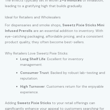
The effects typically set in within
2–5 minutes
of inhalation,
leading to a gratifying high that builds gradually.
Ideal for Retailers and Wholesalers
For dispensaries and smoke shops
,
Sweetz Pixie Sticks Mini
Infused Prerolls
are an essential addition to inventory. With
eye-catching packaging, affordable pricing, and a consistent
product quality, they often become best-sellers.
Why Retailers Love Sweetz Pixie Sticks:
Long Shelf Life
: Excellent for inventory
management.
Consumer Trust
: Backed by robust lab-testing and
reputation.
High Turnover
: Customers return for the enjoyable
experience.
Adding
Sweetz Pixie Sticks
to your retail offerings can
significantly enhance your appeal to customers searching for