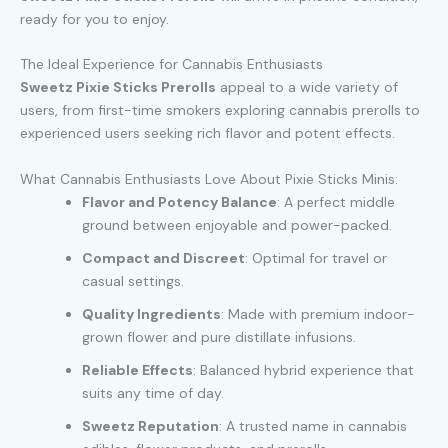
ready for you to enjoy.
The Ideal Experience for Cannabis Enthusiasts
Sweetz Pixie Sticks Prerolls
appeal to a wide variety of
users, from first-time smokers exploring cannabis prerolls to
experienced users seeking rich flavor and potent effects.
What Cannabis Enthusiasts Love About Pixie Sticks Minis:
Flavor and Potency Balance
: A perfect middle
ground between enjoyable and power-packed.
Compact and Discreet
: Optimal for travel or
casual settings.
Quality Ingredients
: Made with premium indoor-
grown flower and pure distillate infusions.
Reliable Effects
: Balanced hybrid experience that
suits any time of day.
Sweetz Reputation
: A trusted name in cannabis