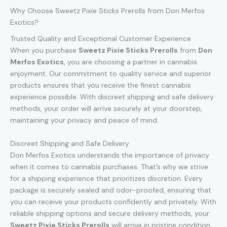
Why Choose Sweetz Pixie Sticks Prerolls from Don Merfos
Exotics?
Trusted Quality and Exceptional Customer Experience
When you purchase
Sweetz Pixie Sticks Prerolls
from
Don
Merfos Exotics
, you are choosing a partner in cannabis
enjoyment. Our commitment to quality service and superior
products ensures that you receive the finest cannabis
experience possible. With discreet shipping and safe delivery
methods, your order will arrive securely at your doorstep,
maintaining your privacy and peace of mind.
Discreet Shipping and Safe Delivery
Don Merfos Exotics understands the importance of privacy
when it comes to cannabis purchases. That’s why we strive
for a shipping experience that prioritizes discretion. Every
package is securely sealed and odor-proofed, ensuring that
you can receive your products confidently and privately. With
reliable shipping options and secure delivery methods, your
Sweetz Pixie Sticks Prerolls
will arrive in pristine condition,