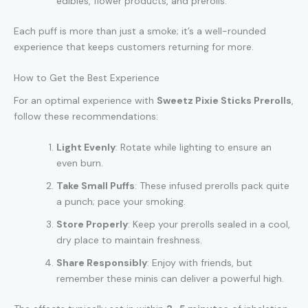
edibles, flower products, and prerolls.
Each puff is more than just a smoke; it’s a well-rounded
experience that keeps customers returning for more.
How to Get the Best Experience
For an optimal experience with
Sweetz Pixie Sticks Prerolls
,
follow these recommendations:
Light Evenly
: Rotate while lighting to ensure an
even burn.
Take Small Puffs
: These infused prerolls pack quite
a punch; pace your smoking.
Store Properly
: Keep your prerolls sealed in a cool,
dry place to maintain freshness.
Share Responsibly
: Enjoy with friends, but
remember these minis can deliver a powerful high.