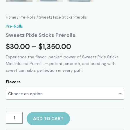
Home
/
Pre-Rolls
/ Sweetz Pixie Sticks Prerolls
Pre-Rolls
Sweetz Pixie Sticks Prerolls
Price
$
30.00
–
$
1,350.00
range:
Experience the flavor-packed power of Sweetz Pixie Sticks
Mini Infused Prerolls — potent, smooth, and bursting with
$30.00
sweet cannabis perfection in every puff.
through
Flavors
$1,350.00
Sweetz
ADD TO CART
Pixie
Sticks