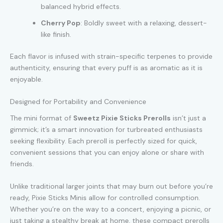
balanced hybrid effects.
Cherry Pop
: Boldly sweet with a relaxing, dessert-
like finish.
Each flavor is infused with strain-specific terpenes to provide
authenticity, ensuring that every puff is as aromatic as it is
enjoyable.
Designed for Portability and Convenience
The mini format of
Sweetz Pixie Sticks Prerolls
isn’t just a
gimmick; it’s a smart innovation for turbreated enthusiasts
seeking flexibility. Each preroll is perfectly sized for quick,
convenient sessions that you can enjoy alone or share with
friends.
Unlike traditional larger joints that may burn out before you’re
ready, Pixie Sticks Minis allow for controlled consumption.
Whether you’re on the way to a concert, enjoying a picnic, or
just taking a stealthy break at home, these compact prerolls