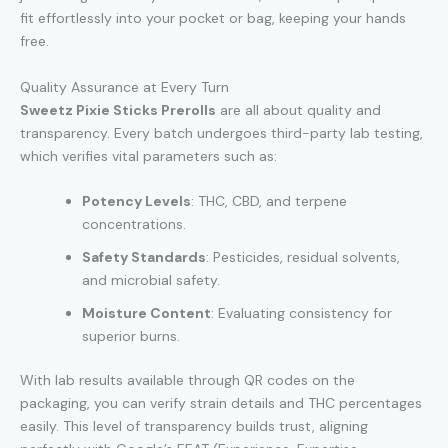
fit effortlessly into your pocket or bag, keeping your hands
free.
Quality Assurance at Every Turn
Sweetz Pixie Sticks Prerolls
are all about quality and
transparency. Every batch undergoes third-party lab testing,
which verifies vital parameters such as:
Potency Levels
: THC, CBD, and terpene
concentrations.
Safety Standards
: Pesticides, residual solvents,
and microbial safety.
Moisture Content
: Evaluating consistency for
superior burns.
With lab results available through QR codes on the
packaging, you can verify strain details and THC percentages
easily. This level of transparency builds trust, aligning