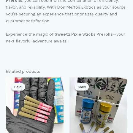
Prerolls
, you can count on the combination of efficiency,
flavor, and reliability. With Don Merfos Exotics as your source,
you’re securing an experience that prioritizes quality and
customer satisfaction.
Experience the magic of
Sweetz Pixie Sticks Prerolls
—your
next flavorful adventure awaits!
Related products
Sale!
Sale!
Sale!
Sale!