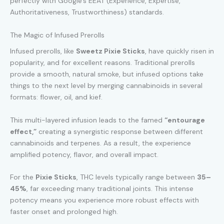
perfectly with Google’s EEAT (Experience, Expertise,
Authoritativeness, Trustworthiness) standards.
The Magic of Infused Prerolls
Infused prerolls, like
Sweetz Pixie Sticks
, have quickly risen in
popularity, and for excellent reasons. Traditional prerolls
provide a smooth, natural smoke, but infused options take
things to the next level by merging cannabinoids in several
formats: flower, oil, and kief.
This multi-layered infusion leads to the famed
“entourage
effect,”
creating a synergistic response between different
cannabinoids and terpenes. As a result, the experience
amplified potency, flavor, and overall impact.
For the
Pixie Sticks
, THC levels typically range between
35–
45%
, far exceeding many traditional joints. This intense
potency means you experience more robust effects with
faster onset and prolonged high.