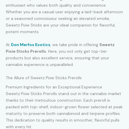
enthusiast who values both quality and convenience.
Whether you are a casual user enjoying a laid-back afternoon
or a seasoned connoisseur seeking an elevated smoke,
Sweetz Pixie Sticks are your ideal companion for flavorful,
potent moments.
At
Don Merfos Exotics
, we take pride in offering
Sweetz
Pixie Sticks Prerolls
. Here, you not only get top-tier
products but also excellent service, ensuring that your
cannabis experience is unparalleled.
The Allure of Sweetz Pixie Sticks Prerolls
Premium Ingredients for an Exceptional Experience
Sweetz Pixie Sticks Prerolls stand out in the cannabis market
thanks to their meticulous construction. Each preroll is
packed with top-shelf, indoor-grown flower selected at peak
maturity to preserve both cannabinoid and terpene profiles.
This dedication to quality results in smoother, flavorful pulls
with every hit.