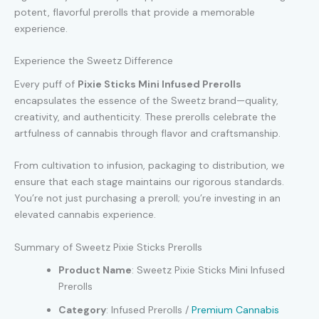
potent, flavorful prerolls that provide a memorable
experience.
Experience the Sweetz Difference
Every puff of
Pixie Sticks Mini Infused Prerolls
encapsulates the essence of the Sweetz brand—quality,
creativity, and authenticity. These prerolls celebrate the
artfulness of cannabis through flavor and craftsmanship.
From cultivation to infusion, packaging to distribution, we
ensure that each stage maintains our rigorous standards.
You’re not just purchasing a preroll; you’re investing in an
elevated cannabis experience.
Summary of Sweetz Pixie Sticks Prerolls
Product Name
: Sweetz Pixie Sticks Mini Infused
Prerolls
Category
: Infused Prerolls /
Premium Cannabis