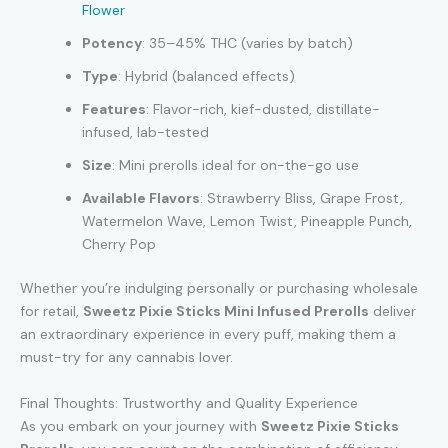
Flower
Potency
: 35–45% THC (varies by batch)
Type
: Hybrid (balanced effects)
Features
: Flavor-rich, kief-dusted, distillate-
infused, lab-tested
Size
: Mini prerolls ideal for on-the-go use
Available Flavors
: Strawberry Bliss, Grape Frost,
Watermelon Wave, Lemon Twist, Pineapple Punch
,
Cherry Pop
Whether you’re indulging personally or purchasing wholesale
for retail,
Sweetz Pixie Sticks Mini Infused Prerolls
deliver
an extraordinary experience in every puff, making them a
must-try for any cannabis lover.
Final Thoughts: Trustworthy and Quality Experience
As you embark on your journey with
Sweetz Pixie Sticks