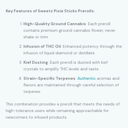
Key Features of Sweetz Pixie Sticks Prerolls:
High-Quality Ground Cannabis
: Each preroll
contains premium ground cannabis flower, never
shake or trim.
Infusion of THC Oil
: Enhanced potency through the
infusion of liquid diamond or distillate.
Kief Dusting
: Each preroll is dusted with kief
crystals to amplify THC levels and taste.
Strain-Specific Terpenes
:
Authentic
aromas and
flavors are maintained through careful selection of
terpenes.
This combination provides a preroll that meets the needs of
high-tolerance users while remaining approachable for
newcomers to infused products.