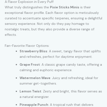
A Flavor Explosion in Every Puff
What truly distinguishes the
Pixie Sticks Minis
is their
exceptional flavor profile. Each flavor option is meticulously
curated to accentuate specific terpenes, ensuring a delightful
sensory experience. Not only do they pay homage to
nostalgic treats, but they also provide a diverse range of
effects.
Fan-Favorite Flavor Options:
Strawberry Bliss
: A sweet, tangy flavor that uplifts
and refreshes, perfect for daytime enjoyment.
Grape Frost
: A classic grape candy taste, offering a
calming and euphoric experience.
Watermelon Wave
: Juicy and refreshing, ideal for
summer get-togethers.
Lemon Twist
: Zesty and bright, this flavor serves as
a natural energizer.
Pineapple Punch
: A tropical rush that delivers