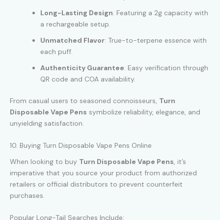
Long-Lasting Design
: Featuring a 2g capacity with
a rechargeable setup.
Unmatched Flavor
: True-to-terpene essence with
each puff.
Authenticity Guarantee
: Easy verification through
QR code and COA availability.
From casual users to seasoned connoisseurs,
Turn
Disposable Vape Pens
symbolize reliability, elegance, and
unyielding satisfaction.
10. Buying Turn Disposable Vape Pens Online
When looking to buy
Turn Disposable Vape Pens
, it’s
imperative that you source your product from authorized
retailers or official distributors to prevent counterfeit
purchases.
Popular Long-Tail Searches Include: