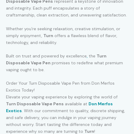
Disposable Vape Pens
represent a keystone of innovation
and integrity. Each puff encapsulates a story of
craftsmanship, clean extraction, and unwavering satisfaction.
Whether you’re seeking relaxation, creative stimulation, or
simply enjoyment,
Turn
offers a flawless blend of flavor,
technology, and reliability.
Built on trust and powered by excellence
,
the
Turn
Disposable Vape Pen
promises to redefine what premium
vaping ought to be.
Order Your Turn Disposable Vape Pen from Don Merfos
Exotics Today!
Elevate your vaping experience by exploring the world of
Turn Disposable Vape Pens
available at
Don Merfos
Exotics
. With our commitment to quality, discrete shipping,
and safe delivery, you can indulge in your vaping journey
without worry. Start tasting the difference today and
experience why so many are turning to
Turn
!