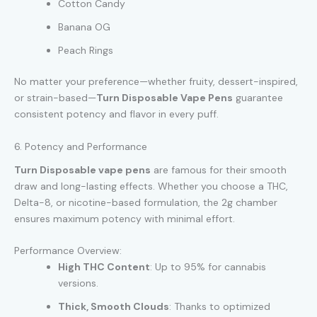
Cotton Candy
Banana OG
Peach Rings
No matter your preference—whether fruity, dessert-inspired,
or strain-based—
Turn Disposable Vape Pens
guarantee
consistent potency and flavor in every puff.
6. Potency and Performance
Turn Disposable vape pens
are famous for their smooth
draw and long-lasting effects. Whether you choose a THC,
Delta-8, or nicotine-based formulation, the 2g chamber
ensures maximum potency with minimal effort.
Performance Overview:
High THC Content
: Up to 95% for cannabis
versions.
Thick, Smooth Clouds
: Thanks to optimized