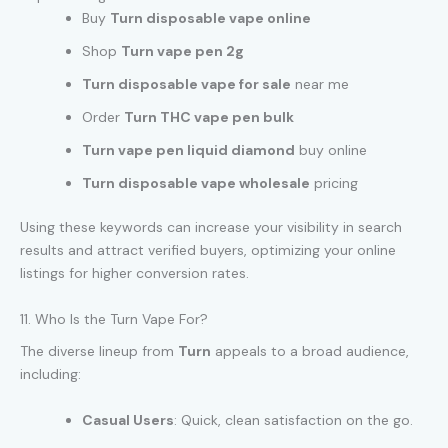
Buy
Turn disposable vape online
Shop
Turn vape pen 2g
Turn disposable vape for sale
near me
Order
Turn THC vape pen bulk
Turn vape pen liquid diamond
buy online
Turn disposable vape wholesale
pricing
Using these keywords can increase your visibility in search
results and attract verified buyers, optimizing your online
listings for higher conversion rates.
11. Who Is the Turn Vape For?
The diverse lineup from
Turn
appeals to a broad audience,
including:
Casual Users
: Quick, clean satisfaction on the go.