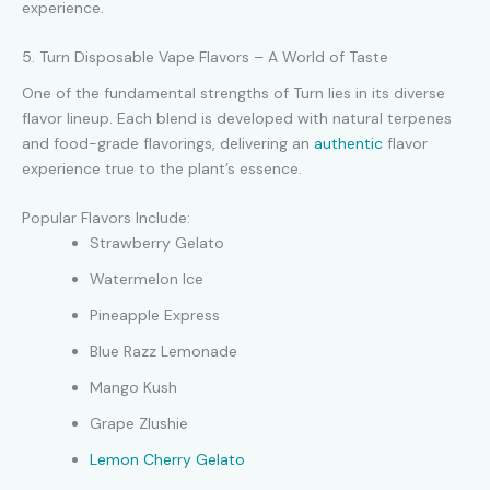
experience.
5. Turn Disposable Vape Flavors – A World of Taste
One of the fundamental strengths of Turn lies in its diverse
flavor lineup. Each blend is developed with natural terpenes
and food-grade flavorings, delivering an
authentic
flavor
experience true to the plant’s essence.
Popular Flavors Include:
Strawberry Gelato
Watermelon Ice
Pineapple Express
Blue Razz Lemonade
Mango Kush
Grape Zlushie
Lemon Cherry Gelato