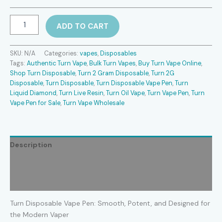
Turn
ADD TO CART
Disposable
Vape
Pen
SKU:
N/A
Categories:
vapes
,
Disposables
quantity
Tags:
Authentic Turn Vape
,
Bulk Turn Vapes
,
Buy Turn Vape Online
,
Shop Turn Disposable
,
Turn 2 Gram Disposable
,
Turn 2G
Disposable
,
Turn Disposable
,
Turn Disposable Vape Pen
,
Turn
Liquid Diamond
,
Turn Live Resin
,
Turn Oil Vape
,
Turn Vape Pen
,
Turn
Vape Pen for Sale
,
Turn Vape Wholesale
Description
Additional information
Reviews (0)
Turn Disposable Vape Pen: Smooth, Potent, and Designed for
the Modern Vaper