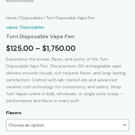
Home
/
Disposables
/ Turn Disposable Vape Pen
vapes
,
Disposables
Turn Disposable Vape Pen
Price
$
125.00
–
$
1,750.00
range:
Experience the power, flavor, and purity of the Turn
Disposable Vape Pen. This premium 2G rechargeable vape
$125.00
delivers smooth clouds, rich terpene flavor, and long-lasting
satisfaction. Crafted with lab-tested oils and advanced
through
ceramic coil technology for consistency and safety. Shop
$1,750.00
Turn Vapes online in bulk, wholesale, or single units today —
performance and flavor in every puff.
Flavors