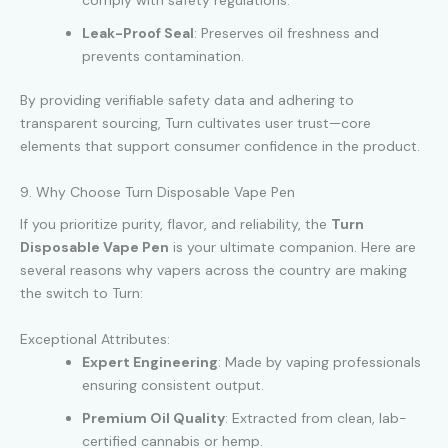
comply with safety regulations.
Leak-Proof Seal
: Preserves oil freshness and
prevents contamination.
By providing verifiable safety data and adhering to
transparent sourcing, Turn cultivates user trust—core
elements that support consumer confidence in the product.
9. Why Choose Turn Disposable Vape Pen
If you prioritize purity, flavor, and reliability, the
Turn
Disposable Vape Pen
is your ultimate companion. Here are
several reasons why vapers across the country are making
the switch to Turn:
Exceptional Attributes:
Expert Engineering
: Made by vaping professionals
ensuring consistent output.
Premium Oil Quality
: Extracted from clean, lab-
certified cannabis or hemp.