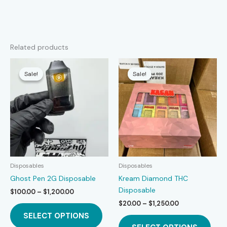
Related products
Sale!
Sale!
Sale!
Sale!
Disposables
Disposables
Ghost Pen 2G Disposable
Kream Diamond THC
Disposable
Price
$
100.00
–
$
1,200.00
range:
Price
$
20.00
–
$
1,250.00
This
$100.00
range:
SELECT OPTIONS
product
This
through
$20.00
$1,200.00