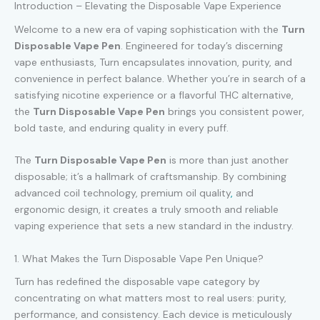
Introduction – Elevating the Disposable Vape Experience
Welcome to a new era of vaping sophistication with the
Turn
Disposable Vape Pen
. Engineered for today’s discerning
vape enthusiasts, Turn encapsulates innovation, purity, and
convenience in perfect balance. Whether you’re in search of a
satisfying nicotine experience or a flavorful THC alternative,
the
Turn Disposable Vape Pen
brings you consistent power,
bold taste, and enduring quality in every puff.
The
Turn Disposable Vape Pen
is more than just another
disposable; it’s a hallmark of craftsmanship. By combining
advanced coil technology, premium oil quality
,
and
ergonomic design, it creates a truly smooth and reliable
vaping experience that sets a new standard in the industry.
1. What Makes the Turn Disposable Vape Pen Unique?
Turn has redefined the disposable vape category by
concentrating on what matters most to real users: purity,
performance, and consistency. Each device is meticulously