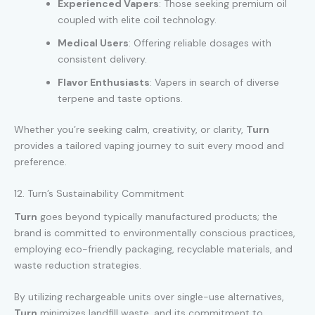
Experienced Vapers
: Those seeking premium oil
coupled with elite coil technology.
Medical Users
: Offering reliable dosages with
consistent delivery.
Flavor Enthusiasts
: Vapers in search of diverse
terpene and taste options.
Whether you’re seeking calm, creativity, or clarity,
Turn
provides a tailored vaping journey to suit every mood and
preference.
12. Turn’s Sustainability Commitment
Turn
goes beyond typically manufactured products; the
brand is committed to environmentally conscious practices,
employing eco-friendly packaging, recyclable materials, and
waste reduction strategies.
By utilizing rechargeable units over single-use alternatives,
Turn
minimizes landfill waste, and its commitment to