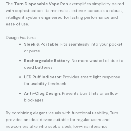
The
Turn Disposable Vape Pen
exemplifies simplicity paired
with sophistication. Its minimalist exterior conceals a robust,
intelligent system engineered for lasting performance and
ease of use.
Design Features
Sleek & Portable
: Fits seamlessly into your pocket
or purse.
Rechargeable Battery
: No more wasted oil due to
dead batteries.
LED Puff Indicator
: Provides smart light response
for usability feedback.
Anti-Clog Design
: Prevents burnt hits or airflow
blockages.
By combining elegant visuals with functional usability, Turn
provides an ideal device suitable for regular users and
newcomers alike who seek a sleek, low-maintenance