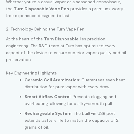
Whether you’re a casual vaper or a seasoned connoisseur,
the
Turn Disposable Vape Pen
provides a premium, worry-
free experience designed to last.
2. Technology Behind the Turn Vape Pen
At the heart of the
Turn Disposable
lies precision
engineering. The R&D team at Turn has optimized every
aspect of the device to ensure superior vapor quality and oil
preservation.
Key Engineering Highlights
Ceramic Coil Atomization
: Guarantees even heat
distribution for pure vapor with every draw.
Smart Airflow Control
: Prevents clogging and
overheating, allowing for a silky-smooth pull.
Rechargeable System
: The built-in USB port
extends battery life to match the capacity of 2
grams of oil.