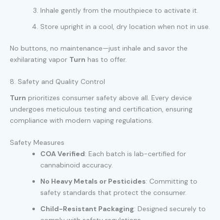
Inhale gently from the mouthpiece to activate it.
Store upright in a cool, dry location when not in use.
No buttons, no maintenance—just inhale and savor the
exhilarating vapor
Turn
has to offer.
8. Safety and Quality Control
Turn
prioritizes consumer safety above all. Every device
undergoes meticulous testing and certification, ensuring
compliance with modern vaping regulations.
Safety Measures
COA Verified
: Each batch is lab-certified for
cannabinoid accuracy.
No Heavy Metals or Pesticides
: Committing to
safety standards that protect the consumer.
Child-Resistant Packaging
: Designed securely to