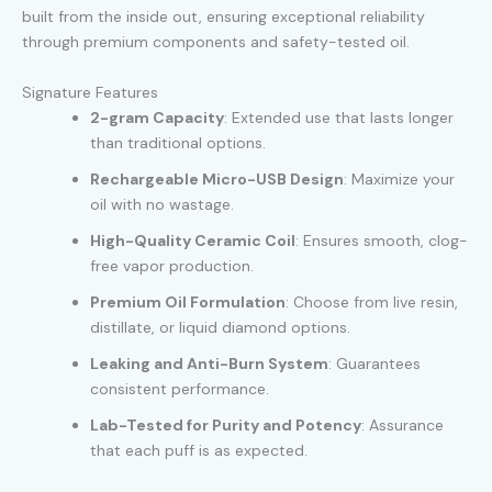
built from the inside out, ensuring exceptional reliability
through premium components and safety-tested oil.
Signature Features
2-gram Capacity
: Extended use that lasts longer
than traditional options.
Rechargeable Micro-USB Design
: Maximize your
oil with no wastage.
High-Quality Ceramic Coil
: Ensures smooth, clog-
free vapor production.
Premium Oil Formulation
: Choose from live resin,
distillate, or liquid diamond options.
Leaking and Anti-Burn System
: Guarantees
consistent performance.
Lab-Tested for Purity and Potency
: Assurance
that each puff is as expected.