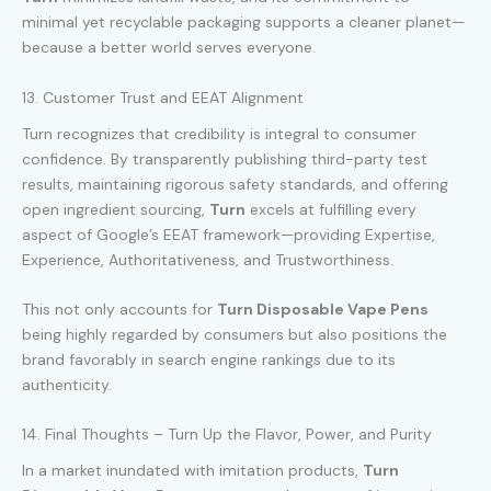
minimal yet recyclable packaging supports a cleaner planet—
because a better world serves everyone.
13. Customer Trust and EEAT Alignment
Turn recognizes that credibility is integral to consumer
confidence. By transparently publishing third-party test
results, maintaining rigorous safety standards, and offering
open ingredient sourcing,
Turn
excels at fulfilling every
aspect of Google’s EEAT framework—providing Expertise,
Experience, Authoritativeness, and Trustworthiness.
This not only accounts for
Turn Disposable Vape Pens
being highly regarded by consumers but also positions the
brand favorably in search engine rankings due to its
authenticity.
14. Final Thoughts – Turn Up the Flavor, Power, and Purity
In a market inundated with imitation products,
Turn