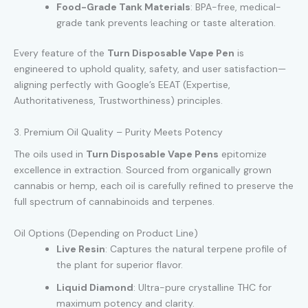
Food-Grade Tank Materials
: BPA-free, medical-
grade tank prevents leaching or taste alteration.
Every feature of the
Turn Disposable Vape Pen
is
engineered to uphold quality, safety, and user satisfaction—
aligning perfectly with Google’s EEAT (Expertise,
Authoritativeness, Trustworthiness) principles.
3. Premium Oil Quality – Purity Meets Potency
The oils used in
Turn Disposable Vape Pens
epitomize
excellence in extraction. Sourced from organically grown
cannabis or hemp, each oil is carefully refined to preserve the
full spectrum of cannabinoids and terpenes.
Oil Options (Depending on Product Line)
Live Resin
: Captures the natural terpene profile of
the plant for superior flavor.
Liquid Diamond
: Ultra-pure crystalline THC for
maximum potency and clarity.