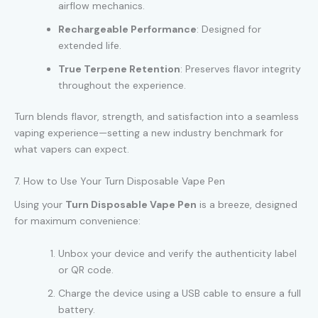
airflow mechanics.
Rechargeable Performance
: Designed for
extended life.
True Terpene Retention
: Preserves flavor integrity
throughout the experience.
Turn blends flavor, strength, and satisfaction into a seamless
vaping experience—setting a new industry benchmark for
what vapers can expect.
7. How to Use Your Turn Disposable Vape Pen
Using your
Turn Disposable Vape Pen
is a breeze, designed
for maximum convenience:
Unbox your device and verify the authenticity label
or QR code.
Charge the device using a USB cable to ensure a full
battery.