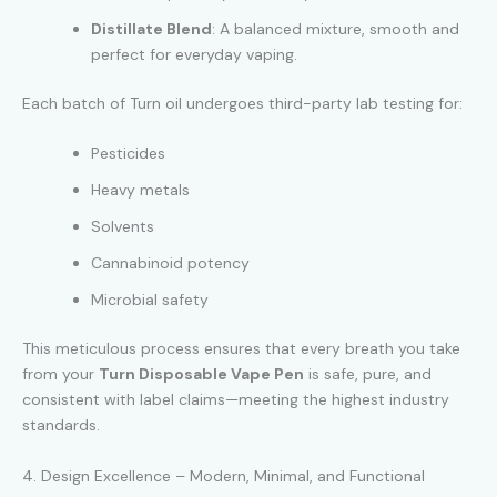
Distillate Blend
: A balanced mixture, smooth and
perfect for everyday vaping.
Each batch of Turn oil undergoes third-party lab testing for:
Pesticides
Heavy metals
Solvents
Cannabinoid potency
Microbial safety
This meticulous process ensures that every breath you take
from your
Turn Disposable Vape Pen
is safe, pure, and
consistent with label claims—meeting the highest industry
standards.
4. Design Excellence – Modern, Minimal, and Functional