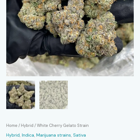
Home
/
Hybrid
/ White Cherry Gelato Strain
Hybrid
,
Indica
,
Marijuana strains
,
Sativa