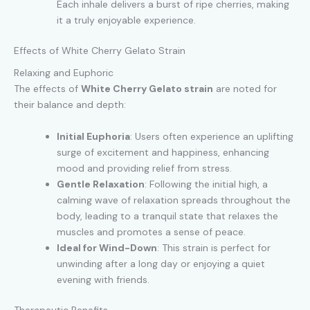
Each inhale delivers a burst of ripe cherries, making
it a truly enjoyable experience.
Effects of White Cherry Gelato Strain
Relaxing and Euphoric
The effects of
White Cherry Gelato strain
are noted for
their balance and depth:
Initial Euphoria
: Users often experience an uplifting
surge of excitement and happiness, enhancing
mood and providing relief from stress.
Gentle Relaxation
: Following the initial high, a
calming wave of relaxation spreads throughout the
body, leading to a tranquil state that relaxes the
muscles and promotes a sense of peace.
Ideal for Wind-Down
: This strain is perfect for
unwinding after a long day or enjoying a quiet
evening with friends.
Therapeutic Benefits