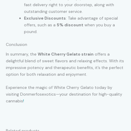
fast delivery right to your doorstep, along with
outstanding customer service.
Exclusive Discounts
: Take advantage of special
offers, such as a
5% discount
when you buy a
pound.
Conclusion
In summary, the
White Cherry Gelato strain
offers a
delightful blend of sweet flavors and relaxing effects. With its
impressive potency and therapeutic benefits, it’s the perfect
option for both relaxation and enjoyment.
Experience the magic of White Cherry Gelato today by
visiting Donmerfosexotics—your destination for high-quality
cannabis
!
Related products