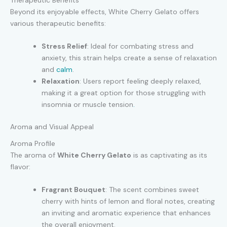
Beyond its enjoyable effects, White Cherry Gelato offers
various therapeutic benefits:
Stress Relief
: Ideal for combating stress and
anxiety, this strain helps create a sense of relaxation
and
calm
.
Relaxation
: Users report feeling deeply relaxed,
making it a great option for those struggling with
insomnia or muscle tension
.
Aroma and Visual Appeal
Aroma Profile
The aroma of
White Cherry Gelato
is as captivating as its
flavor:
Fragrant Bouquet
: The scent combines sweet
cherry with hints of lemon and floral notes, creating
an inviting and aromatic experience that enhances
the overall enjoyment.