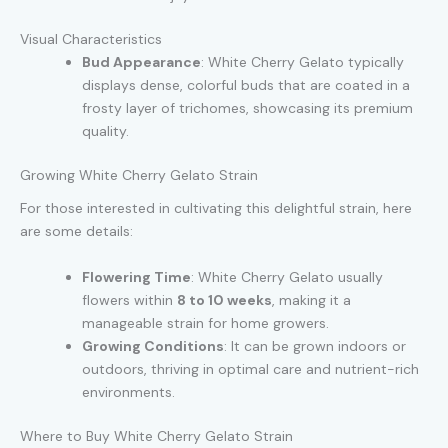
Visual Characteristics
Bud Appearance
: White Cherry Gelato typically
displays dense, colorful buds that are coated in a
frosty layer of trichomes, showcasing its premium
quality.
Growing White Cherry Gelato Strain
For those interested in cultivating this delightful strain, here
are some details:
Flowering Time
: White Cherry Gelato usually
flowers within
8 to 10 weeks
, making it a
manageable strain for home growers.
Growing Conditions
: It can be grown indoors or
outdoors, thriving in optimal care and nutrient-rich
environments.
Where to Buy White Cherry Gelato Strain