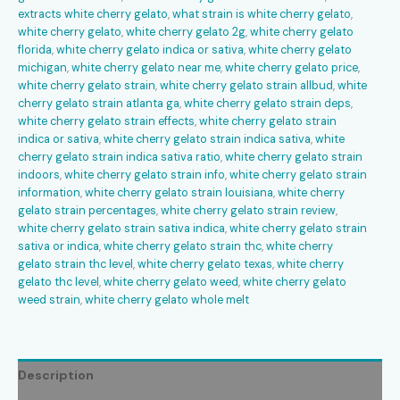
extracts white cherry gelato
,
what strain is white cherry gelato
,
white cherry gelato
,
white cherry gelato 2g
,
white cherry gelato
florida
,
white cherry gelato indica or sativa
,
white cherry gelato
michigan
,
white cherry gelato near me
,
white cherry gelato price
,
white cherry gelato strain
,
white cherry gelato strain allbud
,
white
cherry gelato strain atlanta ga
,
white cherry gelato strain deps
,
white cherry gelato strain effects
,
white cherry gelato strain
indica or sativa
,
white cherry gelato strain indica sativa
,
white
cherry gelato strain indica sativa ratio
,
white cherry gelato strain
indoors
,
white cherry gelato strain info
,
white cherry gelato strain
information
,
white cherry gelato strain louisiana
,
white cherry
gelato strain percentages
,
white cherry gelato strain review
,
white cherry gelato strain sativa indica
,
white cherry gelato strain
sativa or indica
,
white cherry gelato strain thc
,
white cherry
gelato strain thc level
,
white cherry gelato texas
,
white cherry
gelato thc level
,
white cherry gelato weed
,
white cherry gelato
weed strain
,
white cherry gelato whole melt
Description