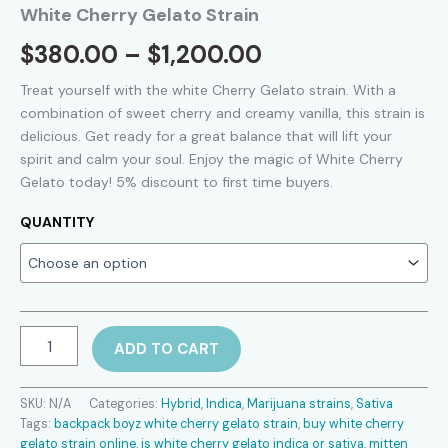
White Cherry Gelato Strain
Price
$
380.00
–
$
1,200.00
range:
Treat
yourself
with the white
Cherry
Gelato strain.
With
a
combination
of
sweet
cherry
and
creamy
vanilla,
this
strain
is
$380.00
delicious.
Get ready
for
a
great
balance
that
will
lift
your
spirit
and
calm
your
soul.
Enjoy
the
magic
of
White
Cherry
through
Gelato
today! 5% discount to first time buyers.
$1,200.00
QUANTITY
White
ADD TO CART
Cherry
Gelato
Strain
SKU:
N/A
Categories:
Hybrid
,
Indica
,
Marijuana strains
,
Sativa
quantity
Tags:
backpack boyz white cherry gelato strain
,
buy white cherry
gelato strain online
,
is white cherry gelato indica or sativa
,
mitten