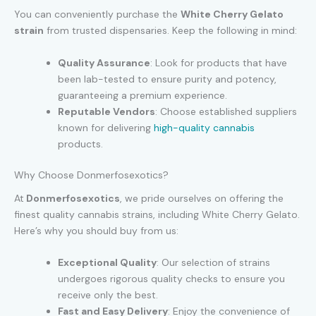
You can conveniently purchase the
White Cherry Gelato
strain
from trusted dispensaries. Keep the following in mind:
Quality Assurance
: Look for products that have
been lab-tested to ensure purity and potency,
guaranteeing a premium experience.
Reputable Vendors
: Choose established suppliers
known for delivering
high-quality cannabis
products.
Why Choose Donmerfosexotics?
At
Donmerfosexotics
, we pride ourselves on offering the
finest quality cannabis strains, including White Cherry Gelato.
Here’s why you should buy from us:
Exceptional Quality
: Our selection of strains
undergoes rigorous quality checks to ensure you
receive only the best.
Fast and Easy Delivery
: Enjoy the convenience of