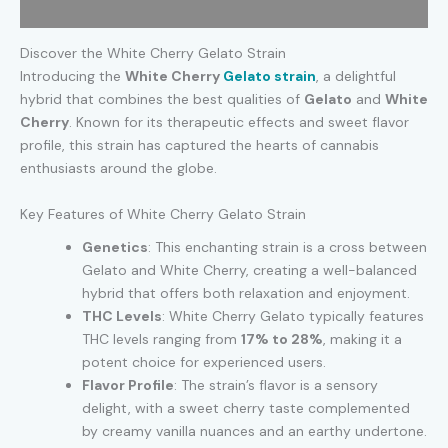
Additional information
Discover the White Cherry Gelato Strain
Introducing the
White Cherry
Gelato strain
, a delightful
hybrid that combines the best qualities of
Gelato
and
White
Cherry
. Known for its therapeutic effects and sweet flavor
profile, this strain has captured the hearts of cannabis
enthusiasts around the globe.
Key Features of White Cherry Gelato Strain
Genetics
: This enchanting strain is a cross between
Gelato and White Cherry, creating a well-balanced
hybrid that offers both relaxation and enjoyment.
THC Levels
: White Cherry Gelato typically features
THC levels ranging from
17% to 28%
, making it a
potent choice for experienced users.
Flavor Profile
: The strain’s flavor is a sensory
delight, with a sweet cherry taste complemented
by creamy vanilla nuances and an earthy undertone.