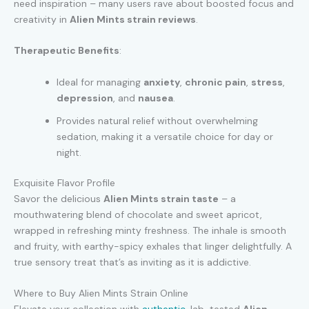
need inspiration – many users rave about boosted focus and
creativity in
Alien Mints strain reviews
.
Therapeutic Benefits
:
Ideal for managing
anxiety
,
chronic pain
,
stress
,
depression
, and
nausea
.
Provides natural relief without overwhelming
sedation, making it a versatile choice for day or
night.
Exquisite Flavor Profile
Savor the delicious
Alien Mints strain taste
– a
mouthwatering blend of chocolate and sweet apricot,
wrapped in refreshing minty freshness. The inhale is smooth
and fruity, with earthy-spicy exhales that linger delightfully. A
true sensory treat that’s as inviting as it is addictive.
Where to Buy Alien Mints Strain Online