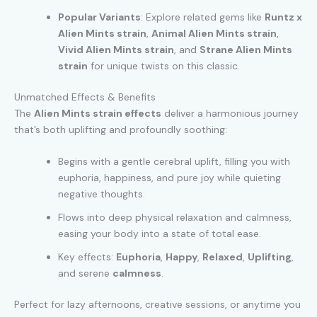
Popular Variants
: Explore related gems like
Runtz x
Alien Mints strain
,
Animal Alien Mints strain
,
Vivid Alien Mints strain
, and
Strane Alien Mints
strain
for unique twists on this classic.
Unmatched Effects & Benefits
The
Alien Mints strain effects
deliver a harmonious journey
that’s both uplifting and profoundly soothing:
Begins with a gentle cerebral uplift, filling you with
euphoria, happiness, and pure joy while quieting
negative thoughts.
Flows into deep physical relaxation and calmness,
easing your body into a state of total ease.
Key effects:
Euphoria
,
Happy
,
Relaxed
,
Uplifting
,
and serene
calmness
.
Perfect for lazy afternoons, creative sessions, or anytime you