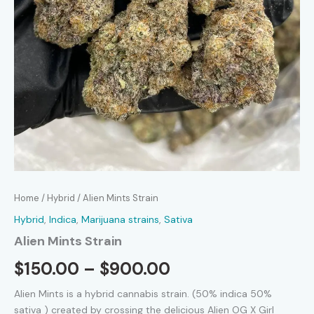
Home
/
Hybrid
/ Alien Mints Strain
Hybrid
,
Indica
,
Marijuana strains
,
Sativa
Alien Mints Strain
Price
$
150.00
–
$
900.00
range:
Alien Mints is a hybrid cannabis strain.
(50%
indica 50%
sativa ) created by crossing the delicious Alien OG X Girl