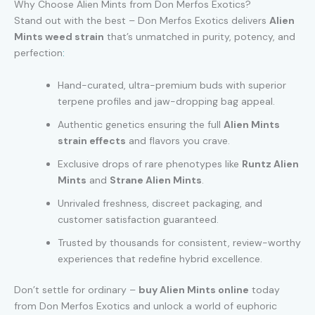
Why Choose Alien Mints from Don Merfos Exotics?
Stand out with the best – Don Merfos Exotics delivers
Alien
Mints weed strain
that’s unmatched in purity, potency, and
perfection
:
Hand-curated, ultra-premium buds with superior
terpene profiles and jaw-dropping bag appeal.
Authentic genetics ensuring the full
Alien Mints
strain effects
and flavors you crave.
Exclusive drops of rare phenotypes like
Runtz Alien
Mints
and
Strane Alien Mints
.
Unrivaled freshness, discreet packaging, and
customer satisfaction guaranteed.
Trusted by thousands for consistent, review-worthy
experiences that redefine hybrid excellence.
Don’t settle for ordinary –
buy Alien Mints online
today
from Don Merfos Exotics and unlock a world of euphoric