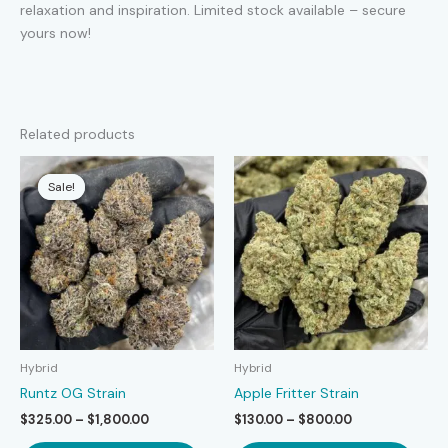
relaxation and inspiration. Limited stock available – secure
yours now!
Related products
Sale!
Sale!
Hybrid
Hybrid
Runtz OG Strain
Apple Fritter Strain
Price
Price
$
325.00
–
$
1,800.00
$
130.00
–
$
800.00
range:
range:
This
This