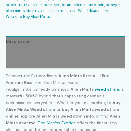
strain
,
runtz x alien mints strain
,
strane alien mints strain
,
strange
alien mints strain
,
vivid alien mints strain
,
Weed dispensary
,
Where To Buy Alien Mints
Description
Additional information
Reviews (0)
Discover the Extraordinary
Alien Mints Strain
– Ultra-
Premium Bliss from Don Merfos Exotics
Indulge in the perfectly balanced
Alien Mints
weed strain
,
a
masterful 50/50 hybrid that’s captivating cannabis
connoisseurs everywhere. Whether you’re searching to
buy
Alien Mints Weed strain
or
buy Alien Mints weed strain
online
, explore
Alien Mints weed strain info
, or find
Alien
Mints near me
,
Don Merfos Exotics
offers the finest, top-
shelf selection for an unforgettable experience.