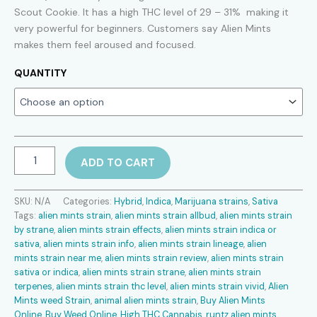
$150.00
Scout Cookie. It has a high THC level of 29 – 31% making it
very powerful for beginners. Customers say Alien Mints
through
makes them feel aroused and focused.
$900.00
QUANTITY
Alien
ADD TO CART
Mints
Strain
quantity
SKU:
N/A
Categories:
Hybrid
,
Indica
,
Marijuana strains
,
Sativa
Tags:
alien mints strain
,
alien mints strain allbud
,
alien mints strain
by strane
,
alien mints strain effects
,
alien mints strain indica or
sativa
,
alien mints strain info
,
alien mints strain lineage
,
alien
mints strain near me
,
alien mints strain review
,
alien mints strain
sativa or indica
,
alien mints strain strane
,
alien mints strain
terpenes
,
alien mints strain thc level
,
alien mints strain vivid
,
Alien
Mints weed Strain
,
animal alien mints strain
,
Buy Alien Mints
Online
,
Buy Weed Online
,
High THC Cannabis
,
runtz alien mints