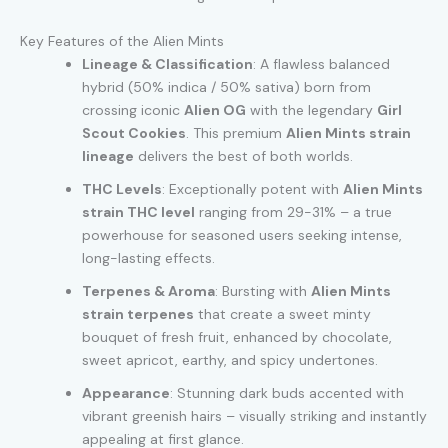
Key Features of the Alien Mints
Lineage & Classification
: A flawless balanced
hybrid (50% indica / 50% sativa) born from
crossing iconic
Alien OG
with the legendary
Girl
Scout Cookies
. This premium
Alien Mints strain
lineage
delivers the best of both worlds.
THC Levels
: Exceptionally potent with
Alien Mints
strain THC level
ranging from 29-31% – a true
powerhouse for seasoned users seeking intense,
long-lasting effects.
Terpenes & Aroma
: Bursting with
Alien Mints
strain terpenes
that create a sweet minty
bouquet of fresh fruit, enhanced by chocolate,
sweet apricot, earthy, and spicy undertones.
Appearance
: Stunning dark buds accented with
vibrant greenish hairs – visually striking and instantly
appealing at first glance.