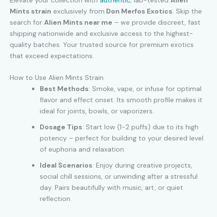
Elevate your collection with
authentic
, lab-tested
Alien
Mints strain
exclusively from
Don Merfos Exotics
. Skip the
search for
Alien Mints near me
– we provide discreet, fast
shipping nationwide and exclusive access to the highest-
quality batches. Your trusted source for premium exotics
that exceed expectations.
How to Use Alien Mints Strain
Best Methods
: Smoke, vape, or infuse for optimal
flavor and effect onset. Its smooth profile makes it
ideal for joints, bowls, or vaporizers.
Dosage Tips
: Start low (1-2 puffs) due to its high
potency – perfect for building to your desired level
of euphoria and relaxation.
Ideal Scenarios
: Enjoy during creative projects,
social chill sessions, or unwinding after a stressful
day. Pairs beautifully with music, art, or quiet
reflection.