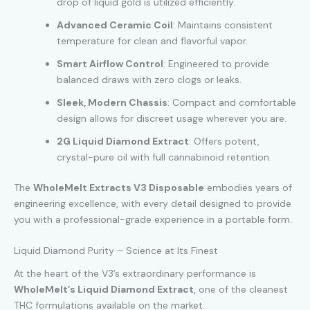
drop of liquid gold is utilized efficiently.
Advanced Ceramic Coil
: Maintains consistent
temperature for clean and flavorful vapor.
Smart Airflow Control
: Engineered to provide
balanced draws with zero clogs or leaks.
Sleek, Modern Chassis
: Compact and comfortable
design allows for discreet usage wherever you are.
2G Liquid Diamond Extract
: Offers potent,
crystal-pure oil with full cannabinoid retention.
The
WholeMelt Extracts V3 Disposable
embodies years of
engineering excellence, with every detail designed to provide
you with a professional-grade experience in a portable form.
Liquid Diamond Purity – Science at Its Finest
At the heart of the V3’s extraordinary performance is
WholeMelt’s Liquid Diamond Extract
, one of the cleanest
THC formulations available on the market.