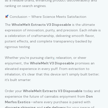
as a reliable brand, enhancing product discoverability and
ranking on search engines.
Conclusion – Where Science Meets Satisfaction
The
WholeMelt Extracts V3 Disposable
is the ultimate
expression of innovation, purity, and precision. Each inhale is
a celebration of craftsmanship, delivering smooth flavor,
potent effects, and complete transparency backed by
rigorous testing.
Whether you’re pursuing clarity
,
relaxation, or sheer
enjoyment, the
WholeMelt V3 Disposable
promises an
elevated experience in every puff. From extraction to
inhalation, it’s clear that this device isn’t simply built better;
it’s built smarter.
Order your
WholeMelt Extracts V3 Disposable
today and
experience the future of cannabis enjoyment from
Don
Merfos Exotics
—where every purchase is paired with
discrete shipping
and
safe delivery
for your peace of