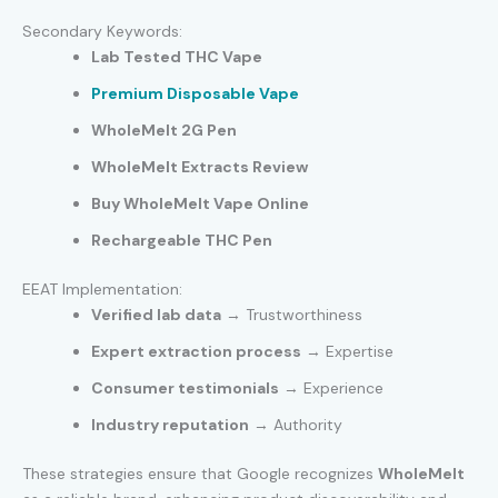
Secondary Keywords:
Lab Tested THC Vape
Premium Disposable Vape
WholeMelt 2G Pen
WholeMelt Extracts Review
Buy WholeMelt Vape Online
Rechargeable THC Pen
EEAT Implementation:
Verified lab data
→ Trustworthiness
Expert extraction process
→ Expertise
Consumer testimonials
→ Experience
Industry reputation
→ Authority
These strategies ensure that Google recognizes
WholeMelt