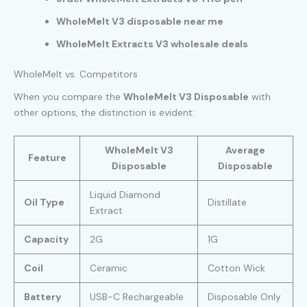
WholeMelt V3 disposable near me
WholeMelt Extracts V3 wholesale deals
WholeMelt vs. Competitors
When you compare the
WholeMelt V3 Disposable
with
other options, the distinction is evident:
WholeMelt V3
Average
Feature
Disposable
Disposable
Liquid Diamond
Oil Type
Distillate
Extract
Capacity
2G
1G
Coil
Ceramic
Cotton Wick
Battery
USB-C Rechargeable
Disposable Only