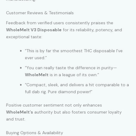
Customer Reviews & Testimonials
Feedback from verified users consistently praises the
WholeMelt V3 Disposable
for its reliability, potency, and
exceptional taste:
“This is by far the smoothest THC disposable I’ve
ever used.”
“You can really taste the difference in purity—
WholeMelt
is in a league of its own.”
“Compact, sleek, and delivers a hit comparable to a
full dab rig
.
Pure diamond power!”
Positive customer sentiment not only enhances
WholeMelt’s
authority but also fosters consumer loyalty
and trust.
Buying Options & Availability