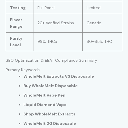
Testing
Full Panel
Limited
Flavor
20+ Verified Strains
Generic
Range
Purity
99% THCa
80–85% THC
Level
SEO Optimization & EEAT Compliance Summary
Primary Keywords:
WholeMelt Extracts V3 Disposable
Buy WholeMelt Disposable
WholeMelt Vape Pen
Liquid Diamond Vape
Shop WholeMelt Extracts
WholeMelt 2G Disposable