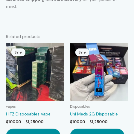
mind.
Related products
Sale!
Sale!
Sale!
Sale!
vapes
Disposables
HITZ Disposables Vape
Uni Meds 2G Disposable
Price
Price
$
100.00
–
$
1,250.00
$
100.00
–
$
1,250.00
range:
range:
This
This
$100.00
$100.00