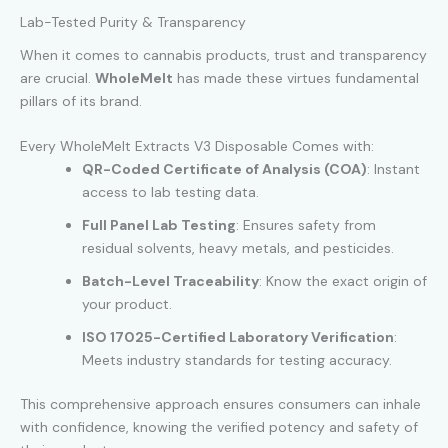
Lab-Tested Purity & Transparency
When it comes to cannabis products, trust and transparency
are crucial.
WholeMelt
has made these virtues fundamental
pillars of its brand.
Every WholeMelt Extracts V3 Disposable Comes with:
QR-Coded Certificate of Analysis (COA)
: Instant
access to lab testing data.
Full Panel Lab Testing
: Ensures safety from
residual solvents, heavy metals, and pesticides.
Batch-Level Traceability
: Know the exact origin of
your product.
ISO 17025-Certified Laboratory Verification
:
Meets industry standards for testing accuracy.
This comprehensive approach ensures consumers can inhale
with confidence, knowing the verified potency and safety of