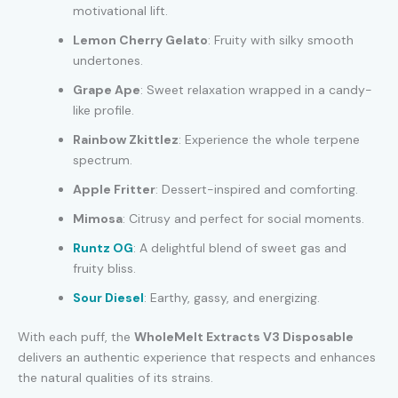
motivational lift.
Lemon Cherry Gelato
: Fruity with silky smooth
undertones.
Grape Ape
: Sweet relaxation wrapped in a candy-
like profile.
Rainbow Zkittlez
: Experience the whole terpene
spectrum.
Apple Fritter
: Dessert-inspired and comforting.
Mimosa
: Citrusy and perfect for social moments.
Runtz OG
: A delightful blend of sweet gas and
fruity bliss.
Sour Diesel
: Earthy, gassy, and energizing.
With each puff, the
WholeMelt Extracts V3 Disposable
delivers an authentic experience that respects and enhances
the natural qualities of its strains.