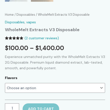
Home
/
Disposables
/ WholeMelt Extracts V3 Disposable
Disposables
,
vapes
WholeMelt Extracts V3 Disposable
(
2
customer reviews)
Rated
2
5.00
Price
$
100.00
–
$
1,400.00
out of 5
based on
customer
range:
Experience unmatched purity with the WholeMelt Extracts V3
ratings
2G Disposable. Premium liquid diamond extract, lab-tested,
$100.00
smooth, and powerfully potent.
through
Flavors
$1,400.00
WholeMelt
ADD TO CART