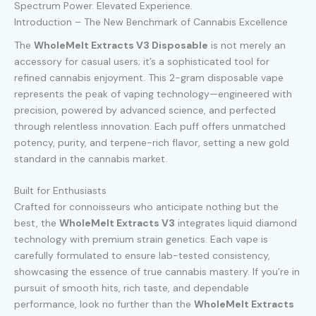
Spectrum Power. Elevated Experience.
Introduction – The New Benchmark of Cannabis Excellence
The
WholeMelt Extracts V3 Disposable
is not merely an
accessory for casual users; it’s a sophisticated tool for
refined cannabis enjoyment. This 2-gram disposable vape
represents the peak of vaping technology—engineered with
precision, powered by advanced science, and perfected
through relentless innovation. Each puff offers unmatched
potency, purity, and terpene-rich flavor, setting a new gold
standard in the cannabis market.
Built for Enthusiasts
Crafted for connoisseurs who anticipate nothing but the
best, the
WholeMelt Extracts V3
integrates liquid diamond
technology with premium strain genetics. Each vape is
carefully formulated to ensure lab-tested consistency,
showcasing the essence of true cannabis mastery. If you’re in
pursuit of smooth hits, rich taste, and dependable
performance, look no further than the
WholeMelt Extracts