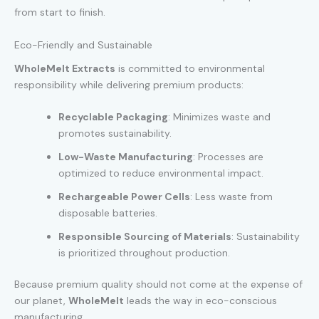
from start to finish.
Eco-Friendly and Sustainable
WholeMelt Extracts
is committed to environmental
responsibility while delivering premium products:
Recyclable Packaging
: Minimizes waste and
promotes sustainability.
Low-Waste Manufacturing
: Processes are
optimized to reduce environmental impact.
Rechargeable Power Cells
: Less waste from
disposable batteries.
Responsible Sourcing of Materials
: Sustainability
is prioritized throughout production.
Because premium quality should not come at the expense of
our planet,
WholeMelt
leads the way in eco-conscious
manufacturing.