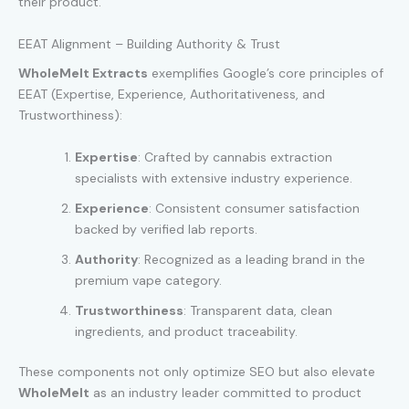
their product.
EEAT Alignment – Building Authority & Trust
WholeMelt Extracts
exemplifies Google’s core principles of
EEAT (Expertise, Experience, Authoritativeness, and
Trustworthiness):
Expertise
: Crafted by cannabis extraction
specialists with extensive industry experience.
Experience
: Consistent consumer satisfaction
backed by verified lab reports.
Authority
: Recognized as a leading brand in the
premium vape category.
Trustworthiness
: Transparent data, clean
ingredients, and product traceability.
These components not only optimize SEO but also elevate
WholeMelt
as an industry leader committed to product