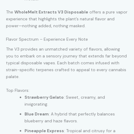
The
WholeMelt Extracts V3 Disposable
offers a pure vapor
experience that highlights the plant’s natural flavor and
power—nothing added, nothing masked.
Flavor Spectrum – Experience Every Note
The V3 provides an unmatched variety of flavors, allowing
you to embark on a sensory journey that extends far beyond
typical disposable vapes. Each batch comes infused with
strain-specific terpenes crafted to appeal to every cannabis
palate.
Top Flavors:
Strawberry Gelato
: Sweet, creamy, and
invigorating.
Blue Dream
: A hybrid that perfectly balances
blueberry and haze flavors.
Pineapple Express
: Tropical and citrusy for a