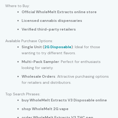
Where to Buy:
Official WholeMelt Extracts online store
Licensed cannabis dispensaries
Verified third-party retailers
Available Purchase Options:
Single Unit (
2G Disposable
)
: Ideal for those
wanting to try different flavors.
Multi-Pack Sampler
: Perfect for enthusiasts
looking for variety.
Wholesale Orders
: Attractive purchasing options
for retailers and distributors.
Top Search Phrases:
buy WholeMelt Extracts V3 Disposable online
shop WholeMelt 2G vape
order WholeMelt Extracts V3 THC pen