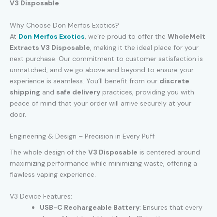
V3 Disposable
.
Why Choose Don Merfos Exotics?
At
Don Merfos Exotics
, we’re proud to offer the
WholeMelt
Extracts V3 Disposable
, making it the ideal place for your
next purchase. Our commitment to customer satisfaction is
unmatched, and we go above and beyond to ensure your
experience is seamless. You’ll benefit from our
discrete
shipping
and
safe delivery
practices, providing you with
peace of mind that your order will arrive securely at your
door.
Engineering & Design – Precision in Every Puff
The whole design of the
V3 Disposable
is centered around
maximizing performance while minimizing waste, offering a
flawless vaping experience.
V3 Device Features:
USB-C Rechargeable Battery
: Ensures that every