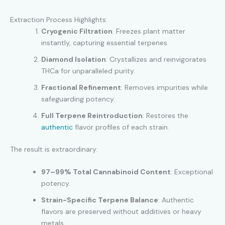
Extraction Process Highlights:
Cryogenic Filtration
: Freezes plant matter
instantly, capturing essential terpenes.
Diamond Isolation
: Crystallizes and reinvigorates
THCa for unparalleled purity.
Fractional Refinement
: Removes impurities while
safeguarding potency.
Full Terpene Reintroduction
: Restores the
authentic
flavor profiles of each strain.
The result is extraordinary:
97–99% Total Cannabinoid Content
: Exceptional
potency.
Strain-Specific Terpene Balance
: Authentic
flavors are preserved without additives or heavy
metals.