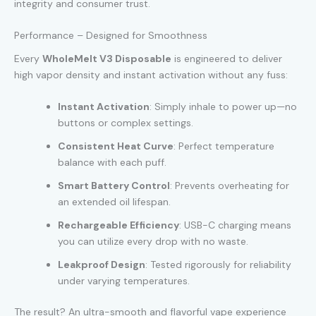
integrity and consumer trust.
Performance – Designed for Smoothness
Every
WholeMelt V3 Disposable
is engineered to deliver
high vapor density and instant activation without any fuss:
Instant Activation
: Simply inhale to power up—no
buttons or complex settings.
Consistent Heat Curve
: Perfect temperature
balance with each puff.
Smart Battery Control
: Prevents overheating for
an extended oil lifespan.
Rechargeable Efficiency
: USB-C charging means
you can utilize every drop with no waste.
Leakproof Design
: Tested rigorously for reliability
under varying temperatures.
The result? An ultra-smooth and flavorful vape experience