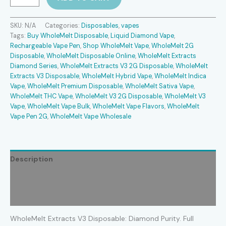
Extracts
V3
Disposable
SKU:
N/A
Categories:
Disposables
,
vapes
quantity
Tags:
Buy WholeMelt Disposable
,
Liquid Diamond Vape
,
Rechargeable Vape Pen
,
Shop WholeMelt Vape
,
WholeMelt 2G
Disposable
,
WholeMelt Disposable Online
,
WholeMelt Extracts
Diamond Series
,
WholeMelt Extracts V3 2G Disposable
,
WholeMelt
Extracts V3 Disposable
,
WholeMelt Hybrid Vape
,
WholeMelt Indica
Vape
,
WholeMelt Premium Disposable
,
WholeMelt Sativa Vape
,
WholeMelt THC Vape
,
WholeMelt V3 2G Disposable
,
WholeMelt V3
Vape
,
WholeMelt Vape Bulk
,
WholeMelt Vape Flavors
,
WholeMelt
Vape Pen 2G
,
WholeMelt Vape Wholesale
Description
Additional information
Reviews (2)
WholeMelt Extracts V3 Disposable: Diamond Purity. Full