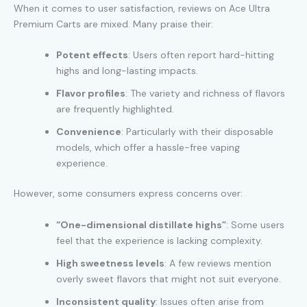
When it comes to user satisfaction, reviews on Ace Ultra
Premium Carts are mixed. Many praise their:
Potent effects
: Users often report hard-hitting
highs and long-lasting impacts.
Flavor profiles
: The variety and richness of flavors
are frequently highlighted.
Convenience
: Particularly with their disposable
models, which offer a hassle-free vaping
experience.
However, some consumers express concerns over:
“One-dimensional distillate highs”
: Some users
feel that the experience is lacking complexity.
High sweetness levels
: A few reviews mention
overly sweet flavors that might not suit everyone.
Inconsistent quality
: Issues often arise from