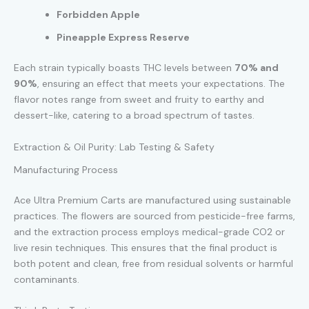
Forbidden Apple
Pineapple Express Reserve
Each strain typically boasts THC levels between
70% and
90%
, ensuring an effect that meets your expectations. The
flavor notes range from sweet and fruity to earthy and
dessert-like, catering to a broad spectrum of tastes.
Extraction & Oil Purity: Lab Testing & Safety
Manufacturing Process
Ace Ultra Premium Carts are manufactured using sustainable
practices. The flowers are sourced from pesticide-free farms,
and the extraction process employs medical-grade CO2 or
live resin techniques. This ensures that the final product is
both potent and clean, free from residual solvents or harmful
contaminants.