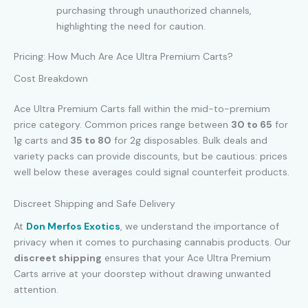
purchasing through unauthorized channels,
highlighting the need for caution.
Pricing: How Much Are Ace Ultra Premium Carts?
Cost Breakdown
Ace Ultra Premium Carts fall within the mid-to-premium
price category. Common prices range between
30 to
65
for
1g carts and
35
t
o
80
for 2g disposables. Bulk deals and
variety packs can provide discounts, but be cautious: prices
well below these averages could signal counterfeit products
.
Discreet Shipping and Safe Delivery
At
Don Merfos Exotics
, we understand the importance of
privacy when it comes to purchasing cannabis products. Our
discreet shipping
ensures that your Ace Ultra Premium
Carts arrive at your doorstep without drawing unwanted
attention.