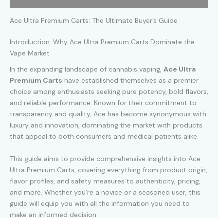
Ace Ultra Premium Carts: The Ultimate Buyer’s Guide
Introduction: Why Ace Ultra Premium Carts Dominate the
Vape Market
In the expanding landscape of cannabis vaping,
Ace Ultra
Premium Carts
have established themselves as a premier
choice among enthusiasts seeking pure potency, bold flavors,
and reliable performance. Known for their commitment to
transparency and quality, Ace has become synonymous with
luxury and innovation, dominating the market with products
that appeal to both consumers and medical patients alike.
This guide aims to provide comprehensive insights into Ace
Ultra Premium Carts, covering everything from product origin,
flavor profiles, and safety measures to authenticity, pricing,
and more. Whether you’re a novice or a seasoned user, this
guide will equip you with all the information you need to
make an informed decision.