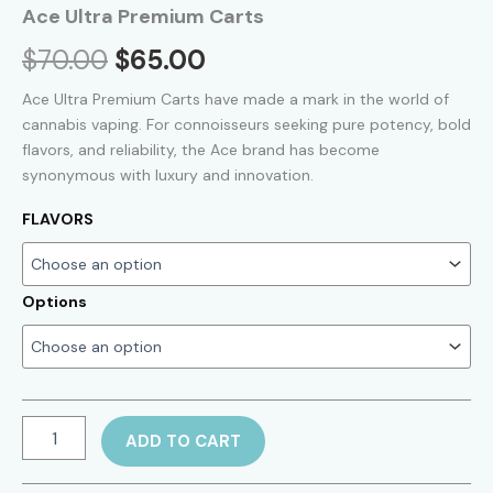
Ace Ultra Premium Carts
Original
Current
$
70.00
$
65.00
price
price
Ace Ultra Premium Carts have made a mark in the world of
cannabis vaping. For connoisseurs seeking pure potency, bold
was:
is:
flavors, and reliability, the Ace brand has become
synonymous with luxury and innovation.
$70.00.
$65.00.
FLAVORS
Options
Ace
ADD TO CART
Ultra
Premium
Carts