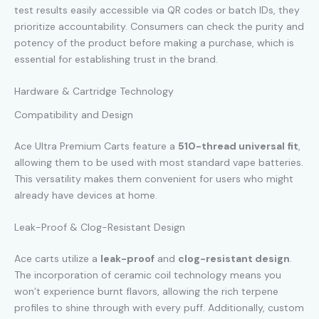
test results easily accessible via QR codes or batch IDs, they
prioritize accountability. Consumers can check the purity and
potency of the product before making a purchase, which is
essential for establishing trust in the brand.
Hardware & Cartridge Technology
Compatibility and Design
Ace Ultra Premium Carts feature a
510-thread universal fit
,
allowing them to be used with most standard vape batteries.
This versatility makes them convenient for users who might
already have devices at home.
Leak-Proof & Clog-Resistant Design
Ace carts utilize a
leak-proof
and
clog-resistant design
.
The incorporation of ceramic coil technology means you
won’t experience burnt flavors, allowing the rich terpene
profiles to shine through with every puff. Additionally, custom