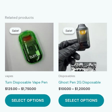
Related products
Sale!
Sale!
Sale!
Sale!
vapes
Disposables
Turn Disposable Vape Pen
Ghost Pen 2G Disposable
Price
Price
$
125.00
–
$
1,750.00
$
100.00
–
$
1,200.00
range:
range:
This
This
$125.00
$100.00
SELECT OPTIONS
SELECT OPTIONS
product
prod
through
through
$1,750.00
$1,200.00
has
has