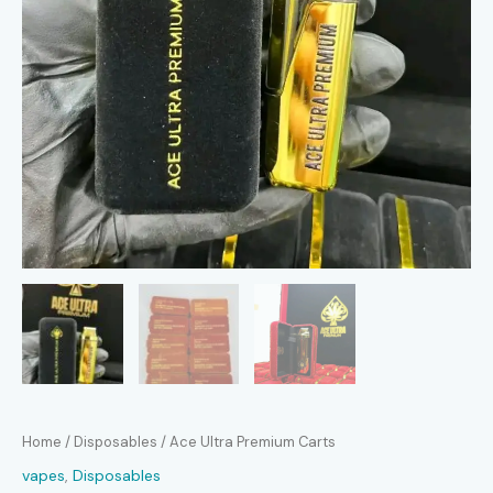
Home
/
Disposables
/ Ace Ultra Premium Carts
vapes
,
Disposables