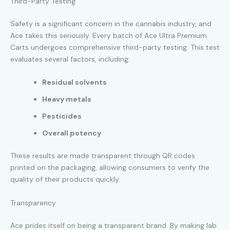
Third-Party Testing
Safety is a significant concern in the cannabis industry, and
Ace takes this seriously. Every batch of Ace Ultra Premium
Carts undergoes comprehensive third-party testing. This test
evaluates several factors, including:
Residual solvents
Heavy metals
Pesticides
Overall potency
These results are made transparent through QR codes
printed on the packaging, allowing consumers to verify the
quality of their products quickly.
Transparency
Ace prides itself on being a transparent brand. By making lab