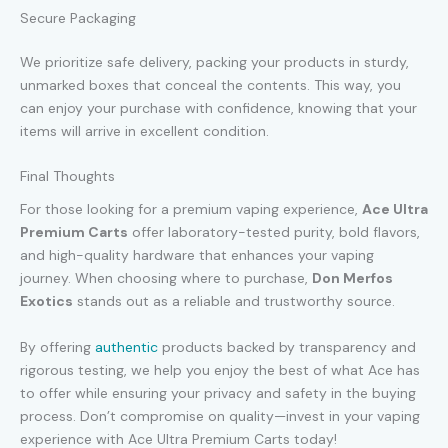
Secure Packaging
We prioritize safe delivery, packing your products in sturdy,
unmarked boxes that conceal the contents. This way, you
can enjoy your purchase with confidence, knowing that your
items will arrive in excellent condition.
Final Thoughts
For those looking for a premium vaping experience,
Ace Ultra
Premium Carts
offer laboratory-tested purity, bold flavors,
and high-quality hardware that enhances your vaping
journey. When choosing where to purchase,
Don Merfos
Exotics
stands out as a reliable and trustworthy source.
By offering
authentic
products backed by transparency and
rigorous testing, we help you enjoy the best of what Ace has
to offer while ensuring your privacy and safety in the buying
process. Don’t compromise on quality—invest in your vaping
experience with Ace Ultra Premium Carts today!