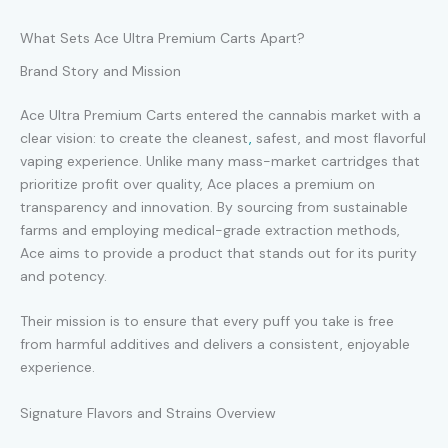
What Sets Ace Ultra Premium Carts Apart?
Brand Story and Mission
Ace Ultra Premium Carts entered the cannabis market with a
clear vision: to create the cleanest
,
safest, and most flavorful
vaping experience. Unlike many mass-market cartridges that
prioritize profit over quality, Ace places a premium on
transparency and innovation. By sourcing from sustainable
farms and employing medical-grade extraction methods,
Ace aims to provide a product that stands out for its purity
and potency.
Their mission is to ensure that every puff you take is free
from harmful additives and delivers a consistent, enjoyable
experience.
Signature Flavors and Strains Overview