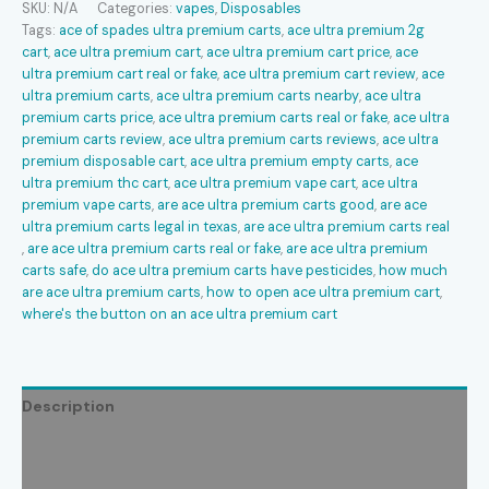
SKU:
N/A
Categories:
vapes
,
Disposables
quantity
Tags:
ace of spades ultra premium carts​
,
ace ultra premium 2g
cart​
,
ace ultra premium cart​
,
ace ultra premium cart price​
,
ace
ultra premium cart real or fake​
,
ace ultra premium cart review​
,
ace
ultra premium carts​
,
ace ultra premium carts nearby​
,
ace ultra
premium carts price​
,
ace ultra premium carts real or fake​
,
ace ultra
premium carts review​
,
ace ultra premium carts reviews​
,
ace ultra
premium disposable cart​
,
ace ultra premium empty carts​
,
ace
ultra premium thc cart​
,
ace ultra premium vape cart​
,
ace ultra
premium vape carts​
,
are ace ultra premium carts good​
,
are ace
ultra premium carts legal in texas​
,
are ace ultra premium carts real​
,
are ace ultra premium carts real or fake​
,
are ace ultra premium
carts safe​
,
do ace ultra premium carts have pesticides​
,
how much
are ace ultra premium carts​
,
how to open ace ultra premium cart​
,
where's the button on an ace ultra premium cart​
Description
Additional information
Reviews (0)