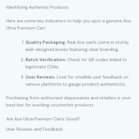
Identifying Authentic Products
Here are some key indicators to help you spot a genuine Ace
Ultra Premium Cart:
Quality Packaging
: Real Ace carts come in sturdy,
well-designed boxes featuring clear branding.
Batch Verification
: Check for QR codes linked to
legitimate COAs.
User Reviews
: Look for credible user feedback on
various platforms to gauge product authenticity.
Purchasing from authorized dispensaries and retailers is your
best bet for avoiding counterfeit products.
Are Ace Ultra Premium Carts Good?
User Reviews and Feedback