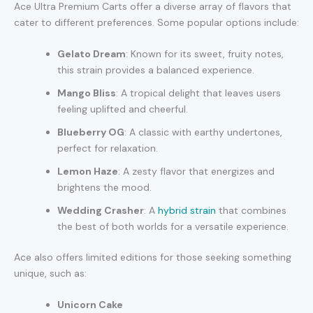
Ace Ultra Premium Carts offer a diverse array of flavors that
cater to different preferences. Some popular options include:
Gelato Dream
: Known for its sweet, fruity notes,
this strain provides a balanced experience.
Mango Bliss
: A tropical delight that leaves users
feeling uplifted and cheerful.
Blueberry OG
: A classic with earthy undertones,
perfect for relaxation.
Lemon Haze
: A zesty flavor that energizes and
brightens the mood.
Wedding Crasher
: A
hybrid strain
that combines
the best of both worlds for a versatile experience.
Ace also offers limited editions for those seeking something
unique, such as:
Unicorn Cake