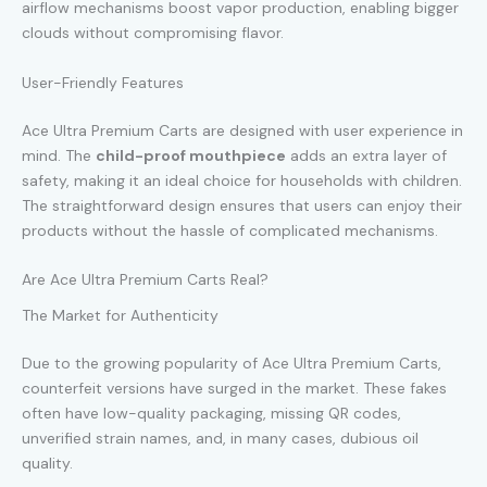
airflow mechanisms boost vapor production, enabling bigger
clouds without compromising flavor.
User-Friendly Features
Ace Ultra Premium Carts are designed with user experience in
mind. The
child-proof mouthpiece
adds an extra layer of
safety, making it an ideal choice for households with children.
The straightforward design ensures that users can enjoy their
products without the hassle of complicated mechanisms.
Are Ace Ultra Premium Carts Real?
The Market for Authenticity
Due to the growing popularity of Ace Ultra Premium Carts,
counterfeit versions have surged in the market. These fakes
often have low-quality packaging, missing QR codes,
unverified strain names, and, in many cases, dubious oil
quality.