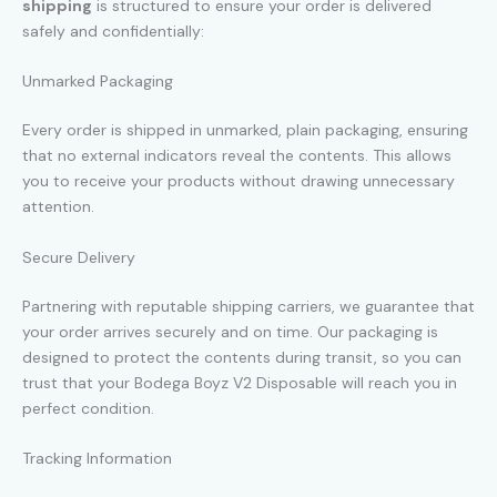
shipping
is structured to ensure your order is delivered
safely and confidentially:
Unmarked Packaging
Every order is shipped in unmarked, plain packaging, ensuring
that no external indicators reveal the contents. This allows
you to receive your products without drawing unnecessary
attention.
Secure Delivery
Partnering with reputable shipping carriers, we guarantee that
your order arrives securely and on time. Our packaging is
designed to protect the contents during transit, so you can
trust that your Bodega Boyz V2 Disposable will reach you in
perfect condition.
Tracking Information