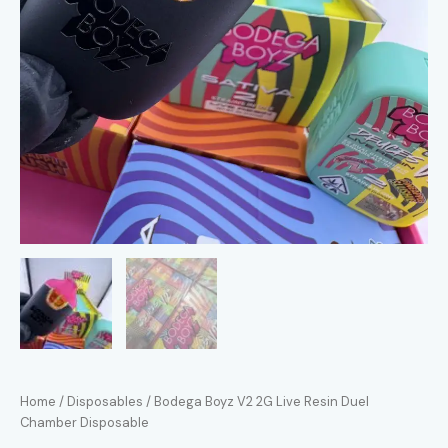
Home
/
Disposables
/ Bodega Boyz V2 2G Live Resin Duel
Chamber Disposable