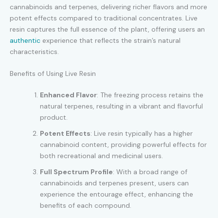
cannabinoids and terpenes, delivering richer flavors and more
potent effects compared to traditional concentrates. Live
resin captures the full essence of the plant, offering users an
authentic
experience that reflects the strain’s natural
characteristics.
Benefits of Using Live Resin
Enhanced Flavor
: The freezing process retains the
natural terpenes, resulting in a vibrant and flavorful
product.
Potent Effects
: Live resin typically has a higher
cannabinoid content, providing powerful effects for
both recreational and medicinal users.
Full Spectrum Profile
: With a broad range of
cannabinoids and terpenes present, users can
experience the entourage effect, enhancing the
benefits of each compound.