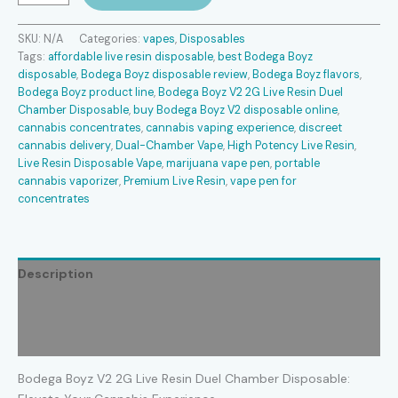
V2
2G
SKU:
N/A
Categories:
vapes
,
Disposables
Live
Tags:
affordable live resin disposable
,
best Bodega Boyz
Resin
disposable
,
Bodega Boyz disposable review
,
Bodega Boyz flavors
,
Duel
Bodega Boyz product line
,
Bodega Boyz V2 2G Live Resin Duel
Chamber
Chamber Disposable
,
buy Bodega Boyz V2 disposable online
,
Disposable
cannabis concentrates
,
cannabis vaping experience
,
discreet
quantity
cannabis delivery
,
Dual-Chamber Vape
,
High Potency Live Resin
,
Live Resin Disposable Vape
,
marijuana vape pen
,
portable
cannabis vaporizer
,
Premium Live Resin
,
vape pen for
concentrates
Description
Additional information
Reviews (0)
Bodega Boyz V2 2G Live Resin Duel Chamber Disposable: