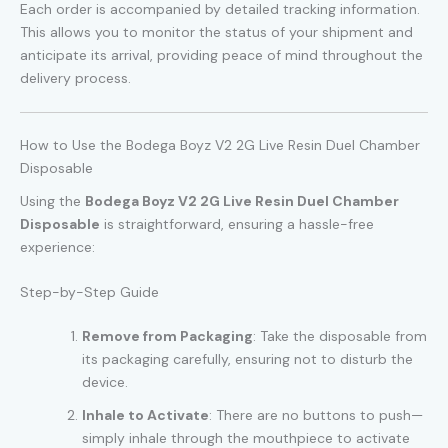
Each order is accompanied by detailed tracking information.
This allows you to monitor the status of your shipment and
anticipate its arrival, providing peace of mind throughout the
delivery process.
How to Use the Bodega Boyz V2 2G Live Resin Duel Chamber
Disposable
Using the
Bodega Boyz V2 2G Live Resin Duel Chamber
Disposable
is straightforward, ensuring a hassle-free
experience:
Step-by-Step Guide
Remove from Packaging
: Take the disposable from
its packaging carefully, ensuring not to disturb the
device.
Inhale to Activate
: There are no buttons to push—
simply inhale through the mouthpiece to activate