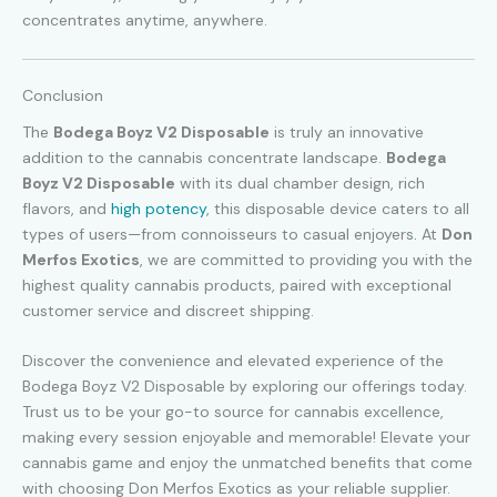
concentrates anytime, anywhere.
Conclusion
The
Bodega Boyz V2 Disposable
is truly an innovative
addition to the cannabis concentrate landscape.
Bodega
Boyz V2 Disposable
with its dual chamber design, rich
flavors, and
high potency
, this disposable device caters to all
types of users—from connoisseurs to casual enjoyers
.
At
Don
Merfos Exotics
, we are committed to providing you with the
highest quality cannabis products, paired with exceptional
customer service and discreet shipping.
Discover the convenience and elevated experience of the
Bodega Boyz V2 Disposable by exploring our offerings today.
Trust us to be your go-to source for cannabis excellence,
making every session enjoyable and memorable! Elevate your
cannabis game and enjoy the unmatched benefits that come
with choosing Don Merfos Exotics as your reliable supplier.