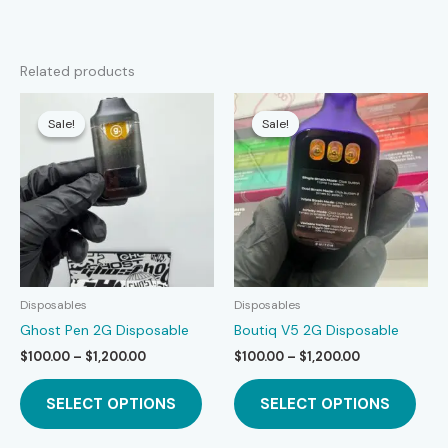
Related products
Sale!
Sale!
Sale!
Sale!
Disposables
Disposables
Ghost Pen 2G Disposable
Boutiq V5 2G Disposable
Price
Price
$
100.00
–
$
1,200.00
$
100.00
–
$
1,200.00
range:
range:
This
This
$100.00
$100.00
SELECT OPTIONS
SELECT OPTIONS
product
prod
through
through
$1,200.00
$1,200.00
has
has