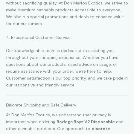
without sacrificing quality. At Don Merfos Exotics, we strive to
make premium cannabis products accessible to everyone.
We also run special promotions and deals to enhance value
for our customers.
4. Exceptional Customer Service
Our knowledgeable team is dedicated to assisting you
throughout your shopping experience. Whether you have
questions about our products, need advice on usage, or
require assistance with your order, we’re here to help.
Customer satisfaction is our top priority, and we take pride in
our responsive and friendly service.
Discrete Shipping and Safe Delivery
At Don Merfos Exotics, we understand that privacy is
important when ordering
Bodega Boyz V2 Disposable
and
other cannabis products. Our approach to
discrete