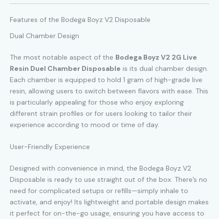
Features of the Bodega Boyz V2 Disposable
Dual Chamber Design
The most notable aspect of the
Bodega Boyz V2 2G Live
Resin Duel Chamber Disposable
is its dual chamber design.
Each chamber is equipped to hold 1 gram of high-grade live
resin, allowing users to switch between flavors with ease. This
is particularly appealing for those who enjoy exploring
different strain profiles or for users looking to tailor their
experience according to mood or time of day.
User-Friendly Experience
Designed with convenience in mind, the Bodega Boyz V2
Disposable is ready to use straight out of the box. There
’
s no
need for complicated setups or refills—simply inhale to
activate, and enjoy! Its lightweight and portable design makes
it perfect for on-the-go usage, ensuring you have access to