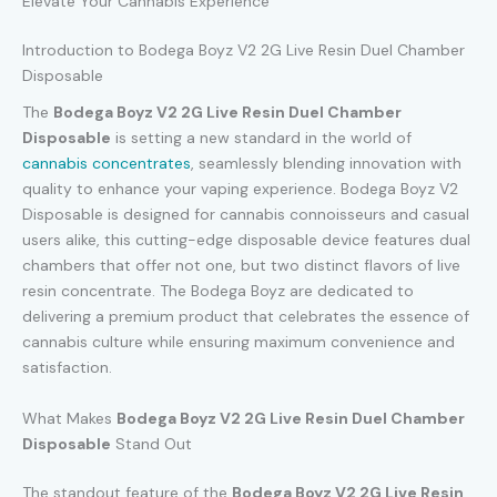
Elevate Your Cannabis Experience
Introduction to Bodega Boyz V2 2G Live Resin Duel Chamber
Disposable
The
Bodega Boyz V2 2G Live Resin Duel Chamber
Disposable
is setting a new standard in the world of
cannabis concentrates
, seamlessly blending innovation with
quality to enhance your vaping experience. Bodega Boyz V2
Disposable is designed for cannabis connoisseurs and casual
users alike, this cutting-edge disposable device features dual
chambers that offer not one, but two distinct flavors of live
resin concentrate. The Bodega Boyz are dedicated to
delivering a premium product that celebrates the essence of
cannabis culture while ensuring maximum convenience and
satisfaction.
What Makes
Bodega Boyz V2 2G Live Resin Duel Chamber
Disposable
Stand Out
The standout feature of the
Bodega Boyz V2 2G Live Resin