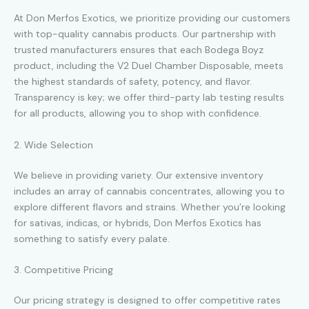
At Don Merfos Exotics, we prioritize providing our customers
with top-quality cannabis products. Our partnership with
trusted manufacturers ensures that each Bodega Boyz
product, including the V2 Duel Chamber Disposable, meets
the highest standards of safety, potency, and flavor.
Transparency is key; we offer third-party lab testing results
for all products, allowing you to shop with confidence.
2. Wide Selection
We believe in providing variety. Our extensive inventory
includes an array of cannabis concentrates, allowing you to
explore different flavors and strains. Whether you’re looking
for sativas, indicas, or hybrids, Don Merfos Exotics has
something to satisfy every palate.
3. Competitive Pricing
Our pricing strategy is designed to offer competitive rates