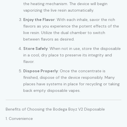
the heating mechanism. The device will begin
vaporizing the live resin automatically.
Enjoy the Flavor
: With each inhale, savor the rich
flavors as you experience the potent effects of the
live resin. Utilize the dual chamber to switch
between flavors as desired.
Store Safely
: When not in use, store the disposable
in a cool, dry place to preserve its integrity and
flavor.
Dispose Properly
: Once the concentrate is
finished, dispose of the device responsibly. Many
places have systems in place for recycling or taking
back empty disposable vapes.
Benefits of Choosing the Bodega Boyz V2 Disposable
1. Convenience