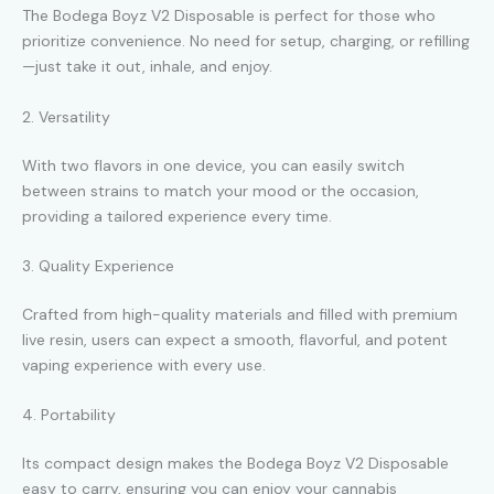
The Bodega Boyz V2 Disposable is perfect for those who
prioritize convenience. No need for setup, charging, or refilling
—just take it out, inhale, and enjoy.
2. Versatility
With two flavors in one device, you can easily switch
between strains to match your mood or the occasion,
providing a tailored experience every time.
3. Quality Experience
Crafted from high-quality materials and filled with premium
live resin, users can expect a smooth, flavorful, and potent
vaping experience with every use.
4. Portability
Its compact design makes the Bodega Boyz V2 Disposable
easy to carry, ensuring you can enjoy your cannabis