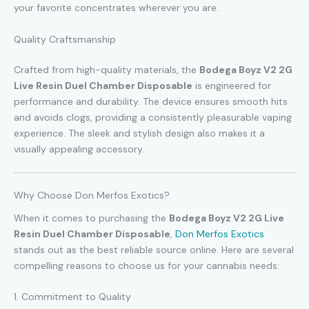
your favorite concentrates wherever you are.
Quality Craftsmanship
Crafted from high-quality materials, the
Bodega Boyz V2 2G
Live Resin Duel Chamber Disposable
is engineered for
performance and durability. The device ensures smooth hits
and avoids clogs, providing a consistently pleasurable vaping
experience. The sleek and stylish design also makes it a
visually appealing accessory.
Why Choose Don Merfos Exotics?
When it comes to purchasing the
Bodega Boyz V2 2G Live
Resin Duel Chamber Disposable
,
Don Merfos Exotics
stands out as the best reliable source online. Here are several
compelling reasons to choose us for your cannabis needs:
1. Commitment to Quality