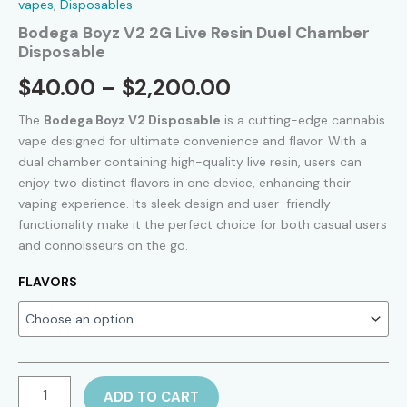
vapes
,
Disposables
Bodega Boyz V2 2G Live Resin Duel Chamber
Disposable
Price
$
40.00
–
$
2,200.00
range:
The
Bodega Boyz V2 Disposable
is a cutting-edge cannabis
vape designed for ultimate convenience and flavor. With a
$40.00
dual chamber containing high-quality live resin, users can
enjoy two distinct flavors in one device, enhancing their
through
vaping experience. Its sleek design and user-friendly
$2,200.00
functionality make it the perfect choice for both casual users
and connoisseurs on the go.
FLAVORS
Bodega
ADD TO CART
Boyz