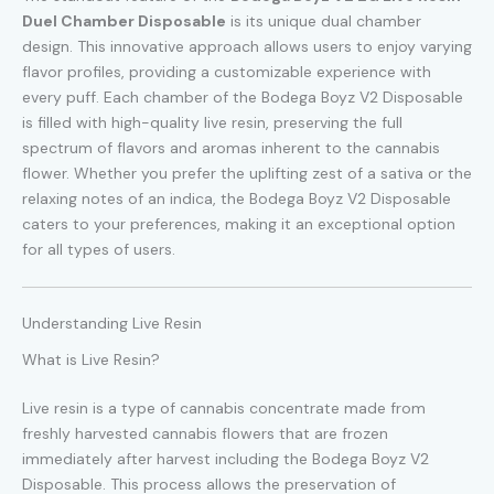
Duel Chamber Disposable
is its unique dual chamber
design. This innovative approach allows users to enjoy varying
flavor profiles, providing a customizable experience with
every puff. Each chamber of the Bodega Boyz V2 Disposable
is filled with high-quality live resin, preserving the full
spectrum of flavors and aromas inherent to the cannabis
flower. Whether you prefer the uplifting zest of a sativa or the
relaxing notes of an indica, the Bodega Boyz V2 Disposable
caters to your preferences, making it an exceptional option
for all types of users.
Understanding Live Resin
What is Live Resin?
Live resin is a type of cannabis concentrate made from
freshly harvested cannabis flowers that are frozen
immediately after harvest including the Bodega Boyz V2
Disposable. This process allows the preservation of