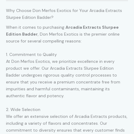
Why Choose Don Merfos Exotics for Your Arcadia Extracts
Slurpee Edition Badder?
When it comes to purchasing
Arcadia Extracts Slurpee
Edition Badder
, Don Merfos Exotics is the premier online
source for several compelling reasons:
1. Commitment to Quality
At Don Merfos Exotics, we prioritize excellence in every
product we offer. Our Arcadia Extracts Slurpee Edition
Badder undergoes rigorous quality control processes to
ensure that you receive a premium concentrate free from
impurities and harmful contaminants, maintaining its
authentic flavor and potency.
2. Wide Selection
We offer an extensive selection of Arcadia Extracts products,
including a variety of flavors and concentrates. Our
commitment to diversity ensures that every customer finds