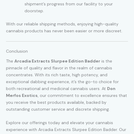
shipment’s progress from our facility to your
doorstep.
With our reliable shipping methods, enjoying high-quality
cannabis products has never been easier or more discreet.
Conclusion
The
Arcadia Extracts Slurpee Edition Badder
is the
pinnacle of quality and flavor in the realm of cannabis
concentrates. With its rich taste, high potency, and
exceptional dabbing experience, it’s the go-to choice for
both recreational and medicinal cannabis users. At
Don
Merfos Exotics
, our commitment to excellence ensures that
you receive the best products available, backed by
outstanding customer service and discrete shipping.
Explore our offerings today and elevate your cannabis
experience with Arcadia Extracts Slurpee Edition Badder. Our