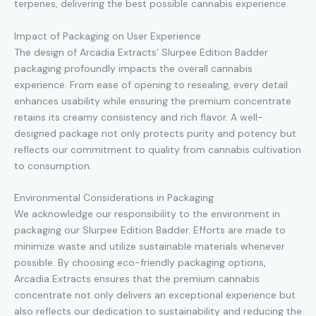
terpenes, delivering the best possible cannabis experience.
Impact of Packaging on User Experience
The design of Arcadia Extracts’ Slurpee Edition Badder
packaging profoundly impacts the overall cannabis
experience. From ease of opening to resealing, every detail
enhances usability while ensuring the premium concentrate
retains its creamy consistency and rich flavor. A well-
designed package not only protects purity and potency but
reflects our commitment to quality from cannabis cultivation
to consumption.
Environmental Considerations in Packaging
We acknowledge our responsibility to the environment in
packaging our Slurpee Edition Badder. Efforts are made to
minimize waste and utilize sustainable materials whenever
possible. By choosing eco-friendly packaging options
,
Arcadia Extracts ensures that the premium cannabis
concentrate not only delivers an exceptional experience but
also reflects our dedication to sustainability and reducing the