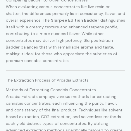
When evaluating various concentrates like live resin or
shatter, the differences primarily lie in consistency, flavor, and
overall experience. The
Slurpee Edition Badder
distinguishes
itself with a creamy texture and enhanced terpene profile,
contributing to a more nuanced flavor. While other
concentrates may deliver high potency, Slurpee Edition
Badder balances that with remarkable aroma and taste,
making it ideal for those who appreciate the subtleties of
premium cannabis concentrates.
The Extraction Process of Arcadia Extracts
Methods of Extracting Cannabis Concentrates
Arcadia Extracts employs various methods for extracting
cannabis concentrates, each influencing the purity, flavor,
and consistency of the final product. Techniques like solvent-
based extraction, CO2 extraction, and solventless methods
each yield distinct types of concentrates. By utilizing
advanced extraction methods specifically tailored to create