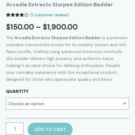
Arcadia Extracts Slurpee Edition Badder
(
1
customer review)
Rated
1
Price
$
150.00
–
$
1,900.00
4.00
out
of 5
based on
range:
The
Arcadia Extracts Slurpee Edition Badder
is a premium
customer
rating
cannabis concentrate known for its creamy texture and rich
$150.00
flavor profile. Crafted using advanced extraction methods,
this badder delivers high potency and authentic taste,
through
making it an ideal choice for dabbing enthusiasts. Elevate
$1,900.00
your cannabis experience with this exceptional product,
designed for those who appreciate quality and flavor.
QUANTITY
Arcadia
ADD TO CART
Extracts