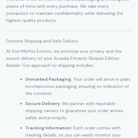
peace of mind with every purchase. We take every
precaution to maintain confidentiality while delivering the
highest quality products.
Discrete Shipping and Safe Delivery
At Don Merfos Exotics, we prioritize your privacy and the
secure delivery of your Arcadia Extracts Slurpee Edition
Badder. Our approach to shipping includes:
Unmarked Packaging
: Your order will arrive in plain,
inconspicuous packaging, ensuring no indication of
the contents.
Secure Delivery
: We partner with reputable
shipping carriers to guarantee your order arrives
safely and promptly.
Tracking Information
: Each order comes with
tracking details, so you can easily monitor your