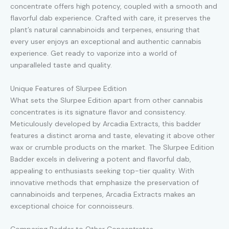
concentrate offers high potency, coupled with a smooth and
flavorful dab experience. Crafted with care, it preserves the
plant’s natural cannabinoids and terpenes, ensuring that
every user enjoys an exceptional and authentic cannabis
experience. Get ready to vaporize into a world of
unparalleled taste and quality.
Unique Features of Slurpee Edition
What sets the Slurpee Edition apart from other cannabis
concentrates is its signature flavor and consistency.
Meticulously developed by Arcadia Extracts, this badder
features a distinct aroma and taste, elevating it above other
wax or crumble products on the market. The Slurpee Edition
Badder excels in delivering a potent and flavorful dab,
appealing to enthusiasts seeking top-tier quality. With
innovative methods that emphasize the preservation of
cannabinoids and terpenes, Arcadia Extracts makes an
exceptional choice for connoisseurs.
Comparing Badder to Other Concentrates