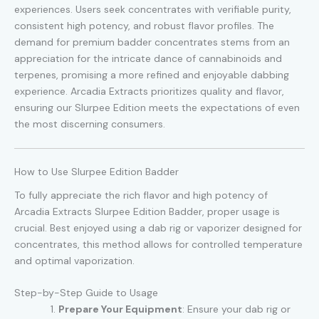
experiences. Users seek concentrates with verifiable purity,
consistent high potency, and robust flavor profiles. The
demand for premium badder concentrates stems from an
appreciation for the intricate dance of cannabinoids and
terpenes, promising a more refined and enjoyable dabbing
experience. Arcadia Extracts prioritizes quality and flavor,
ensuring our Slurpee Edition meets the expectations of even
the most discerning consumers.
How to Use Slurpee Edition Badder
To fully appreciate the rich flavor and high potency of
Arcadia Extracts Slurpee Edition Badder, proper usage is
crucial. Best enjoyed using a dab rig or vaporizer designed for
concentrates, this method allows for controlled temperature
and optimal vaporization.
Step-by-Step Guide to Usage
Prepare Your Equipment
: Ensure your dab rig or