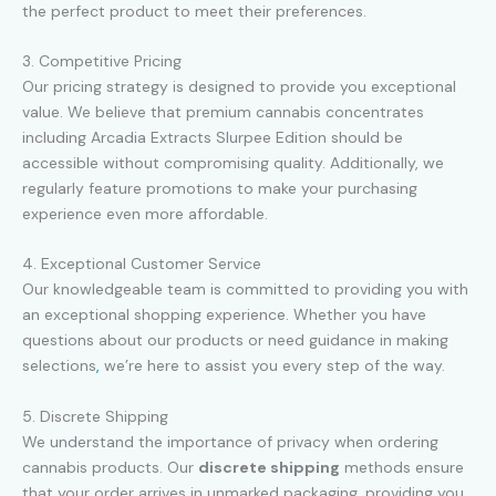
the perfect product to meet their preferences.
3. Competitive Pricing
Our pricing strategy is designed to provide you exceptional
value. We believe that premium cannabis concentrates
including Arcadia Extracts Slurpee Edition should be
accessible without compromising quality. Additionally, we
regularly feature promotions to make your purchasing
experience even more affordable.
4. Exceptional Customer Service
Our knowledgeable team is committed to providing you with
an exceptional shopping experience. Whether you have
questions about our products or need guidance in making
selections
,
we’re here to assist you every step of the way.
5. Discrete Shipping
We understand the importance of privacy when ordering
cannabis products. Our
discrete shipping
methods ensure
that your order arrives in unmarked packaging, providing you