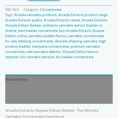
Slurpee
Edition
SKU:
N/A
Category:
Concentrates
Badder
Tags:
Arcadia cannabis products
,
Arcadia Extracts product range
,
quantity
Arcadia Extracts quality
,
Arcadia Extracts review
,
Arcadia Extracts
Slurpee Edition Badder
,
authentic cannabis extract
,
badder vs
shatter
,
best badder concentrate
,
buy Arcadia Extracts Slurpee
Edition online
,
cannabis badder flavors
,
cannabis concentrates
for sale
,
dabbing concentrates
,
discrete shipping cannabis
,
high
potency badder
,
marijuana concentrates
,
premium cannabis
concentrate
,
safe cannabis delivery
,
Slurpee Edition flavors
,
terpene-rich cannabis extracts
,
thc badder concentrate
Description
Additional information
Reviews (1)
Arcadia Extracts Slurpee Edition Badder: The Ultimate
Cannabis Concentrate Experience