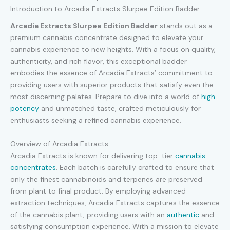
Introduction to Arcadia Extracts Slurpee Edition Badder
Arcadia Extracts Slurpee Edition Badder
stands out as a
premium cannabis concentrate designed to elevate your
cannabis experience to new heights. With a focus on quality,
authenticity, and rich flavor, this exceptional badder
embodies the essence of Arcadia Extracts’ commitment to
providing users with superior products that satisfy even the
most discerning palates. Prepare to dive into a world of
high
potency
and unmatched taste, crafted meticulously for
enthusiasts seeking a refined cannabis experience.
Overview of Arcadia Extracts
Arcadia Extracts is known for delivering top-tier
cannabis
concentrates
. Each batch is carefully crafted to ensure that
only the finest cannabinoids and terpenes are preserved
from plant to final product. By employing advanced
extraction techniques, Arcadia Extracts captures the essence
of the cannabis plant, providing users with an
authentic
and
satisfying consumption experience. With a mission to elevate