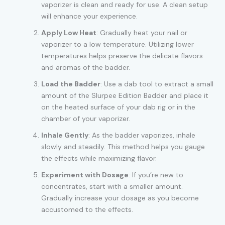
vaporizer is clean and ready for use. A clean setup
will enhance your experience.
Apply Low Heat
: Gradually heat your nail or
vaporizer to a low temperature. Utilizing lower
temperatures helps preserve the delicate flavors
and aromas of the badder.
Load the Badder
: Use a dab tool to extract a small
amount of the Slurpee Edition Badder and place it
on the heated surface of your dab rig or in the
chamber of your vaporizer.
Inhale Gently
: As the badder vaporizes, inhale
slowly and steadily. This method helps you gauge
the effects while maximizing flavor.
Experiment with Dosage
: If you’re new to
concentrates, start with a smaller amount.
Gradually increase your dosage as you become
accustomed to the effects.