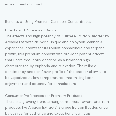
environmental impact.
Benefits of Using Premium Cannabis Concentrates
Effects and Potency of Badder
The effects and high potency of
Slurpee Edition Badder
by
Arcadia Extracts deliver a unique and enjoyable cannabis
experience. Known for its robust cannabinoid and terpene
profile, this premium concentrate provides potent effects
that users frequently describe as a balanced high,
characterized by euphoria and relaxation. The refined
consistency and rich flavor profile of the badder allow it to
be vaporized at low temperatures, maximizing both
enjoyment and potency for connoisseurs.
Consumer Preferences for Premium Products
There is a growing trend among consumers toward premium
products like Arcadia Extracts’ Slurpee Edition Badder, driven
by desires for authentic and exceptional cannabis