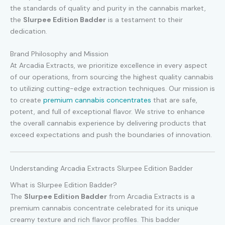
the standards of quality and purity in the cannabis market,
the
Slurpee Edition Badder
is a testament to their
dedication.
Brand Philosophy and Mission
At Arcadia Extracts, we prioritize excellence in every aspect
of our operations, from sourcing the highest quality cannabis
to utilizing cutting-edge extraction techniques. Our mission is
to create
premium cannabis concentrates
that are safe,
potent, and full of exceptional flavor. We strive to enhance
the overall cannabis experience by delivering products that
exceed expectations and push the boundaries of innovation.
Understanding Arcadia Extracts Slurpee Edition Badder
What is Slurpee Edition Badder?
The
Slurpee Edition Badder
from Arcadia Extracts is a
premium cannabis concentrate celebrated for its unique
creamy texture and rich flavor profiles. This badder