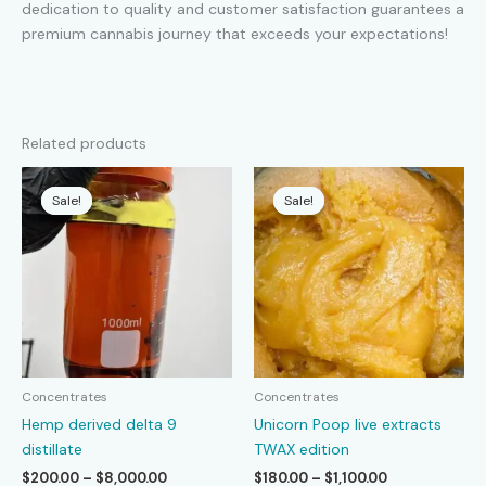
dedication to quality and customer satisfaction guarantees a
premium cannabis journey that exceeds your expectations!
Related products
Sale!
Sale!
Sale!
Sale!
Concentrates
Concentrates
Hemp derived delta 9
Unicorn Poop live extracts
distillate
TWAX edition
Price
Price
$
200.00
–
$
8,000.00
$
180.00
–
$
1,100.00