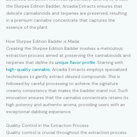
the Slurpee Edition Badder, Arcadia Extracts ensures that
delicate cannabinoids and terpenes are preserved, resulting
in a premium cannabis concentrate that captures the
essence of the plant.
How Slurpee Edition Badder is Made
Creating the Slurpee Edition Badder involves a meticulous
extraction process aimed at preserving the cannabinoids and
terpenes that define its
unique flavor profile
. Starting with
high-quality cannabis
, Arcadia Extracts employs specialized
techniques to gently extract desired compounds. This is
followed by careful processing to achieve the signature
creamy consistency that makes the badder stand out. Such
innovation ensures that the cannabis concentrate retains its
high potency and authentic aroma, providing users with an
exceptional dabbing experience.
Quality Control in the Extraction Process
Quality control is crucial throughout the extraction process