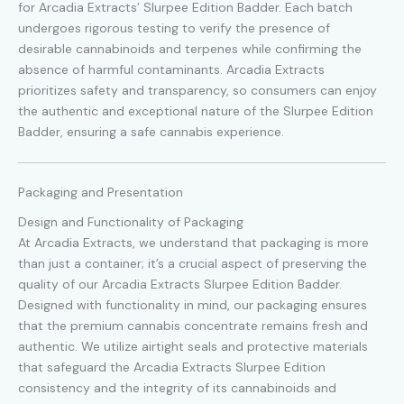
for Arcadia Extracts’ Slurpee Edition Badder. Each batch
undergoes rigorous testing to verify the presence of
desirable cannabinoids and terpenes while confirming the
absence of harmful contaminants. Arcadia Extracts
prioritizes safety and transparency, so consumers can enjoy
the authentic and exceptional nature of the Slurpee Edition
Badder, ensuring a safe cannabis experience.
Packaging and Presentation
Design and Functionality of Packaging
At Arcadia Extracts, we understand that packaging is more
than just a container; it’s a crucial aspect of preserving the
quality of our Arcadia Extracts Slurpee Edition Badder.
Designed with functionality in mind, our packaging ensures
that the premium cannabis concentrate remains fresh and
authentic. We utilize airtight seals and protective materials
that safeguard the Arcadia Extracts Slurpee Edition
consistency and the integrity of its cannabinoids and