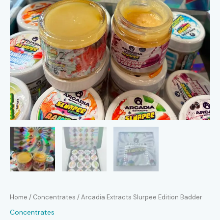
Home
/
Concentrates
/ Arcadia Extracts Slurpee Edition Badder
Concentrates