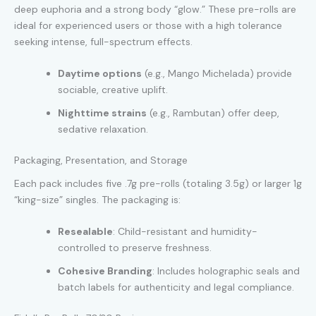
deep euphoria and a strong body “glow.” These pre-rolls are
ideal for experienced users or those with a high tolerance
seeking intense, full-spectrum effects.
Daytime options
(e.g., Mango Michelada) provide
sociable, creative uplift.
Nighttime strains
(e.g., Rambutan) offer deep,
sedative relaxation.
Packaging, Presentation, and Storage
Each pack includes five .7g pre-rolls (totaling 3.5g) or larger 1g
“king-size” singles. The packaging is:
Resealable
: Child-resistant and humidity-
controlled to preserve freshness.
Cohesive Branding
: Includes holographic seals and
batch labels for authenticity and legal compliance.