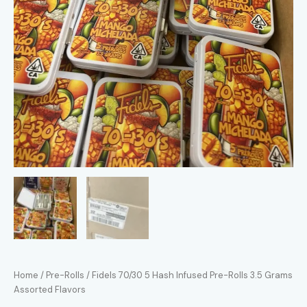
Home
/
Pre-Rolls
/ Fidels 70/30 5 Hash Infused Pre-Rolls 3.5 Grams
Assorted Flavors