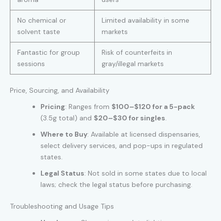
No chemical or
Limited availability in some
solvent taste
markets
Fantastic for group
Risk of counterfeits in
sessions
gray/illegal markets
Price, Sourcing, and Availability
Pricing
: Ranges from
$100–$120 for a 5-pack
(3.5g total) and
$20–$30 for singles
.
Where to Buy
: Available at licensed dispensaries,
select delivery services, and pop-ups in regulated
states.
Legal Status
: Not sold in some states due to local
laws; check the legal status before purchasing.
Troubleshooting and Usage Tips