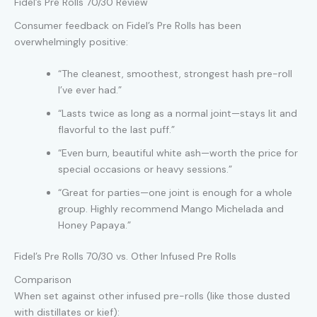
Fidel’s Pre Rolls 70/30 Review
Consumer feedback on Fidel’s Pre Rolls has been
overwhelmingly positive:
“The cleanest, smoothest, strongest hash pre-roll
I’ve ever had.”
“Lasts twice as long as a normal joint—stays lit and
flavorful to the last puff.”
“Even burn, beautiful white ash—worth the price for
special occasions or heavy sessions.”
“Great for parties—one joint is enough for a whole
group. Highly recommend Mango Michelada and
Honey Papaya.”
Fidel’s Pre Rolls 70/30 vs. Other Infused Pre Rolls
Comparison
When set against other infused pre-rolls (like those dusted
with distillates or kief):