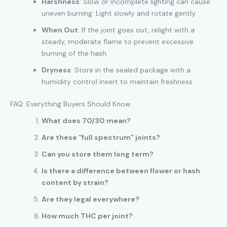
Harshness
: Slow or incomplete lighting can cause
uneven burning. Light slowly and rotate gently.
When Out
: If the joint goes out, relight with a
steady, moderate flame to prevent excessive
burning of the hash.
Dryness
: Store in the sealed package with a
humidity control insert to maintain freshness.
FAQ: Everything Buyers Should Know
What does 70/30 mean?
Are these “full spectrum” joints?
Can you store them long term?
Is there a difference between flower or hash
content by strain?
Are they legal everywhere?
How much THC per joint?