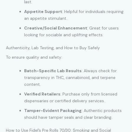
last.
Appetite Support
: Helpful for individuals requiring
an appetite stimulant.
Creative/Social Enhancement
: Great for users
looking for sociable and uplifting effects.
Authenticity, Lab Testing, and How to Buy Safely
To ensure quality and safety:
Batch-Specific Lab Results
: Always check for
transparency in THC, cannabinoid, and terpene
content.
Verified Retailers
: Purchase only from licensed
dispensaries or certified delivery services.
Tamper-Evident Packaging
: Authentic products
should have tamper seals and clear branding.
How to Use Fidel’s Pre Rolls 70/30: Smoking and Social