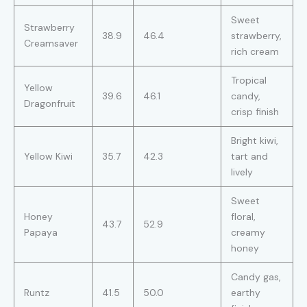
Sweet
Strawberry
38.9
46.4
strawberry,
Creamsaver
rich cream
Tropical
Yellow
39.6
46.1
candy,
Dragonfruit
crisp finish
Bright kiwi,
Yellow Kiwi
35.7
42.3
tart and
lively
Sweet
Honey
floral,
43.7
52.9
Papaya
creamy
honey
Candy gas,
Runtz
41.5
50.0
earthy