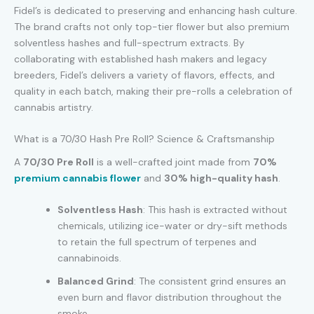
Fidel’s is dedicated to preserving and enhancing hash culture.
The brand crafts not only top-tier flower but also premium
solventless hashes and full-spectrum extracts. By
collaborating with established hash makers and legacy
breeders, Fidel’s delivers a variety of flavors, effects, and
quality in each batch, making their pre-rolls a celebration of
cannabis artistry.
What is a 70/30 Hash Pre Roll? Science & Craftsmanship
A
70/30 Pre Roll
is a well-crafted joint made from
70%
premium cannabis flower
and
30% high-quality hash
.
Solventless Hash
: This hash is extracted without
chemicals, utilizing ice-water or dry-sift methods
to retain the full spectrum of terpenes and
cannabinoids.
Balanced Grind
: The consistent grind ensures an
even burn and flavor distribution throughout the
smoke.