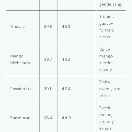
gentle tang
Tropical,
guava-
Guavaz
39.6
46.3
forward,
citrus
Spicy
Mango
mango,
39.7
46.3
Michelada
subtle
savory
Fruity,
Passionfruit
39.1
46.4
sweet, hint
of tart
Exotic
melon,
Rambutan
38.4
44.9
creamy
exhale