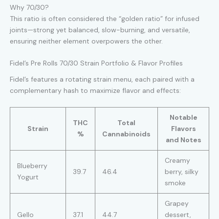
Why 70/30?
This ratio is often considered the “golden ratio” for infused
joints—strong yet balanced, slow-burning, and versatile,
ensuring neither element overpowers the other.
Fidel’s Pre Rolls 70/30 Strain Portfolio & Flavor Profiles
Fidel’s features a rotating strain menu, each paired with a
complementary hash to maximize flavor and effects:
Notable
THC
Total
Strain
Flavors
%
Cannabinoids
and Notes
Creamy
Blueberry
39.7
46.4
berry, silky
Yogurt
smoke
Grapey
Gello
37.1
44.7
dessert,