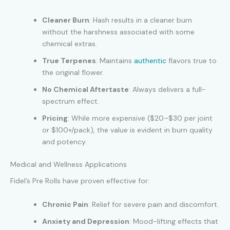
Cleaner Burn
: Hash results in a cleaner burn
without the harshness associated with some
chemical extras.
True Terpenes
: Maintains
authentic
flavors true to
the original flower.
No Chemical Aftertaste
: Always delivers a full-
spectrum effect.
Pricing
: While more expensive ($20–$30 per joint
or $100+/pack), the value is evident in burn quality
and potency.
Medical and Wellness Applications
Fidel’s Pre Rolls have proven effective for:
Chronic Pain
: Relief for severe pain and discomfort.
Anxiety and Depression
: Mood-lifting effects that