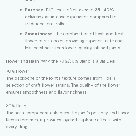
Potency
: THC levels often exceed
35–40%
,
delivering an intense experience compared to
traditional pre-rolls.
Smoothness
: The combination of hash and fresh
flower burns cooler, providing superior taste and
less harshness than lower-quality infused joints.
Flower and Hash: Why the 70%/30% Blend is a Big Deal
70% Flower
The backbone of the joint’s texture comes from Fidel’s
selection of craft flower strains. The quality of the flower
ensures smoothness and flavor richness.
30% Hash
The hash component enhances the joint’s potency and flavor.
Rich in terpenes, it provides layered euphoric effects with
every drag
.