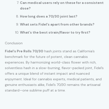
Can medical users rely on these for a consistent
dose?
How long does a 70/30 joint last?
What sets Fidel’s apart from other brands?
What’s the best strain/flavor to try first?
Conclusion
Fidel’s Pre Rolls 70/30
hash joints stand as California’s
benchmark for the future of potent, clean cannabis
experiences. By harmonizing world-class flower with rich,
solventless hash in a slow-burning, flavor-packed joint, Fidel’s
offers a unique blend of instant impact and nuanced
enjoyment. Ideal for cannabis experts, medical patients, and
genuine enthusiasts alike, Fidel’s 70/30 remains the artisanal
standard—one sublime puff at a time.