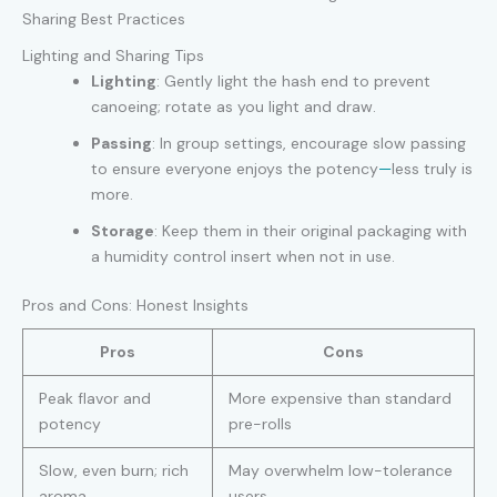
Sharing Best Practices
Lighting and Sharing Tips
Lighting
: Gently light the hash end to prevent
canoeing; rotate as you light and draw.
Passing
: In group settings, encourage slow passing
to ensure everyone enjoys the potency
—
less truly is
more.
Storage
: Keep them in their original packaging with
a humidity control insert when not in use.
Pros and Cons: Honest Insights
Pros
Cons
Peak flavor and
More expensive than standard
potency
pre-rolls
Slow, even burn; rich
May overwhelm low-tolerance
aroma
users