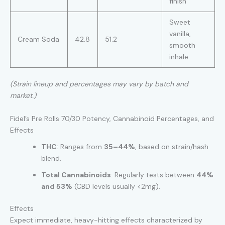
finish
Sweet
vanilla,
Cream Soda
42.8
51.2
smooth
inhale
(Strain lineup and percentages may vary by batch and
market.)
Fidel’s Pre Rolls 70/30 Potency, Cannabinoid Percentages, and
Effects
THC
: Ranges from
35–44%
, based on strain/hash
blend.
Total Cannabinoids
: Regularly tests between
44%
and 53%
(CBD levels usually <2mg).
Effects
Expect immediate, heavy-hitting effects characterized by