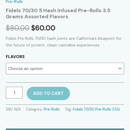
Pre-Rolls
Fidels 70/30 5 Hash Infused Pre-Rolls 3.5
Grams Assorted Flavors
Original
Current
$
80.00
$
60.00
price
price
Fidels Pre Rolls 70/30 hash joints are California’s blueprint for
the future of potent, clean cannabis experiences
was:
is:
FLAVORS
$80.00.
$60.00.
Fidels
ADD TO CART
70/30
5
Hash
SKU:
N/A
Category:
Pre-Rolls
Tag:
Fidels 70/30 Pre-Rolls 3.5G
Infused
Pre-
Rolls