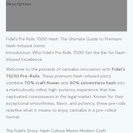
3.5
Description
Grams
Assorted
Additional information
Flavors
quantity
Reviews (0)
Fidel’s Pre Rolls 70/30 Hash: The Ultimate Guide to Premium
Hash-Infused Joints
Introduction: Why Fidel’s Pre Rolls 70/30 Set the Bar for Hash-
Infused Excellence
Welcome to the pinnacle of cannabis innovation with
Fidel’s
70/30 Pre-Rolls
. These premium hash-infused joints
combine
70% craft flower
and
30% solventless hash
into
a meticulously rolled, high-potency experience that has
captivated connoisseurs in the legal market. Known for their
exceptional smoothness, flavor, and potency, these pre-rolls
redefine what it means to enjoy cannabis in a pre-rolled
format.
The Fidel’s Story: Hash Culture Meets Modern Craft