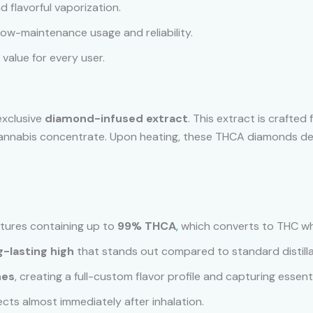
nd flavorful vaporization.
 low-maintenance usage and reliability.
 value for every user.
exclusive
diamond-infused extract
. This extract is crafted
f cannabis concentrate. Upon heating, these THCA diamonds d
ctures containing up to
99% THCA
,
which converts to THC w
g-lasting high
that stands out compared to standard distilla
nes
, creating a full-custom flavor profile and capturing essent
fects almost immediately after inhalation.