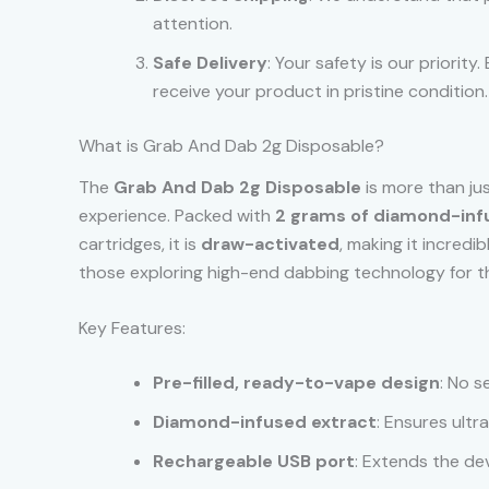
attention.
Safe Delivery
: Your safety is our priori
receive your product in pristine condition.
What is Grab And Dab 2g Disposable?
The
Grab And Dab 2g Disposable
is more than ju
experience. Packed with
2 grams of diamond-inf
cartridges, it is
draw-activated
, making it incredi
those exploring high-end dabbing technology for the
Key Features:
Pre-filled, ready-to-vape design
: No s
Diamond-infused extract
: Ensures ult
Rechargeable USB port
: Extends the dev