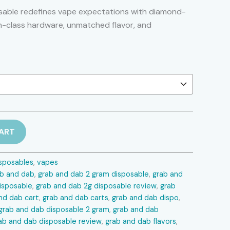
range:
able redefines vape expectations with diamond-
n-class hardware, unmatched flavor, and
$20.00
through
$1,100.00
ART
sposables
,
vapes
ab and dab
,
grab and dab 2 gram disposable
,
grab and
isposable
,
grab and dab 2g disposable review
,
grab
nd dab cart
,
grab and dab carts
,
grab and dab dispo
,
grab and dab disposable 2 gram
,
grab and dab
ab and dab disposable review
,
grab and dab flavors
,