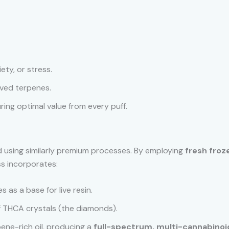
iety, or stress.
ved terpenes.
ring optimal value from every puff.
ed using similarly premium processes. By employing
fresh froz
s incorporates:
s as a base for live resin.
 THCA crystals (the diamonds).
ene-rich oil, producing a
full-spectrum, multi-cannabinoid