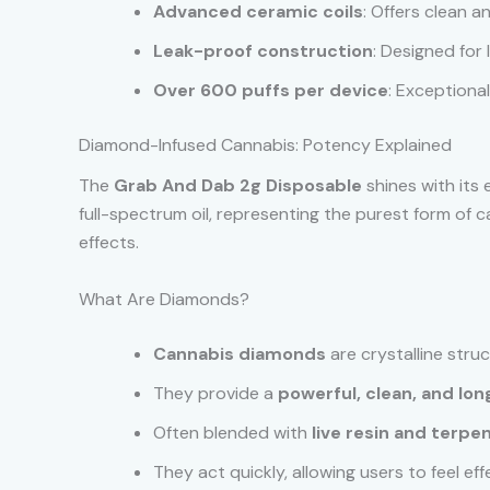
Advanced ceramic coils
: Offers clean a
Leak-proof construction
: Designed for
Over 600 puffs per device
: Exceptional
Diamond-Infused Cannabis: Potency Explained
The
Grab And Dab 2g Disposable
shines with its 
full-spectrum oil, representing the purest form o
effects.
What Are Diamonds?
Cannabis diamonds
are crystalline stru
They provide a
powerful, clean, and lon
Often blended with
live resin and terpe
They act quickly, allowing users to feel ef