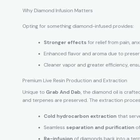
Why Diamond Infusion Matters
Opting for something diamond-infused provides:
Stronger effects
for relief from pain, anx
Enhanced flavor and aroma due to preser
Cleaner vapor and greater efficiency, ensu
Premium Live Resin Production and Extraction
Unique to
Grab And Dab
, the diamond oil is craft
and terpenes are preserved. The extraction proces
Cold hydrocarbon extraction
that serve
Seamless
separation and purification
of
Re-infusion
of diamonds back into a terp