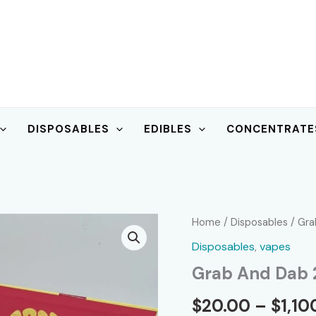
DISPOSABLES
EDIBLES
CONCENTRATE
Home
/
Disposables
/ Gra
Disposables
,
vapes
Grab And Dab 
$
20.00
–
$
1,10