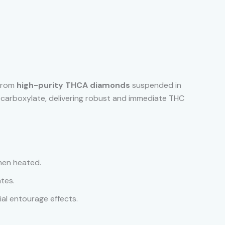
 from
high-purity THCA diamonds
suspended in
ecarboxylate, delivering robust and immediate THC
hen heated.
tes.
ial entourage effects.