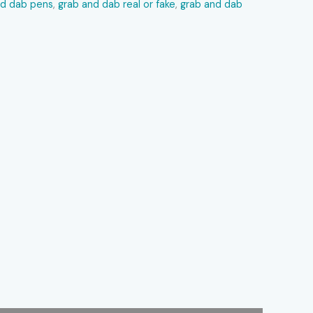
nd dab pens
,
grab and dab real or fake
,
grab and dab