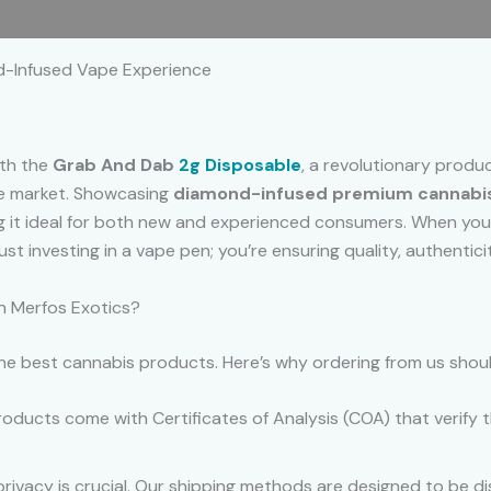
 (0)
d-Infused Vape Experience
ith the
Grab And Dab
2g Disposable
, a revolutionary produ
the market. Showcasing
diamond-infused premium cannabis
ng it ideal for both new and experienced consumers. When y
 just investing in a vape pen; you’re ensuring quality, authent
 Merfos Exotics?
 the best cannabis products. Here’s why ordering from us shou
oducts come with Certificates of Analysis (COA) that verify t
rivacy is crucial. Our shipping methods are designed to be di