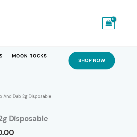
S
MOON ROCKS
SHOP NOW
b And Dab 2g Disposable
2g Disposable
Price
0.00