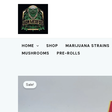
Skip
to
content
HOME
SHOP
MARIJUANA STRAINS
MUSHROOMS
PRE-ROLLS
Sale!