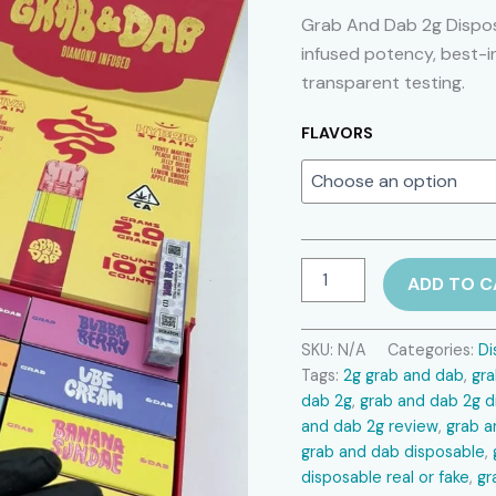
Grab And Dab 2g Dispos
infused potency, best-i
transparent testing.
FLAVORS
Grab
ADD TO C
And
Dab
2g
SKU:
N/A
Categories:
Di
Disposable
Tags:
2g grab and dab
,
gr
quantity
dab 2g
,
grab and dab 2g d
and dab 2g review
,
grab a
grab and dab disposable
,
disposable real or fake
,
gr