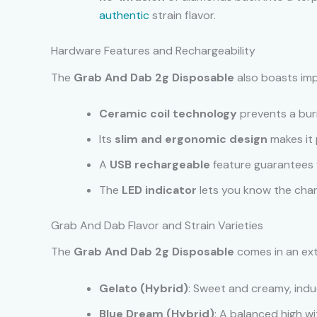
authentic
strain flavor.
Hardware Features and Rechargeability
The
Grab And Dab 2g Disposable
also boasts imp
Ceramic coil technology
prevents a burn
Its
slim and ergonomic design
makes it 
A
USB rechargeable
feature guarantees
The
LED indicator
lets you know the char
Grab And Dab Flavor and Strain Varieties
The
Grab And Dab 2g Disposable
comes in an exte
Gelato (Hybrid)
: Sweet and creamy, indu
Blue Dream (Hybrid)
: A balanced high w