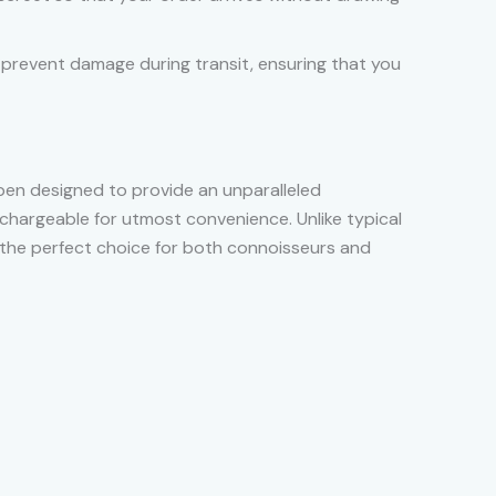
o prevent damage during transit, ensuring that you
 pen designed to provide an unparalleled
echargeable for utmost convenience. Unlike typical
t’s the perfect choice for both connoisseurs and