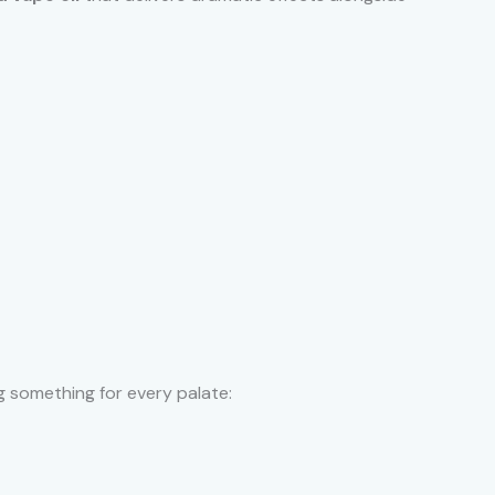
ng something for every palate: