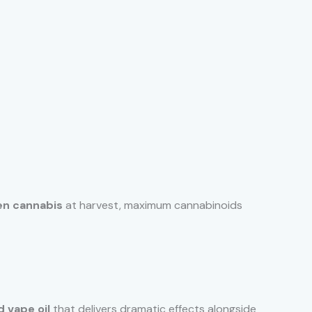
en cannabis
at harvest, maximum cannabinoids
 vape oil
that delivers dramatic effects alongside