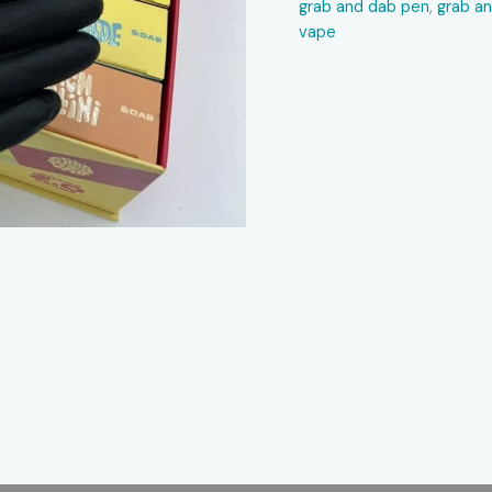
grab and dab pen
,
grab a
vape