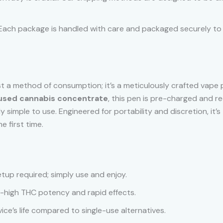
ty. Each package is handled with care and packaged securely t
st a method of consumption; it’s a meticulously crafted vape
used cannabis concentrate
, this pen is pre-charged and r
bly simple to use. Engineered for portability and discretion, i
 first time.
etup required; simply use and enjoy.
ra-high THC potency and rapid effects.
ice’s life compared to single-use alternatives.