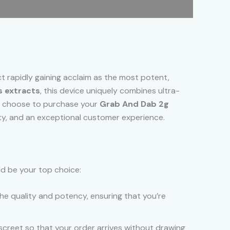
ct rapidly gaining acclaim as the most potent,
 extracts
, this device uniquely combines ultra-
ou choose to purchase your
Grab And Dab 2g
icity, and an exceptional customer experience.
ld be your top choice:
he quality and potency, ensuring that you’re
screet so that your order arrives without drawing