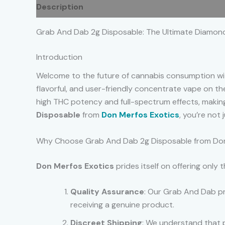
Description
Additional information
Reviews
Grab And Dab 2g Disposable: The Ultimate Diamon
Introduction
Welcome to the future of cannabis consumption w
flavorful, and user-friendly concentrate vape on 
high THC potency and full-spectrum effects, maki
Disposable
from
Don Merfos Exotics
, you’re not
Why Choose Grab And Dab 2g Disposable from Don
Don Merfos Exotics
prides itself on offering only
Quality Assurance
: Our Grab And Dab pr
receiving a genuine product.
Discreet Shipping
: We understand that p