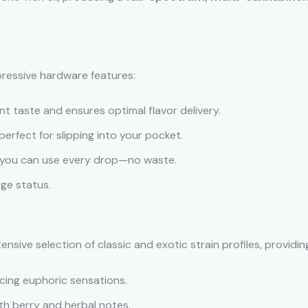
ressive hardware features:
t taste and ensures optimal flavor delivery.
perfect for slipping into your pocket.
 you can use every drop—no waste.
ge status.
nsive selection of classic and exotic strain profiles, providi
cing euphoric sensations.
ith berry and herbal notes.