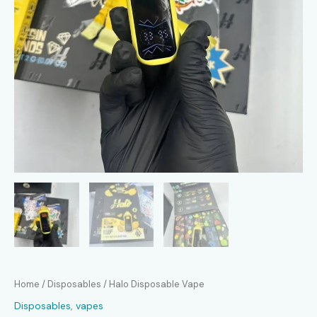
Home
/
Disposables
/ Halo Disposable Vape
Disposables
,
vapes