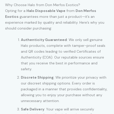
Why Choose Halo from Don Merfos Exotics?
Opting for a
Halo Disposable Vape
from
Don Merfos
Exotics
guarantees more than just a product—it’s an
experience marked by quality and reliability. Here’s why you
should consider purchasing:
Authenticity Guaranteed
: We only sell genuine
Halo products, complete with tamper-proof seals
and QR codes leading to verified Certificates of
Authenticity (COA). Our reputable sources ensure
that you receive the best in performance and
safety.
Discrete Shipping
: We prioritize your privacy with
our discreet shipping options. Every order is
packaged in a manner that provides confidentiality,
allowing you to enjoy your purchase without any
unnecessary attention.
Safe Delivery
: Your vape will arrive securely