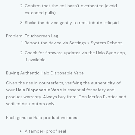
Confirm that the coil hasn’t overheated (avoid
extended pulls).
Shake the device gently to redistribute e-liquid.
Problem: Touchscreen Lag
Reboot the device via Settings > System Reboot.
Check for firmware updates via the Halo Sync app,
if available.
Buying Authentic Halo Disposable Vape
Given the rise in counterfeits, verifying the authenticity of
your
Halo Disposable Vape
is essential for safety and
product warranty. Always buy from: Don Merfos Exotics and
verified distributors only.
Each genuine Halo product includes:
A tamper-proof seal