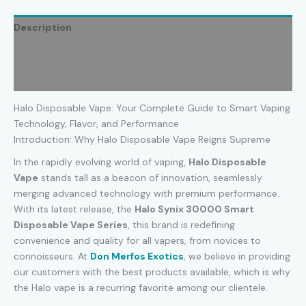
Description
Additional information
Reviews (0)
Halo Disposable Vape: Your Complete Guide to Smart Vaping
Technology, Flavor, and Performance
Introduction: Why Halo Disposable Vape Reigns Supreme
In the rapidly evolving world of vaping,
Halo Disposable
Vape
stands tall as a beacon of innovation, seamlessly
merging advanced technology with premium performance.
With its latest release, the
Halo Synix 30000 Smart
Disposable Vape Series
, this brand is redefining
convenience and quality for all vapers, from novices to
connoisseurs. At
Don Merfos Exotics
, we believe in providing
our customers with the best products available, which is why
the Halo vape is a recurring favorite among our clientele.