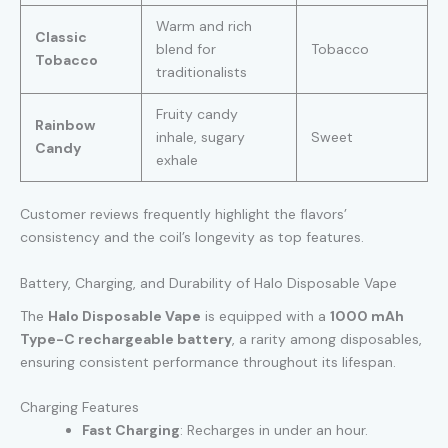
Warm and rich
Classic
blend for
Tobacco
Tobacco
traditionalists
Fruity candy
Rainbow
inhale, sugary
Sweet
Candy
exhale
Customer reviews frequently highlight the flavors’
consistency and the coil’s longevity as top features.
Battery, Charging, and Durability of Halo Disposable Vape
The
Halo Disposable Vape
is equipped with a
1000 mAh
Type-C rechargeable battery
, a rarity among disposables,
ensuring consistent performance throughout its lifespan.
Charging Features
Fast Charging
: Recharges in under an hour.