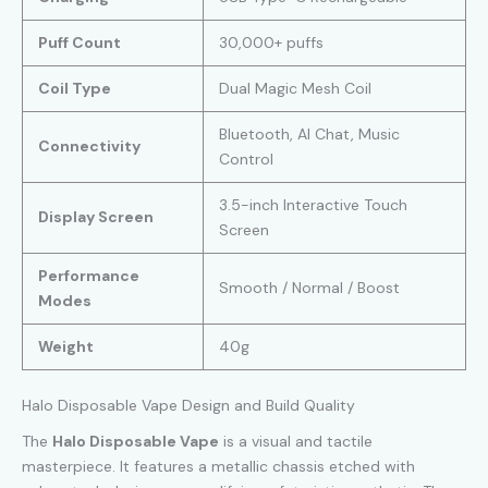
Puff Count
30,000+ puffs
Coil Type
Dual Magic Mesh Coil
Bluetooth, AI Chat, Music
Connectivity
Control
3.5-inch Interactive Touch
Display Screen
Screen
Performance
Smooth / Normal / Boost
Modes
Weight
40g
Halo Disposable Vape Design and Build Quality
The
Halo Disposable Vape
is a visual and tactile
masterpiece. It features a metallic chassis etched with