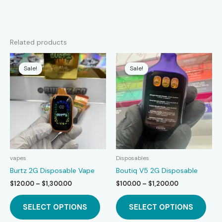
Related products
Sale!
Sale!
Sale!
Sale!
vapes
Disposables
Burtz 2G Disposable Vape
Boutiq V5 2G Disposable
Price
Price
$
120.00
–
$
1,300.00
$
100.00
–
$
1,200.00
range:
range:
This
This
$120.00
$100.00
SELECT OPTIONS
SELECT OPTIONS
product
prod
through
through
$1,300.00
$1,200.00
has
has