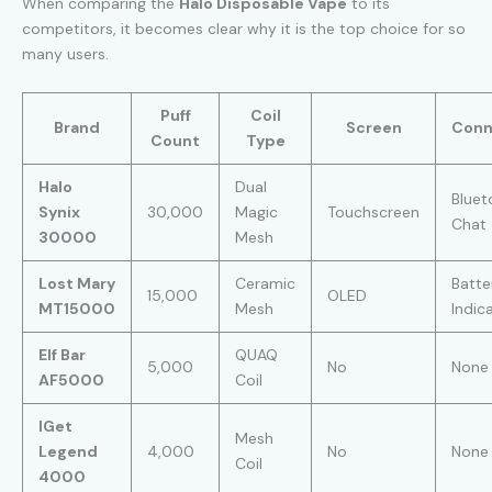
When comparing the
Halo Disposable Vape
to its
competitors, it becomes clear why it is the top choice for so
many users.
Puff
Coil
Brand
Screen
Conn
Count
Type
Halo
Dual
Bluet
Synix
30,000
Magic
Touchscreen
Chat
30000
Mesh
Lost Mary
Ceramic
Batte
15,000
OLED
MT15000
Mesh
Indic
Elf Bar
QUAQ
5,000
No
None
AF5000
Coil
IGet
Mesh
Legend
4,000
No
None
Coil
4000