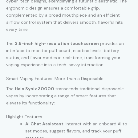
cyber-tech designs, exemplifying a futuristic aesthetic. The
ergonomic design ensures a comfortable grip,
complemented by a broad mouthpiece and an efficient
airflow control system that delivers smooth, flavorful hits
every time.
The
3.5-inch high-resolution touchscreen
provides an
interface to monitor puff count, nicotine levels, battery
status, and flavor modes in real-time, transforming your
vaping experience into a tech-savvy interaction.
Smart Vaping Features: More Than a Disposable
The
Halo Synix 30000
transcends traditional disposable
vapes by incorporating a range of smart features that
elevate its functionality:
Highlight Features
AI Chat Assistant
: Interact with an onboard AI to
set modes, suggest flavors, and track your puff