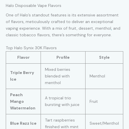
Halo Disposable Vape Flavors
One of Halo’s standout features is its extensive assortment
of flavors, meticulously crafted to deliver an exceptional
vaping experience. With a mix of fruit, dessert, menthol
,
and
classic tobacco flavors, there’s something for everyone.
Top Halo Synix 30K Flavors
Flavor
Profile
Style
Mixed berries
Triple Berry
blended with
Menthol
Ice
menthol
Peach
A tropical trio
Mango
Fruit
bursting with juice
Watermelon
Tart raspberries
Blue Razz Ice
Sweet/Menthol
finished with mint