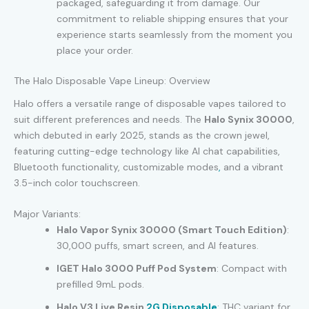
packaged, safeguarding it from damage. Our
commitment to reliable shipping ensures that your
experience starts seamlessly from the moment you
place your order.
The Halo Disposable Vape Lineup: Overview
Halo offers a versatile range of disposable vapes tailored to
suit different preferences and needs. The
Halo Synix 30000
,
which debuted in early 2025, stands as the crown jewel,
featuring cutting-edge technology like AI chat capabilities,
Bluetooth functionality, customizable modes
,
and a vibrant
3.5-inch color touchscreen.
Major Variants:
Halo Vapor Synix 30000 (Smart Touch Edition)
:
30,000 puffs, smart screen, and AI features.
IGET Halo 3000 Puff Pod System
: Compact with
prefilled 9mL pods.
Halo V3 Live Resin
2G Disposable
: THC variant for