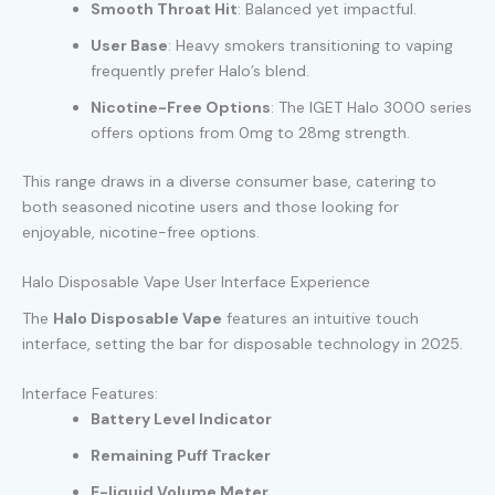
Smooth Throat Hit
: Balanced yet impactful.
User Base
: Heavy smokers transitioning to vaping
frequently prefer Halo’s blend.
Nicotine-Free Options
: The IGET Halo 3000 series
offers options from 0mg to 28mg strength.
This range draws in a diverse consumer base, catering to
both seasoned nicotine users and those looking for
enjoyable, nicotine-free options.
Halo Disposable Vape User Interface Experience
The
Halo Disposable Vape
features an intuitive touch
interface, setting the bar for disposable technology in 2025.
Interface Features:
Battery Level Indicator
Remaining Puff Tracker
E-liquid Volume Meter