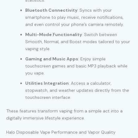
statistics.
Bluetooth Connectivity
: Syncs with your
smartphone to play music, receive notifications,
and even control your phone’s camera remotely.
Multi-Mode Functionality
: Switch between
Smooth, Normal, and Boost modes tailored to your
vaping style.
Gaming and Music Apps
: Enjoy simple
touchscreen games and basic MP3 playback while
you vape.
Utilities Integration
: Access a calculator,
stopwatch, and weather updates directly from the
touchscreen interface.
These features transform vaping from a simple act into a
digitally immersive lifestyle experience.
Halo Disposable Vape Performance and Vapor Quality