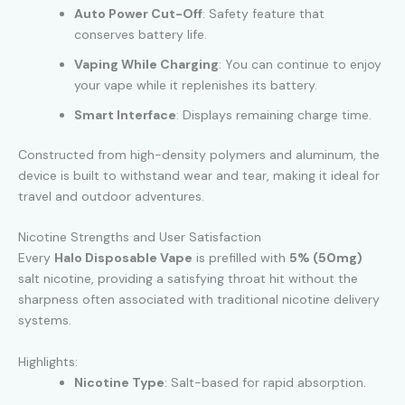
Auto Power Cut-Off
: Safety feature that
conserves battery life.
Vaping While Charging
: You can continue to enjoy
your vape while it replenishes its battery.
Smart Interface
: Displays remaining charge time.
Constructed from high-density polymers and aluminum, the
device is built to withstand wear and tear, making it ideal for
travel and outdoor adventures.
Nicotine Strengths and User Satisfaction
Every
Halo Disposable Vape
is prefilled with
5% (50mg)
salt nicotine, providing a satisfying throat hit without the
sharpness often associated with traditional nicotine delivery
systems.
Highlights:
Nicotine Type
: Salt-based for rapid absorption.