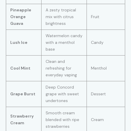
Pineapple
A zesty tropical
Orange
mix with citrus
Fruit
Guava
brightness
Watermelon candy
Lush Ice
with a menthol
Candy
base
Clean and
Cool Mint
refreshing for
Menthol
everyday vaping
Deep Concord
Grape Burst
grape with sweet
Dessert
undertones
Smooth cream
Strawberry
blended with ripe
Cream
Cream
strawberries