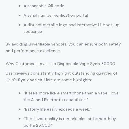
A scannable QR code
A serial number verification portal
A distinct metallic logo and interactive UI boot-up
sequence
By avoiding unverifiable vendors, you can ensure both safety
and performance excellence.
Why Customers Love Halo Disposable Vape Synix 30000
User reviews consistently highlight outstanding qualities of
Halo’s
Synix series
. Here are some highlights:
“It feels more like a smartphone than a vape—love
the AI and Bluetooth capabilities!”
“Battery life easily exceeds a week.”
“The flavor quality is remarkable—still smooth by
puff #25,000!”