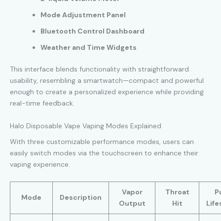
Mode Adjustment Panel
Bluetooth Control Dashboard
Weather and Time Widgets
This interface blends functionality with straightforward
usability, resembling a smartwatch—compact and powerful
enough to create a personalized experience while providing
real-time feedback.
Halo Disposable Vape Vaping Modes Explained
With three customizable performance modes, users can
easily switch modes via the touchscreen to enhance their
vaping experience.
Vapor
Throat
P
Mode
Description
Output
Hit
Lif