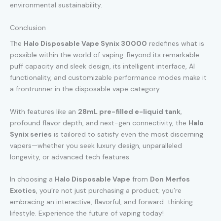
environmental sustainability.
Conclusion
The
Halo Disposable Vape Synix 30000
redefines what is
possible within the world of vaping. Beyond its remarkable
puff capacity and sleek design, its intelligent interface, AI
functionality, and customizable performance modes make it
a frontrunner in the disposable vape category.
With features like an
28mL pre-filled e-liquid tank
,
profound flavor depth, and next-gen connectivity, the
Halo
Synix series
is tailored to satisfy even the most discerning
vapers—whether you seek luxury design, unparalleled
longevity, or advanced tech features.
In choosing a
Halo Disposable Vape
from
Don Merfos
Exotics
, you’re not just purchasing a product; you’re
embracing an interactive, flavorful, and forward-thinking
lifestyle. Experience the future of vaping today!