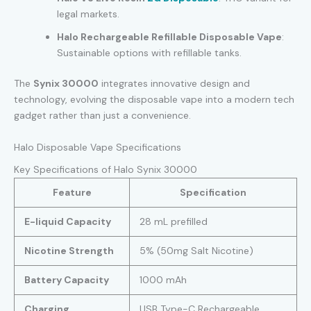
legal markets.
Halo Rechargeable Refillable Disposable Vape
:
Sustainable options with refillable tanks.
The
Synix 30000
integrates innovative design and
technology, evolving the disposable vape into a modern tech
gadget rather than just a convenience.
Halo Disposable Vape Specifications
Key Specifications of Halo Synix 30000
Feature
Specification
E-liquid Capacity
28 mL prefilled
Nicotine Strength
5% (50mg Salt Nicotine)
Battery Capacity
1000 mAh
Charging
USB Type-C Rechargeable