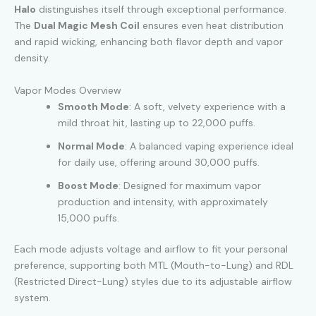
Halo
distinguishes itself through exceptional performance.
The
Dual Magic Mesh Coil
ensures even heat distribution
and rapid wicking, enhancing both flavor depth and vapor
density.
Vapor Modes Overview
Smooth Mode
: A soft, velvety experience with a
mild throat hit, lasting up to 22,000 puffs.
Normal Mode
: A balanced vaping experience ideal
for daily use, offering around 30,000 puffs.
Boost Mode
: Designed for maximum vapor
production and intensity, with approximately
15,000 puffs.
Each mode adjusts voltage and airflow to fit your personal
preference, supporting both MTL (Mouth-to-Lung) and RDL
(Restricted Direct-Lung) styles due to its adjustable airflow
system.