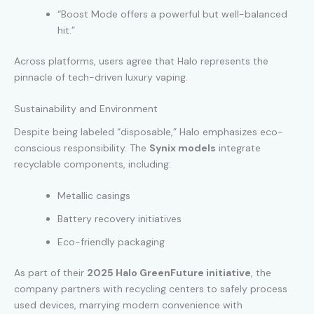
“Boost Mode offers a powerful but well-balanced
hit.”
Across platforms, users agree that Halo represents the
pinnacle of tech-driven luxury vaping.
Sustainability and Environment
Despite being labeled “disposable,” Halo emphasizes eco-
conscious responsibility. The
Synix models
integrate
recyclable components, including:
Metallic casings
Battery recovery initiatives
Eco-friendly packaging
As part of their
2025 Halo GreenFuture initiative
, the
company partners with recycling centers to safely process
used devices, marrying modern convenience with