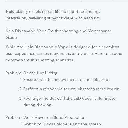
Halo
clearly excels in puff lifespan and technology
integration, delivering superior value with each hit.
Halo Disposable Vape Troubleshooting and Maintenance
Guide
While the
Halo Disposable Vape
is designed for a seamless
user experience, issues may occasionally arise. Here are some
common troubleshooting scenarios:
Problem: Device Not Hitting
Ensure that the airflow holes are not blocked.
Perform a reboot via the touchscreen reset option.
Recharge the device if the LED doesn’t illuminate
during drawing.
Problem: Weak Flavor or Cloud Production
Switch to “Boost Mode” using the screen.