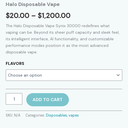
Halo Disposable Vape
Price
$
20.00
–
$
1,200.00
range:
The Halo Disposable Vape Synix 30000 redefines what
vaping can be. Beyond its sheer puff capacity and sleek feel,
$20.00
its
i
ntelligent interface, AI functionality, and customizable
performance modes position it as the most advanced
through
disposable vape.
$1,200.00
FLAVORS
Halo
ADD TO CART
Disposable
Vape
quantity
SKU:
N/A
Categories:
Disposables
,
vapes