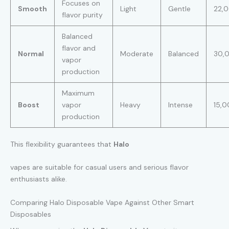
Focuses on
Smooth
Light
Gentle
22,
flavor purity
Balanced
flavor and
Normal
Moderate
Balanced
30,
vapor
production
Maximum
Boost
vapor
Heavy
Intense
15,
production
This flexibility guarantees that
Halo
vapes are suitable for casual users and serious flavor
enthusiasts alike.
Comparing Halo Disposable Vape Against Other Smart
Disposables