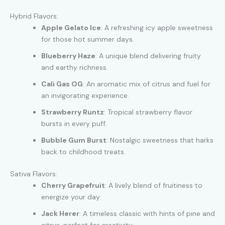
Hybrid Flavors:
Apple Gelato Ice
: A refreshing icy apple sweetness
for those hot summer days.
Blueberry Haze
: A unique blend delivering fruity
and earthy richness.
Cali Gas OG
: An aromatic mix of citrus and fuel for
an invigorating experience.
Strawberry Runtz
: Tropical strawberry flavor
bursts in every puff
.
Bubble Gum Burst
: Nostalgic sweetness that harks
back to childhood treats.
Sativa Flavors:
Cherry Grapefruit
: A lively blend of fruitiness to
energize your day.
Jack Herer
: A timeless classic with hints of pine and