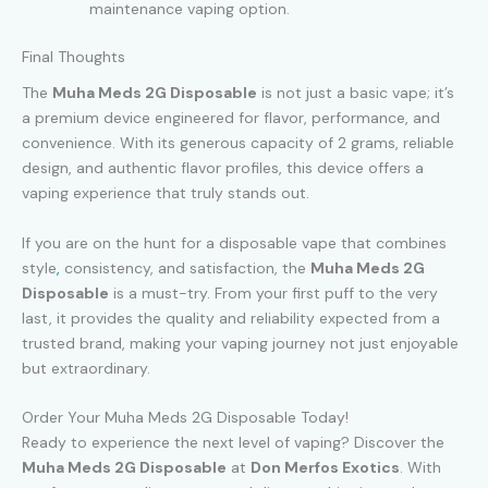
maintenance vaping option.
Final Thoughts
The
Muha Meds 2G Disposable
is not just a basic vape; it’s
a premium device engineered for flavor, performance, and
convenience. With its generous capacity of 2 grams, reliable
design, and authentic flavor profiles, this device offers a
vaping experience that truly stands out.
If you are on the hunt for a disposable vape that combines
style
,
consistency, and satisfaction, the
Muha Meds 2G
Disposable
is a must-try. From your first puff to the very
last, it provides the quality and reliability expected from a
trusted brand, making your vaping journey not just enjoyable
but extraordinary.
Order Your Muha Meds 2G Disposable Today!
Ready to experience the next level of vaping? Discover the
Muha Meds 2G Disposable
at
Don Merfos Exotics
. With