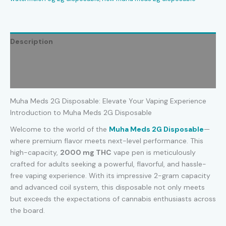
Description
Additional information
Reviews (0)
Muha Meds 2G Disposable: Elevate Your Vaping Experience
Introduction to Muha Meds 2G Disposable
Welcome to the world of the
Muha Meds
2G Disposable
—
where premium flavor meets next-level performance. This
high-capacity,
2000 mg THC
vape pen is meticulously
crafted for adults seeking a powerful, flavorful, and hassle-
free vaping experience. With its impressive 2-gram capacity
and advanced coil system, this disposable not only meets
but exceeds the expectations of cannabis enthusiasts across
the board.