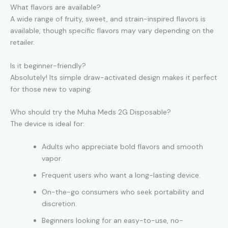
What flavors are available?
A wide range of fruity, sweet, and strain-inspired flavors is
available, though specific flavors may vary depending on the
retailer.
Is it beginner-friendly?
Absolutely! Its simple draw-activated design makes it perfect
for those new to vaping.
Who should try the Muha Meds 2G Disposable?
The device is ideal for:
Adults who appreciate bold flavors and smooth
vapor.
Frequent users who want a long-lasting device.
On-the-go consumers who seek portability and
discretion.
Beginners looking for an easy-to-use, no-