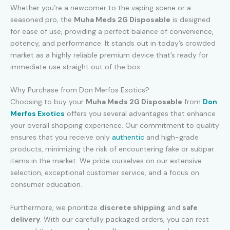
Whether you’re a newcomer to the vaping scene or a
seasoned pro, the
Muha Meds 2G Disposable
is designed
for ease of use, providing a perfect balance of convenience,
potency, and performance. It stands out in today’s crowded
market as a highly reliable premium device that’s ready for
immediate use straight out of the box.
Why Purchase from Don Merfos Exotics?
Choosing to buy your
Muha Meds 2G Disposable
from
Don
Merfos Exotics
offers you several advantages that enhance
your overall shopping experience. Our commitment to quality
ensures that you receive only
authentic
and high-grade
products, minimizing the risk of encountering fake or subpar
items in the market. We pride ourselves on our extensive
selection, exceptional customer service, and a focus on
consumer education.
Furthermore, we prioritize
discrete shipping
and
safe
delivery
. With our carefully packaged orders, you can rest