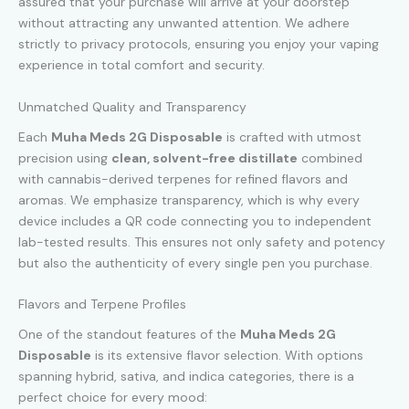
assured that your purchase will arrive at your doorstep
without attracting any unwanted attention. We adhere
strictly to privacy protocols, ensuring you enjoy your vaping
experience in total comfort and security.
Unmatched Quality and Transparency
Each
Muha Meds 2G Disposable
is crafted with utmost
precision using
clean, solvent-free distillate
combined
with cannabis-derived terpenes for refined flavors and
aromas. We emphasize transparency, which is why every
device includes a QR code connecting you to independent
lab-tested results. This ensures not only safety and potency
but also the authenticity of every single pen you purchase.
Flavors and Terpene Profiles
One of the standout features of the
Muha Meds 2G
Disposable
is its extensive flavor selection. With options
spanning hybrid, sativa, and indica categories, there is a
perfect choice for every mood: