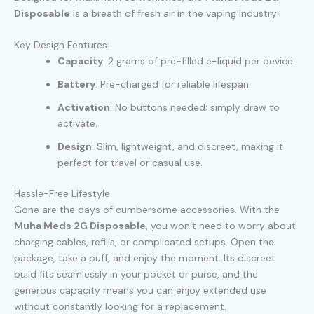
Disposable
is a breath of fresh air in the vaping industry:
Key Design Features:
Capacity
: 2 grams of pre-filled e-liquid per device.
Battery
: Pre-charged for reliable lifespan.
Activation
: No buttons needed; simply draw to
activate.
Design
: Slim, lightweight, and discreet, making it
perfect for travel or casual use.
Hassle-Free Lifestyle
Gone are the days of cumbersome accessories. With the
Muha Meds 2G Disposable
, you won’t need to worry about
charging cables, refills, or complicated setups. Open the
package, take a puff, and enjoy the moment. Its discreet
build fits seamlessly in your pocket or purse, and the
generous capacity means you can enjoy extended use
without constantly looking for a replacement.