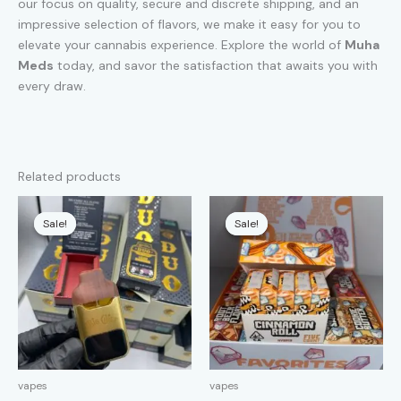
our focus on quality, secure and discrete shipping, and an
impressive selection of flavors, we make it easy for you to
elevate your cannabis experience. Explore the world of
Muha
Meds
today, and savor the satisfaction that awaits you with
every draw.
Related products
Sale!
Sale!
Sale!
Sale!
vapes
vapes