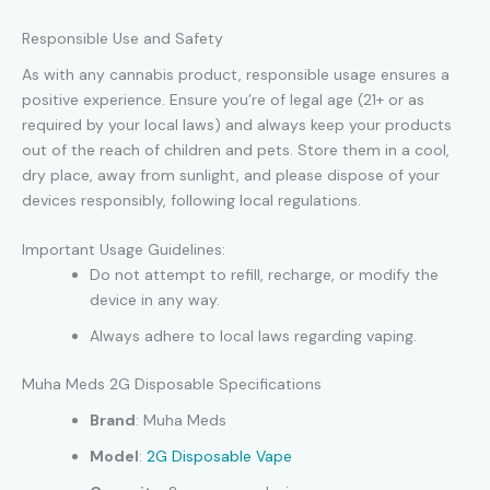
Responsible Use and Safety
As with any cannabis product, responsible usage ensures a
positive experience. Ensure you’re of legal age (21+ or as
required by your local laws) and always keep your products
out of the reach of children and pets. Store them in a cool,
dry place, away from sunlight, and please dispose of your
devices responsibly, following local regulations.
Important Usage Guidelines:
Do not attempt to refill, recharge, or modify the
device in any way.
Always adhere to local laws regarding vaping.
Muha Meds 2G Disposable Specifications
Brand
: Muha Meds
Model
:
2G Disposable Vape