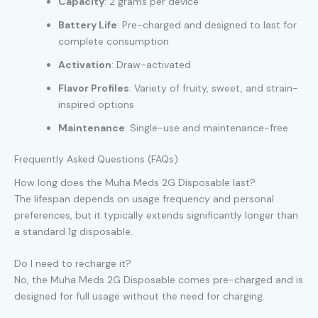
Capacity
: 2 grams per device
Battery Life
: Pre-charged and designed to last for
complete consumption
Activation
: Draw-activated
Flavor Profiles
: Variety of fruity, sweet, and strain-
inspired options
Maintenance
: Single-use and maintenance-free
Frequently Asked Questions (FAQs)
How long does the Muha Meds 2G Disposable last?
The lifespan depends on usage frequency and personal
preferences, but it typically extends significantly longer than
a standard 1g disposable.
Do I need to recharge it?
No, the Muha Meds 2G Disposable comes pre-charged and is
designed for full usage without the need for charging.