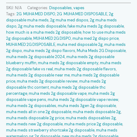
Disposable
SKU:
N/A
Categories:
Disposables
,
vapes
quantity
Tags:
2G MUHA MED DISPO
,
2G MUHA MED DISPOSABLE
,
2g
disposable muha meds​
,
2g muha med dispos​
,
2g muha meds
dispo​
,
2g muha meds disposable​
,
fake muha meds 2g disposable​
,
how much is a muha meds 2g disposable​
,
how to use muha meds
2g disposable​
,
MUHA MED 2G DISPO
,
muha med 2g dispo price
,
MUHA MED 2G DISPOSABLE
,
muha med disposable 2g​
,
muha meds
2g dispo​
,
muha meds 2g dispo flavors​
,
Muha Meds 2G Disposable
,
muha meds 2g disposable 2024​
,
muha meds 2g disposable
blueberry muffin​
,
muha meds 2g disposable empty​
,
muha meds
2g disposable fake vs real​
,
muha meds 2g disposable flavors​
,
muha meds 2g disposable near me​
,
muha meds 2g disposable
price​
,
muha meds 2g disposable review​
,
muha meds 2g
disposable thc content​
,
muha meds 2g disposable thc
percentage​
,
muha meds 2g disposable vape​
,
muha meds 2g
disposable vape pens​
,
muha meds 2g disposable vape review​
,
muha meds 2g disposables​
,
muha meds 3gen 2g disposable​
,
muha meds all in one 2g disposable​
,
muha meds disposable 2g​
,
muha meds disposable 2g price​
,
muha meds disposables 2g​
,
muha meds new 2g disposable​
,
muha meds price 2g disposable​
,
muha meds strawberry shortcake 2g disposable​
,
muha meds
watermelon og 2g disposable​
,
new muha meds 2g disposable​