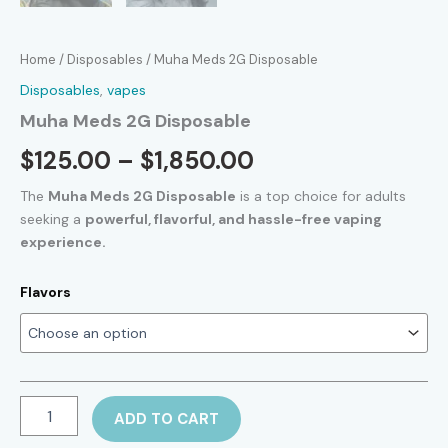
Home
/
Disposables
/ Muha Meds 2G Disposable
Disposables
,
vapes
Muha Meds 2G Disposable
Price
$
125.00
–
$
1,850.00
range:
The
Muha Meds 2G Disposable
is a top choice for adults
seeking a
powerful, flavorful, and hassle-free vaping
$125.00
experience.
through
Flavors
$1,850.00
Muha
ADD TO CART
Meds
2G