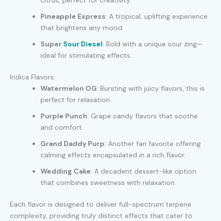
citrus, perfect for creativity.
Pineapple Express
: A tropical, uplifting experience
that brightens any mood.
Super
Sour Diesel
: Bold with a unique sour zing—
ideal for stimulating effects.
Indica Flavors:
Watermelon OG
: Bursting with juicy flavors, this is
perfect for relaxation.
Purple Punch
: Grape candy flavors that soothe
and comfort.
Grand Daddy Purp
: Another fan favorite offering
calming effects encapsulated in a rich flavor.
Wedding Cake
: A decadent dessert-like option
that combines sweetness with relaxation.
Each flavor is designed to deliver full-spectrum terpene
complexity, providing truly distinct effects that cater to