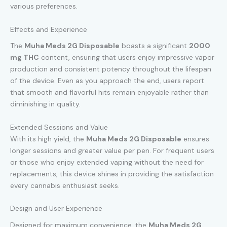
various preferences.
Effects and Experience
The
Muha Meds 2G Disposable
boasts a significant
2000
mg THC
content, ensuring that users enjoy impressive vapor
production and consistent potency throughout the lifespan
of the device. Even as you approach the end, users report
that smooth and flavorful hits remain enjoyable rather than
diminishing in quality.
Extended Sessions and Value
With its high yield, the
Muha Meds 2G Disposable
ensures
longer sessions and greater value per pen. For frequent users
or those who enjoy extended vaping without the need for
replacements, this device shines in providing the satisfaction
every cannabis enthusiast seeks.
Design and User Experience
Designed for maximum convenience, the
Muha Meds 2G