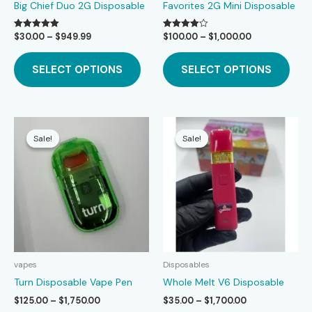
Big Chief Duo 2G Disposable
Favorites 2G Mini Disposable
Price
Price
$
30.00
–
$
949.99
$
100.00
–
$
1,000.00
Rated
Rated
5.00
4.00
range:
range:
This
This
out of 5
out of 5
$30.00
$100.00
SELECT OPTIONS
SELECT OPTIONS
product
prod
through
through
$949.99
$1,000.00
has
has
multiple
mult
variants.
varia
The
The
Sale!
Sale!
Sale!
Sale!
options
opti
may
may
be
be
chosen
chos
on
on
the
the
product
prod
page
page
vapes
Disposables
Turn Disposable Vape Pen
Whole Melt V6 Disposable
Price
Price
$
125.00
–
$
1,750.00
$
35.00
–
$
1,700.00
range:
range: