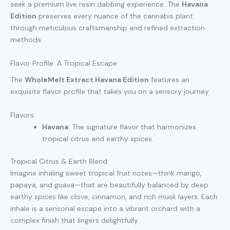
seek a premium live resin dabbing experience. The
Havana
Edition
preserves every nuance of the cannabis plant
through meticulous craftsmanship and refined extraction
methods.
Flavor Profile: A Tropical Escape
The
WholeMelt Extract Havana Edition
features an
exquisite flavor profile that takes you on a sensory journey.
Flavors:
Havana
: The signature flavor that harmonizes
tropical citrus and earthy spices.
Tropical Citrus & Earth Blend:
Imagine inhaling sweet tropical fruit notes—think mango,
papaya, and guava—that are beautifully balanced by deep
earthy spices like clove, cinnamon, and rich musk layers. Each
inhale is a sensorial escape into a vibrant orchard with a
complex finish that lingers delightfully.