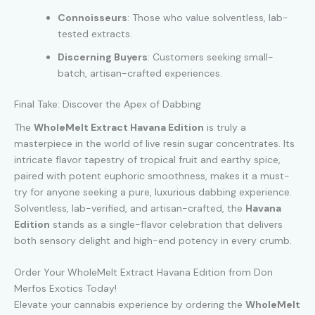
Connoisseurs
: Those who value solventless, lab-
tested extracts.
Discerning Buyers
: Customers seeking small-
batch, artisan-crafted experiences.
Final Take: Discover the Apex of Dabbing
The
WholeMelt Extract Havana Edition
is truly a
masterpiece in the world of live resin sugar concentrates. Its
intricate flavor tapestry of tropical fruit and earthy spice,
paired with potent euphoric smoothness, makes it a must-
try for anyone seeking a pure, luxurious dabbing experience.
Solventless, lab-verified, and artisan-crafted, the
Havana
Edition
stands as a single-flavor celebration that delivers
both sensory delight and high-end potency in every crumb.
Order Your WholeMelt Extract Havana Edition from Don
Merfos Exotics Today!
Elevate your cannabis experience by ordering the
WholeMelt