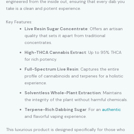
engineered from the inside out, ensuring that every dab you
take is a clean and potent experience.
Key Features:
Live Resin Sugar Concentrate
: Offers an artisan
quality that sets it apart from traditional
concentrates.
High-THCA Cannabis Extract
: Up to 95% THCA
for rich potency.
Full-Spectrum Live Resin
: Captures the entire
profile of cannabinoids and terpenes for a holistic
experience.
Solventless Whole-Plant Extraction
: Maintains
the integrity of the plant without harmful chemicals.
Terpene-Rich Dabbing Sugar
: For an
authentic
and flavorful vaping experience.
This luxurious product is designed specifically for those who