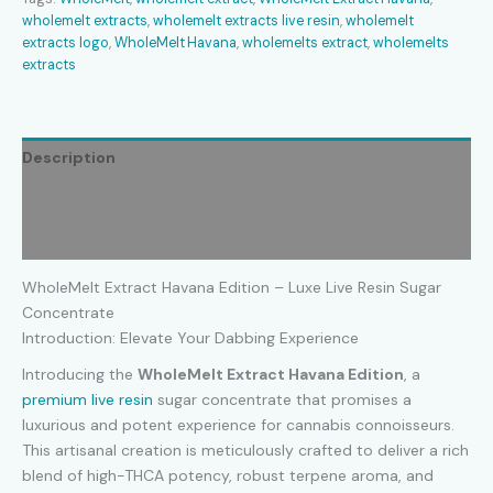
wholemelt extracts​
,
wholemelt extracts live resin​
,
wholemelt
extracts logo​
,
WholeMelt Havana
,
wholemelts extract​
,
wholemelts
extracts​
Description
Additional information
Reviews (0)
WholeMelt Extract Havana Edition – Luxe Live Resin Sugar
Concentrate
Introduction: Elevate Your Dabbing Experience
Introducing the
WholeMelt Extract Havana Edition
, a
premium live resin
sugar concentrate that promises a
luxurious and potent experience for cannabis connoisseurs.
This artisanal creation is meticulously crafted to deliver a rich
blend of high-THCA potency, robust terpene aroma, and