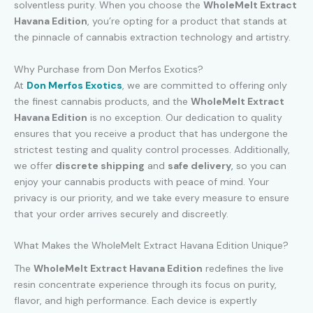
solventless purity. When you choose the
WholeMelt Extract
Havana Edition
, you’re opting for a product that stands at
the pinnacle of cannabis extraction technology and artistry.
Why Purchase from Don Merfos Exotics?
At
Don Merfos Exotics
, we are committed to offering only
the finest cannabis products, and the
WholeMelt Extract
Havana Edition
is no exception. Our dedication to quality
ensures that you receive a product that has undergone the
strictest testing and quality control processes. Additionally,
we offer
discrete shipping
and
safe delivery
,
so you can
enjoy your cannabis products with peace of mind. Your
privacy is our priority, and we take every measure to ensure
that your order arrives securely and discreetly.
What Makes the WholeMelt Extract Havana Edition Unique?
The
WholeMelt Extract Havana Edition
redefines the live
resin concentrate experience through its focus on purity,
flavor, and high performance. Each device is expertly