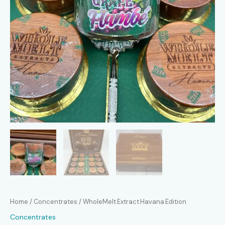
Home
/
Concentrates
/ WholeMelt Extract Havana Edition
Concentrates