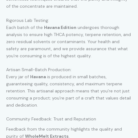
of the concentrate are maintained.
Rigorous Lab Testing:
Each batch of the
Havana Edition
undergoes thorough
analysis to ensure high THCA potency, terpene retention, and
zero residual solvents or contaminants. Your health and
safety are paramount, and we provide assurance that what
you’re consuming is of the highest quality.
Artisan Small-Batch Production:
Every jar of
Havana
is produced in small batches,
guaranteeing quality, consistency, and maximum terpene
retention. This artisanal approach means that you’re not just
consuming a product; you’re part of a craft that values detail
and dedication.
Community Feedback: Trust and Reputation
Feedback from the community highlights the quality and
purity of
WholeMelt Extracts
.