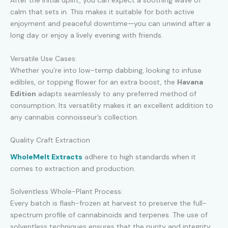
After the initial uplift, you can expect a soothing wave of
calm that sets in. This makes it suitable for both active
enjoyment and peaceful downtime—you can unwind after a
long day or enjoy a lively evening with friends.
Versatile Use Cases:
Whether you’re into low-temp dabbing, looking to infuse
edibles, or topping flower for an extra boost, the
Havana
Edition
adapts seamlessly to any preferred method of
consumption. Its versatility makes it an excellent addition to
any cannabis connoisseur’s collection.
Quality Craft Extraction
WholeMelt Extracts
adhere to high standards when it
comes to extraction and production.
Solventless Whole-Plant Process:
Every batch is flash-frozen at harvest to preserve the full-
spectrum profile of cannabinoids and terpenes. The use of
solventless techniques ensures that the purity and integrity