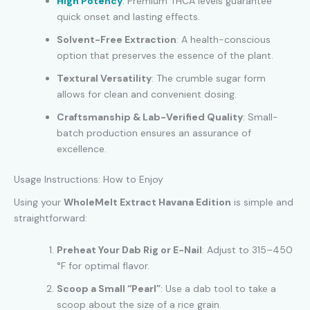
High Potency
: Premium THCA levels guarantee
quick onset and lasting effects.
Solvent-Free Extraction
: A health-conscious
option that preserves the essence of the plant.
Textural Versatility
: The crumble sugar form
allows for clean and convenient dosing.
Craftsmanship & Lab-Verified Quality
: Small-
batch production ensures an assurance of
excellence.
Usage Instructions: How to Enjoy
Using your
WholeMelt Extract Havana Edition
is simple and
straightforward:
Preheat Your Dab Rig or E-Nail
: Adjust to 315–450
°F for optimal flavor.
Scoop a Small “Pearl”
: Use a dab tool to take a
scoop about the size of a rice grain.