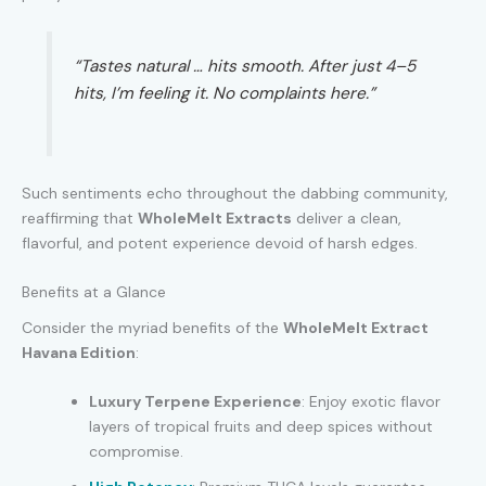
“Tastes natural … hits smooth. After just 4–5
hits, I’m feeling it. No complaints here.”
Such sentiments echo throughout the dabbing community,
reaffirming that
WholeMelt Extracts
deliver a clean,
flavorful, and potent experience devoid of harsh edges.
Benefits at a Glance
Consider the myriad benefits of the
WholeMelt Extract
Havana Edition
:
Luxury Terpene Experience
: Enjoy exotic flavor
layers of tropical fruits and deep spices without
compromise.