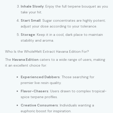
Inhale Slowly
: Enjoy the full terpene bouquet as you
take your hit
.
Start Small
: Sugar concentrates are highly potent;
adjust your dose according to your tolerance.
Storage
: Keep it in a cool, dark place to maintain
stability and aroma.
Who Is the WholeMelt Extract Havana Edition For?
The
Havana Edition
caters to a wide range of users, making
it an excellent choice for:
Experienced Dabbers
: Those searching for
premier live resin quality.
Flavor-Chasers
: Users drawn to complex tropical-
spice terpene profiles.
Creative Consumers
: Individuals wanting a
euphoric boost for inspiration.