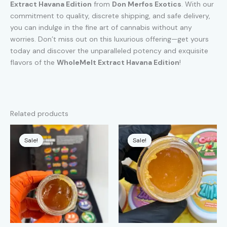
Extract Havana Edition
from
Don Merfos Exotics
. With our
commitment to quality, discrete shipping, and safe delivery,
you can indulge in the fine art of cannabis without any
worries. Don’t miss out on this luxurious offering—get yours
today and discover the unparalleled potency and exquisite
flavors of the
WholeMelt Extract Havana Edition
!
Related products
Sale!
Sale!
Sale!
Sale!