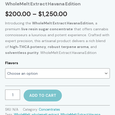
WholeMelt Extract Havana Edition
Price
$
200.00
–
$
1,250.00
range:
Introducing the
WholeMelt Extract Havana Edition
, a
premium
live resin sugar concentrate
that offers cannabis
$200.00
connoisseurs a luxurious and potent experience. Crafted with
expert precision, this artisanal product delivers a rich blend
through
of
high‑THCA potency
,
robust terpene aroma
, and
$1,250.00
solventless purity
. WholeMelt Extract Havana Edition
Flavors
WholeMelt Extract Havana Edition
ADD TO CART
quantity
SKU:
N/A
Category:
Concentrates
Tags:
WholeMelt
,
wholemelt extract​
,
WholeMelt Extract Havana
,