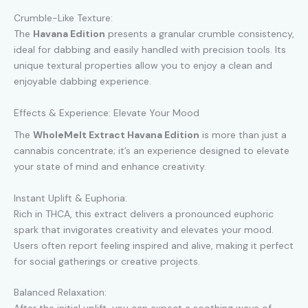
Crumble-Like Texture:
The
Havana Edition
presents a granular crumble consistency,
ideal for dabbing and easily handled with precision tools. Its
unique textural properties allow you to enjoy a clean and
enjoyable dabbing experience.
Effects & Experience: Elevate Your Mood
The
WholeMelt Extract Havana Edition
is more than just a
cannabis concentrate; it’s an experience designed to elevate
your state of mind and enhance creativity.
Instant Uplift & Euphoria:
Rich in THCA, this extract delivers a pronounced euphoric
spark that invigorates creativity and elevates your mood.
Users often report feeling inspired and alive, making it perfect
for social gatherings or creative projects.
Balanced Relaxation: