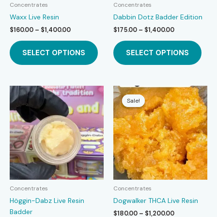
Concentrates
Concentrates
Waxx Live Resin
Dabbin Dotz Badder Edition
Price
Price
$
160.00
–
$
1,400.00
$
175.00
–
$
1,400.00
range:
range:
This
This
$160.00
$175.00
SELECT OPTIONS
SELECT OPTIONS
product
prod
through
through
$1,400.00
$1,400.00
has
has
multiple
mult
variants.
varia
The
The
Sale!
Sale!
options
opti
may
may
be
be
chosen
chos
on
on
the
the
product
prod
page
page
Concentrates
Concentrates
Höggin-Dabz Live Resin
Dogwalker THCA Live Resin
Badder
Price
$
180.00
–
$
1,200.00