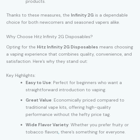
products.
Thanks to these measures, the
Infinity 2G
is a dependable
choice for both newcomers and seasoned vapers alike.
Why Choose Hitz Infinity 2G Disposables?
Opting for the
Hitz Infinity 2G Disposables
means choosing
a vaping experience that combines quality, convenience, and
satisfaction. Here’s why they stand out:
Key Highlights:
Easy to Use
: Perfect for beginners who want a
straightforward introduction to vaping.
Great Value
: Economically priced compared to
traditional vape kits, offering high-quality
performance without the hefty price tag.
Wide Flavor Variety
: Whether you prefer fruity or
tobacco flavors
,
there’s something for everyone.