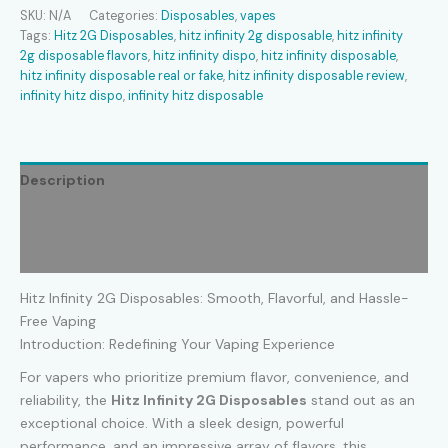
Disposable
SKU:
N/A
Categories:
Disposables
,
vapes
quantity
Tags:
Hitz 2G Disposables
,
hitz infinity 2g disposable
,
hitz infinity
2g disposable flavors
,
hitz infinity dispo​
,
hitz infinity disposable​
,
hitz infinity disposable real or fake
,
hitz infinity disposable review​
,
infinity hitz dispo​
,
infinity hitz disposable​
Description
Additional information
Reviews (0)
Hitz Infinity 2G Disposables: Smooth, Flavorful, and Hassle-
Free Vaping
Introduction: Redefining Your Vaping Experience
For vapers who prioritize premium flavor, convenience, and
reliability, the
Hitz Infinity 2G Disposables
stand out as an
exceptional choice. With a sleek design, powerful
performance, and an impressive array of flavors, this