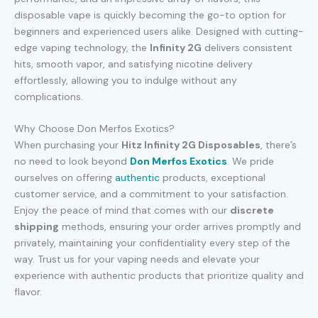
disposable vape is quickly becoming the go-to option for
beginners and experienced users alike. Designed with cutting-
edge vaping technology, the
Infinity 2G
delivers consistent
hits, smooth vapor, and satisfying nicotine delivery
effortlessly, allowing you to indulge without any
complications.
Why Choose Don Merfos Exotics?
When purchasing your
Hitz Infinity 2G Disposables
, there’s
no need to look beyond
Don Merfos Exotics
. We pride
ourselves on offering
authentic
products, exceptional
customer service, and a commitment to your satisfaction.
Enjoy the peace of mind that comes with our
discrete
shipping
methods, ensuring your order arrives promptly and
privately, maintaining your confidentiality every step of the
way. Trust us for your vaping needs and elevate your
experience with authentic products that prioritize quality and
flavor.