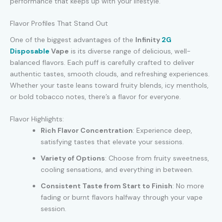
performance that keeps up with your lifestyle.
Flavor Profiles That Stand Out
One of the biggest advantages of the
Infinity
2G
Disposable
Vape
is its diverse range of delicious, well-
balanced flavors. Each puff is carefully crafted to deliver
authentic tastes, smooth clouds, and refreshing experiences.
Whether your taste leans toward fruity blends, icy menthols,
or bold tobacco notes, there’s a flavor for everyone.
Flavor Highlights:
Rich Flavor Concentration
: Experience deep,
satisfying tastes that elevate your sessions.
Variety of Options
: Choose from fruity sweetness,
cooling sensations, and everything in between.
Consistent Taste from Start to Finish
: No more
fading or burnt flavors halfway through your vape
session.