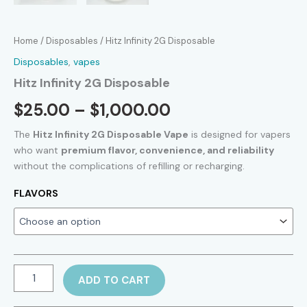
Home
/
Disposables
/ Hitz Infinity 2G Disposable
Disposables
,
vapes
Hitz Infinity 2G Disposable
Price
$
25.00
–
$
1,000.00
range:
The
Hitz Infinity 2G Disposable Vape
is designed for vapers
who want
premium flavor, convenience, and reliability
$25.00
without the complications of refilling or recharging.
through
FLAVORS
$1,000.00
Hitz
ADD TO CART
Infinity
2G