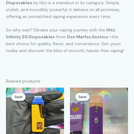
Disposables
by Hitz is a standout in its category. Simple,
stylish, and incredibly powerful, it delivers on all promises
,
offering an unmatched vaping experience every time.
So why wait? Elevate your vaping journey with the
Hitz
Infinity 2G Disposables
from
Don Merfos Exotics
—the
best choice for quality, flavor, and convenience. Get yours
today and discover the bliss of smooth, hassle-free vaping!
Related products
Sale!
Sale!
Sale!
Sale!