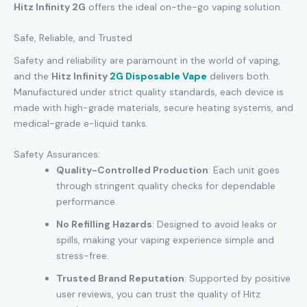
Hitz Infinity 2G
offers the ideal on-the-go vaping solution.
Safe, Reliable, and Trusted
Safety and reliability are paramount in the world of vaping,
and the
Hitz Infinity
2G Disposable Vape
delivers both.
Manufactured under strict quality standards, each device is
made with high-grade materials, secure heating systems, and
medical-grade e-liquid tanks.
Safety Assurances:
Quality-Controlled Production
: Each unit goes
through stringent quality checks for dependable
performance.
No Refilling Hazards
: Designed to avoid leaks or
spills, making your vaping experience simple and
stress-free.
Trusted Brand Reputation
: Supported by positive
user reviews, you can trust the quality of Hitz