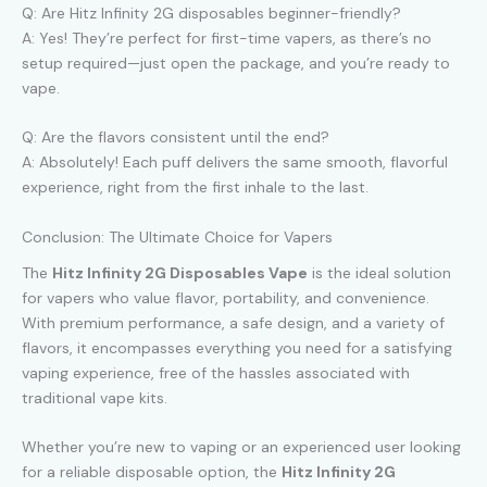
Q: Are Hitz Infinity 2G disposables beginner-friendly?
A: Yes! They’re perfect for first-time vapers, as there’s no
setup required—just open the package, and you’re ready to
vape.
Q: Are the flavors consistent until the end?
A: Absolutely! Each puff delivers the same smooth, flavorful
experience, right from the first inhale to the last.
Conclusion: The Ultimate Choice for Vapers
The
Hitz Infinity 2G Disposables Vape
is the ideal solution
for vapers who value flavor, portability, and convenience.
With premium performance, a safe design, and a variety of
flavors, it encompasses everything you need for a satisfying
vaping experience, free of the hassles associated with
traditional vape kits.
Whether you’re new to vaping or an experienced user looking
for a reliable disposable option, the
Hitz Infinity 2G