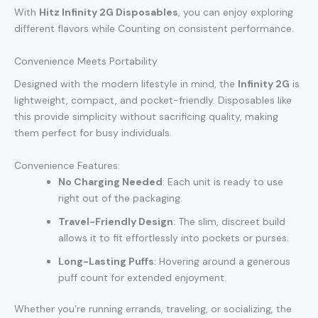
With
Hitz Infinity 2G Disposables
, you can enjoy exploring
different flavors while Counting on consistent performance.
Convenience Meets Portability
Designed with the modern lifestyle in mind, the
Infinity 2G
is
lightweight, compact, and pocket-friendly. Disposables like
this provide simplicity without sacrificing quality, making
them perfect for busy individuals.
Convenience Features:
No Charging Needed
: Each unit is ready to use
right out of the packaging.
Travel-Friendly Design
: The slim, discreet build
allows it to fit effortlessly into pockets or purses.
Long-Lasting Puffs
: Hovering around a generous
puff count for extended enjoyment.
Whether you’re running errands, traveling, or socializing, the