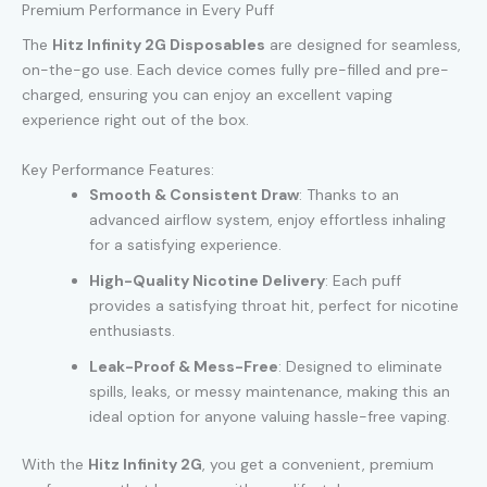
Premium Performance in Every Puff
The
Hitz Infinity 2G Disposables
are designed for seamless,
on-the-go use. Each device comes fully pre-filled and pre-
charged, ensuring you can enjoy an excellent vaping
experience right out of the box.
Key Performance Features:
Smooth & Consistent Draw
: Thanks to an
advanced airflow system, enjoy effortless inhaling
for a satisfying experience.
High-Quality Nicotine Delivery
: Each puff
provides a satisfying throat hit, perfect for nicotine
enthusiasts.
Leak-Proof & Mess-Free
: Designed to eliminate
spills, leaks, or messy maintenance, making this an
ideal option for anyone valuing hassle-free vaping.
With the
Hitz Infinity 2G
, you get a convenient, premium