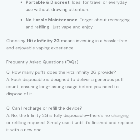
Portable & Discreet
: Ideal for travel or everyday
use without drawing attention.
No Hassle Maintenance
: Forget about recharging
and refilling—just vape and enjoy.
Choosing
Hitz Infinity 2G
means investing in a hassle-free
and enjoyable vaping experience.
Frequently Asked Questions (FAQs)
Q: How many puffs does the Hitz Infinity 2G provide?
A: Each disposable is designed to deliver a generous puff
count, ensuring long-lasting usage before you need to
dispose of it.
Q: Can I recharge or refill the device?
A: No, the Infinity 2G is fully disposable—there’s no charging
or refilling required. Simply use it until it’s finished and replace
it with a new one.