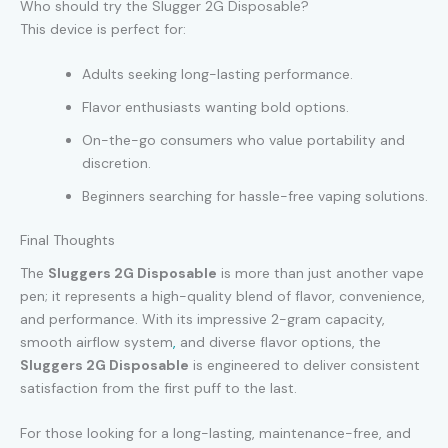
Who should try the Slugger 2G Disposable?
This device is perfect for:
Adults seeking long-lasting performance.
Flavor enthusiasts wanting bold options.
On-the-go consumers who value portability and
discretion.
Beginners searching for hassle-free vaping solutions.
Final Thoughts
The
Sluggers 2G Disposable
is more than just another vape
pen; it represents a high-quality blend of flavor, convenience,
and performance. With its impressive 2-gram capacity,
smooth airflow system
,
and diverse flavor options, the
Sluggers 2G Disposable
is engineered to deliver consistent
satisfaction from the first puff to the last.
For those looking for a long-lasting, maintenance-free, and