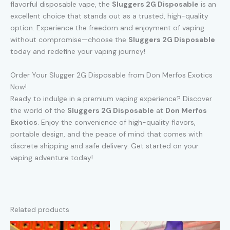
flavorful disposable vape, the
Sluggers 2G Disposable
is an
excellent choice that stands out as a trusted, high-quality
option. Experience the freedom and enjoyment of vaping
without compromise—choose the
Sluggers 2G Disposable
today and redefine your vaping journey!
Order Your Slugger 2G Disposable from Don Merfos Exotics
Now!
Ready to indulge in a premium vaping experience? Discover
the world of the
Sluggers 2G Disposable
at
Don Merfos
Exotics
. Enjoy the convenience of high-quality flavors,
portable design, and the peace of mind that comes with
discrete shipping and safe delivery. Get started on your
vaping adventure today!
Related products