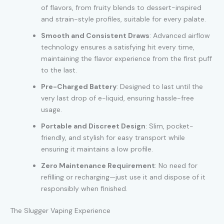
of flavors, from fruity blends to dessert-inspired
and strain-style profiles, suitable for every palate.
Smooth and Consistent Draws
: Advanced airflow
technology ensures a satisfying hit every time,
maintaining the flavor experience from the first puff
to the last.
Pre-Charged Battery
: Designed to last until the
very last drop of e-liquid, ensuring hassle-free
usage.
Portable and Discreet Design
: Slim, pocket-
friendly, and stylish for easy transport while
ensuring it maintains a low profile.
Zero Maintenance Requirement
: No need for
refilling or recharging—just use it and dispose of it
responsibly when finished.
The Slugger Vaping Experience