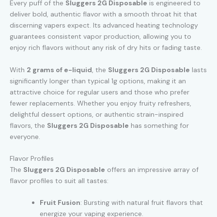
Every puff of the
Sluggers 2G Disposable
is engineered to
deliver bold, authentic flavor with a smooth throat hit that
discerning vapers expect. Its advanced heating technology
guarantees consistent vapor production, allowing you to
enjoy rich flavors without any risk of dry hits or fading taste.
With
2 grams of e-liquid
, the
Sluggers 2G Disposable
lasts
significantly longer than typical 1g options, making it an
attractive choice for regular users and those who prefer
fewer replacements. Whether you enjoy fruity refreshers,
delightful dessert options, or authentic strain-inspired
flavors, the
Sluggers 2G Disposable
has something for
everyone.
Flavor Profiles
The
Sluggers 2G Disposable
offers an impressive array of
flavor profiles to suit all tastes:
Fruit Fusion
: Bursting with natural fruit flavors that
energize your vaping experience.