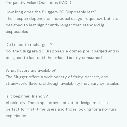
Frequently Asked Questions (FAQs)
How long does the Sluggers 2G Disposable last?
The lifespan depends on individual usage frequency, but it is
designed to last significantly longer than standard 1g
disposables.
Do I need to recharge it?
No, the
Sluggers 2G Disposable
comes pre-charged and is
designed to last until the e-liquid is fully consumed.
What flavors are available?
The Slugger offers a wide variety of fruity, dessert, and
strain-style flavors, although availability may vary by retailer.
Is it beginner-friendly?
Absolutely! The simple draw-activated design makes it
perfect for first-time users and those looking for a no-fuss
experience.