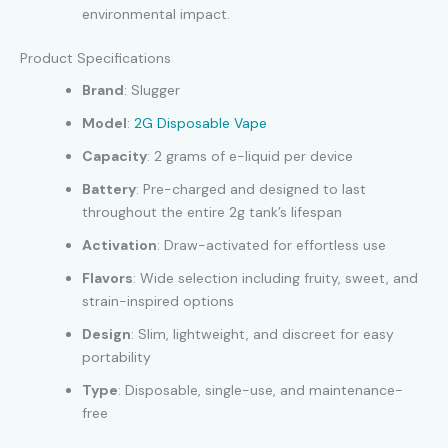
environmental impact.
Product Specifications
Brand
: Slugger
Model
:
2G Disposable Vape
Capacity
: 2 grams of e-liquid per device
Battery
: Pre-charged and designed to last
throughout the entire 2g tank’s lifespan
Activation
: Draw-activated for effortless use
Flavors
: Wide selection including fruity, sweet, and
strain-inspired options
Design
: Slim, lightweight, and discreet for easy
portability
Type
: Disposable, single-use, and maintenance-
free