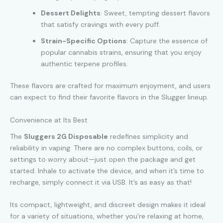
Dessert Delights
: Sweet, tempting dessert flavors
that satisfy cravings with every puff.
Strain-Specific Options
: Capture the essence of
popular cannabis strains, ensuring that you enjoy
authentic terpene profiles.
These flavors are crafted for maximum enjoyment, and users
can expect to find their favorite flavors in the Slugger lineup.
Convenience at Its Best
The
Sluggers 2G Disposable
redefines simplicity and
reliability in vaping. There are no complex buttons, coils, or
settings to worry about—just open the package and get
started. Inhale to activate the device, and when it’s time to
recharge, simply connect it via USB. It’s as easy as that!
Its compact, lightweight, and discreet design makes it ideal
for a variety of situations, whether you’re relaxing at home,