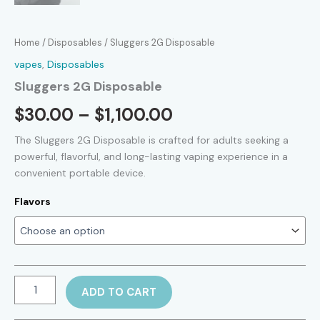
Home
/
Disposables
/ Sluggers 2G Disposable
vapes
,
Disposables
Sluggers 2G Disposable
Price
$
30.00
–
$
1,100.00
range:
The Sluggers 2G Disposable is crafted for adults seeking a
powerful, flavorful, and long-lasting vaping experience in a
$30.00
convenient portable device.
through
Flavors
$1,100.00
Sluggers
ADD TO CART
2G
Disposable