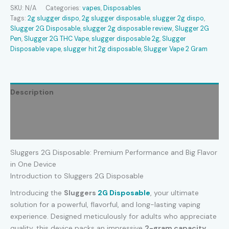
quantity
SKU:
N/A
Categories:
vapes
,
Disposables
Tags:
2g slugger dispo​
,
2g slugger disposable​
,
slugger 2g dispo​
,
Slugger 2G Disposable
,
slugger 2g disposable review​
,
Slugger 2G
Pen
,
Slugger 2G THC Vape
,
slugger disposable 2g​
,
Slugger
Disposable vape
,
slugger hit 2g disposable​
,
Slugger Vape 2 Gram
Description
Additional information
Reviews (0)
Sluggers 2G Disposable: Premium Performance and Big Flavor
in One Device
Introduction to Sluggers 2G Disposable
Introducing the
Sluggers
2G Disposable
, your ultimate
solution for a powerful, flavorful, and long-lasting vaping
experience. Designed meticulously for adults who appreciate
quality, this device packs an impressive
2-gram capacity