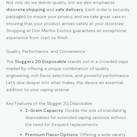
Not only do we deliver quality, but we also emphasize
discrete shipping
and
safe delivery
. Each order is securely
packaged to ensure your privacy, and we take great care in
ensuring that your product arrives safely at your doorstep.
Shopping at Don Merfos Exotics guarantees an exceptional
experience from start to finish.
Quality, Performance, and Convenience
The
Sluggers 2G Disposable
stands out in a crowded vape
market by offering a unique combination of quality
engineering
,
rich flavor selections, and powerful performance.
Let’s dive deeper into what makes this device an essential
addition to your vaping arsenal.
Key Features of the Slugger 2G Disposable
2-Gram Capacity
: Double the size of standard 1g
disposables for extended vaping sessions without
the need for frequent replacements.
Premium Flavor Options
: Offering a wide variety