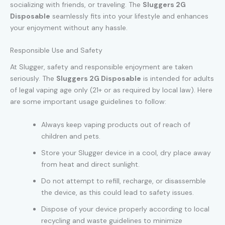
socializing with friends, or traveling. The
Sluggers 2G
Disposable
seamlessly fits into your lifestyle and enhances
your enjoyment without any hassle.
Responsible Use and Safety
At Slugger, safety and responsible enjoyment are taken
seriously. The
Sluggers 2G Disposable
is intended for adults
of legal vaping age only (21+ or as required by local law). Here
are some important usage guidelines to follow:
Always keep vaping products out of reach of
children and pets.
Store your Slugger device in a cool, dry place away
from heat and direct sunlight.
Do not attempt to refill, recharge, or disassemble
the device, as this could lead to safety issues.
Dispose of your device properly according to local
recycling and waste guidelines to minimize