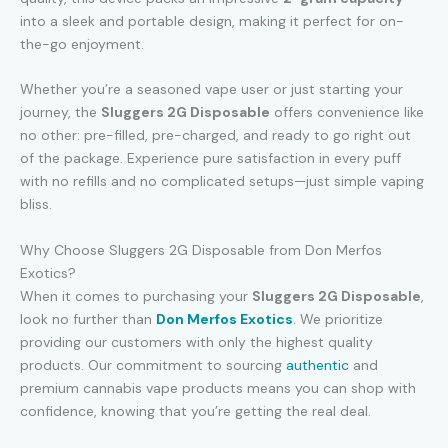
into a sleek and portable design, making it perfect for on-
the-go enjoyment.
Whether you’re a seasoned vape user or just starting your
journey, the
Sluggers 2G Disposable
offers convenience like
no other: pre-filled, pre-charged, and ready to go right out
of the package. Experience pure satisfaction in every puff
with no refills and no complicated setups—just simple vaping
bliss.
Why Choose Sluggers 2G Disposable from Don Merfos
Exotics?
When it comes to purchasing your
Sluggers 2G Disposable
,
look no further than
Don Merfos Exotics
. We prioritize
providing our customers with only the highest quality
products. Our commitment to sourcing
authentic
and
premium cannabis vape products means you can shop with
confidence, knowing that you’re getting the real deal.