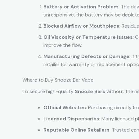
Battery or Activation Problem
: The dev
unresponsive, the battery may be depleted
Blocked Airflow or Mouthpiece
: Residu
Oil Viscosity or Temperature Issues
: 
improve the flow.
Manufacturing Defects or Damage
: If
retailer for warranty or replacement optio
Where to Buy Snooze Bar Vape
To secure high-quality
Snooze Bars
without the ri
Official Websites
: Purchasing directly f
Licensed Dispensaries
: Many licensed p
Reputable Online Retailers
: Trusted can