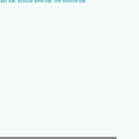
ast bar​
,
snooze wine bar​
,
the snooze bar​