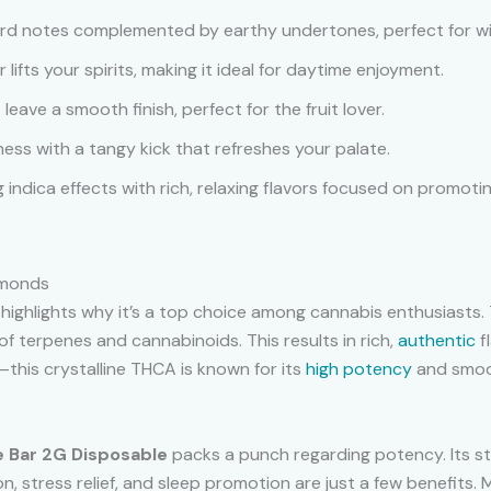
ward notes complemented by earthy undertones, perfect for w
or lifts your spirits, making it ideal for daytime enjoyment.
leave a smooth finish, perfect for the fruit lover.
ness with a tangy kick that refreshes your palate.
 indica effects with rich, relaxing flavors focused on promotin
amonds
highlights why it’s a top choice among cannabis enthusiasts. T
of terpenes and cannabinoids. This results in rich,
authentic
f
this crystalline THCA is known for its
high potency
and smoot
 Bar 2G Disposable
packs a punch regarding potency. Its st
n, stress relief, and sleep promotion are just a few benefits. 