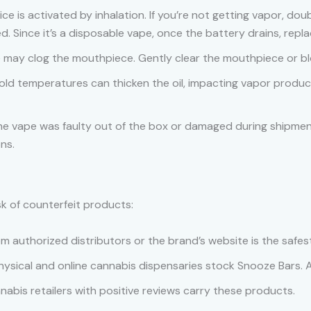
ice is activated by inhalation. If you’re not getting vapor, doub
. Since it’s a disposable vape, once the battery drains, repl
e may clog the mouthpiece. Gently clear the mouthpiece or bl
Cold temperatures can thicken the oil, impacting vapor produ
 the vape was faulty out of the box or damaged during shipme
ns.
sk of counterfeit products:
rom authorized distributors or the brand’s website is the safes
hysical and online cannabis dispensaries stock Snooze Bars. Al
nabis retailers with positive reviews carry these products.