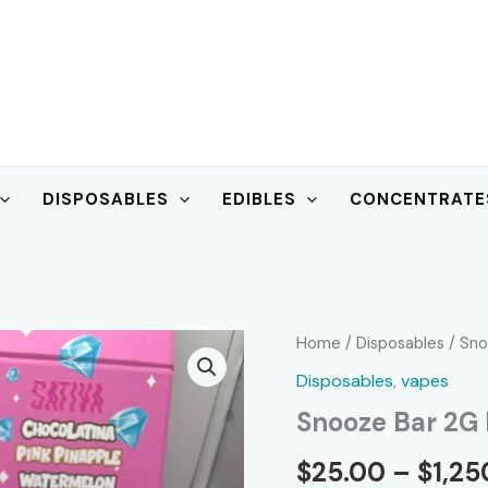
DISPOSABLES
EDIBLES
CONCENTRATE
Home
/
Disposables
/ Sno
Disposables
,
vapes
Snooze Bar 2G 
$
25.00
–
$
1,25