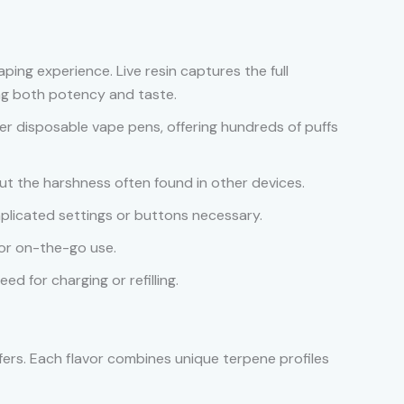
vaping experience. Live resin captures the full
ing both potency and taste.
er disposable vape pens, offering hundreds of puffs
ut the harshness often found in other devices.
plicated settings or buttons necessary.
 for on-the-go use.
ed for charging or refilling.
offers. Each flavor combines unique terpene profiles