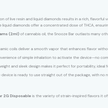
n of live resin and liquid diamonds results in a rich, flavorful 
ile liquid diamonds offer a concentrated dose of THCA, ensur
rams (2ml)
of cannabis oil, the Snooze Bar outlasts many oth
amic coils deliver a smooth vapor that enhances flavor witho
onvenience of simple inhalation to activate the device—no com
htweight and sleek design makes it perfect for portability, ideal
e device is ready to use straight out of the package, with no ne
r 2G Disposable
is the variety of strain-inspired flavors it 