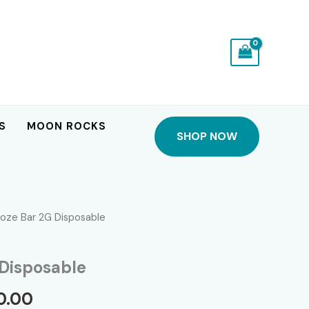
S
MOON ROCKS
SHOP NOW
oze Bar 2G Disposable
Disposable
Price
0.00