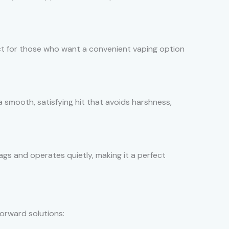
fect for those who want a convenient vaping option
 a smooth, satisfying hit that avoids harshness,
bags and operates quietly, making it a perfect
orward solutions: