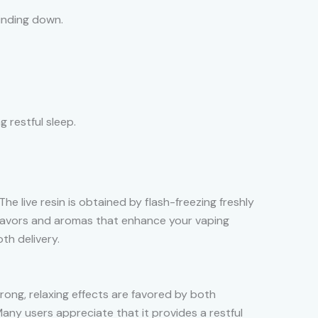
inding down.
g restful sleep.
he live resin is obtained by flash-freezing freshly
lavors and aromas that enhance your vaping
h delivery.
rong, relaxing effects are favored by both
Many users appreciate that it provides a restful