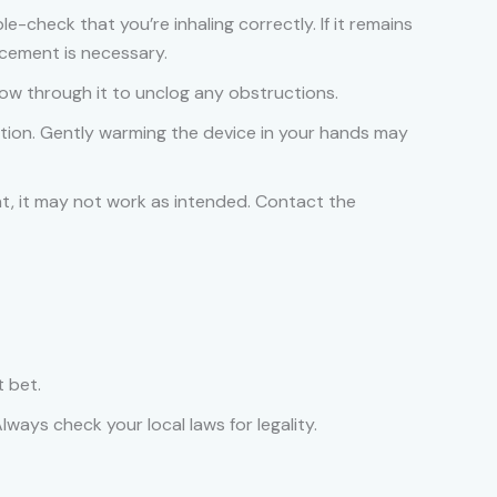
le-check that you’re inhaling correctly. If it remains
acement is necessary.
ow through it to unclog any obstructions.
ction. Gently warming the device in your hands may
nt, it may not work as intended. Contact the
t bet.
ways check your local laws for legality.