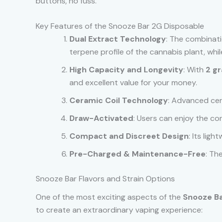
buttons, no fuss.
Key Features of the Snooze Bar 2G Disposable
Dual Extract Technology
: The combinatio
terpene profile of the cannabis plant, wh
High Capacity and Longevity
: With
2 g
and excellent value for your money.
Ceramic Coil Technology
: Advanced cer
Draw-Activated
: Users can enjoy the c
Compact and Discreet Design
: Its lig
Pre-Charged & Maintenance-Free
: Th
Snooze Bar Flavors and Strain Options
One of the most exciting aspects of the
Snooze Ba
to create an extraordinary vaping experience: