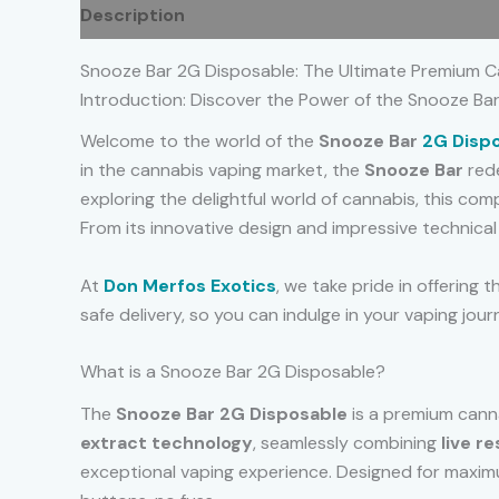
Description
Additional information
Reviews
Snooze Bar 2G Disposable: The Ultimate Premium C
Introduction: Discover the Power of the Snooze Ba
Welcome to the world of the
Snooze Bar
2G Disp
in the cannabis vaping market, the
Snooze Bar
red
exploring the delightful world of cannabis, this c
From its innovative design and impressive technical f
At
Don Merfos Exotics
, we take pride in offering 
safe delivery, so you can indulge in your vaping jour
What is a Snooze Bar 2G Disposable?
The
Snooze Bar 2G Disposable
is a premium canna
extract technology
, seamlessly combining
live re
exceptional vaping experience. Designed for maximu