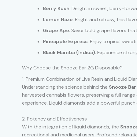
Berry Kush
: Delight in sweet, berry-for
Lemon Haze
: Bright and citrusy, this flav
Grape Ape
: Savor bold grape flavors that 
Pineapple Express
: Enjoy tropical sweet
Black Mamba (Indica)
: Experience strong
Why Choose the Snooze Bar 2G Disposable?
1. Premium Combination of Live Resin and Liquid Di
Understanding the science behind the
Snooze Bar
harvested cannabis flowers, preserving a full range 
experience. Liquid diamonds add a powerful punch—
2. Potency and Effectiveness
With the integration of liquid diamonds, the
Snooze
recreational and medicinal users. Profound relaxatio