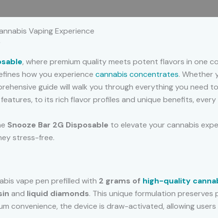
 (0)
annabis Vaping Experience
r
osable
, where premium quality meets potent flavors in one co
efines how you experience
cannabis concentrates
. Whether 
omprehensive guide will walk you through everything you need 
eatures, to its rich flavor profiles and unique benefits, every
the
Snooze Bar 2G Disposable
to elevate your cannabis exper
ney stress-free.
bis vape pen prefilled with
2 grams of
high-quality canna
sin
and
liquid diamonds
. This unique formulation preserves 
m convenience, the device is draw-activated, allowing users t