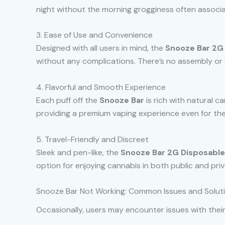
night without the morning grogginess often associ
3. Ease of Use and Convenience
Designed with all users in mind, the
Snooze Bar 2G
without any complications. There’s no assembly or 
4. Flavorful and Smooth Experience
Each puff off the
Snooze Bar
is rich with natural ca
providing a premium vaping experience even for the
5. Travel-Friendly and Discreet
Sleek and pen-like, the
Snooze Bar 2G Disposable
option for enjoying cannabis in both public and priv
Snooze Bar Not Working: Common Issues and Solut
Occasionally, users may encounter issues with thei