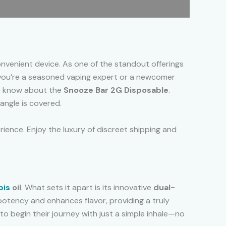
nvenient device. As one of the standout offerings
you’re a seasoned vaping expert or a newcomer
to know about the
Snooze Bar 2G Disposable
.
 angle is covered.
ience. Enjoy the luxury of discreet shipping and
bis
oil
. What sets it apart is its innovative
dual-
potency and enhances flavor, providing a truly
o begin their journey with just a simple inhale—no