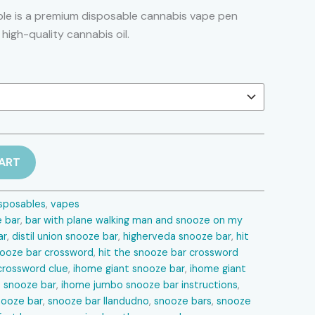
range:
le is a premium disposable cannabis vape pen
 high-quality cannabis oil.
$25.00
through
$1,250.00
ART
sposables
,
vapes
bar​
,
bar with plane walking man and snooze on my
r​
,
distil union snooze bar​
,
higherveda snooze bar​
,
hit
nooze bar crossword​
,
hit the snooze bar crossword
crossword clue​
,
ihome giant snooze bar​
,
ihome giant
 snooze bar​
,
ihome jumbo snooze bar instructions​
,
ooze bar​
,
snooze bar llandudno​
,
snooze bars​
,
snooze