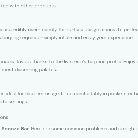
ated with other products.
is incredibly user-friendly. Its no-fuss design means it’s per
charging required—simply inhale and enjoy your experience.
nnabis flavors thanks to the live resin’s terpene profile. Enjoy
 most discerning palates.
is ideal for discreet usage. It fits comfortably in pockets or 
ate settings.
ions
r
Snooze Bar
. Here are some common problems and straightf