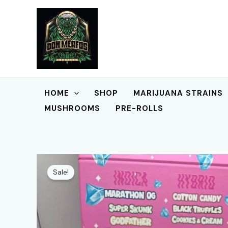
Skip
to
content
HOME
SHOP
MARIJUANA STRAINS
MUSHROOMS
PRE-ROLLS
Sale!