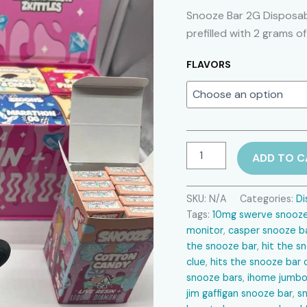
Snooze Bar 2G Disposab
prefilled with 2 grams of
FLAVORS
Snooze
ADD TO C
Bar
2G
Disposable
SKU:
N/A
Categories:
Di
quantity
Tags:
10mg swerve snooze 
monitor​
,
casper snooze ba
the snooze bar​
,
hit the s
clue​
,
hits the snooze bar 
snooze bars​
,
ihome jumbo
jim gaffigan snooze bar​
,
sn