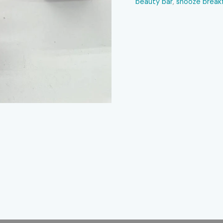
beauty bar​
,
snooze breakf